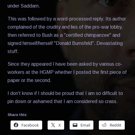
under Saddam.
This was followed by a word-processed reply. Its author
complained of the crudity and lies of the pro-war lobby,
then referred to Bush as a "certified chimpanzee" and
signed himself/herself "Donald Bumsfeld". Devastating
stuff.
Since they appeared I have been asked by various co-
workers at the HGMP whether I posted the first piece of
paper or the second.
I don't know if I should be proud that I am so difficult to
pin down or ashamed that I am considered so crass.
Share this:
Facebook
X
Email
Reddit