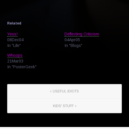
Related
Yess!
Deflecting Criticism
08Dec04
04Apr05
In "Life"
In "Blogs"
Whoops
21Mar03
In "PooterGeek"
USEFUL IDIOTS
KIDS' STUFF