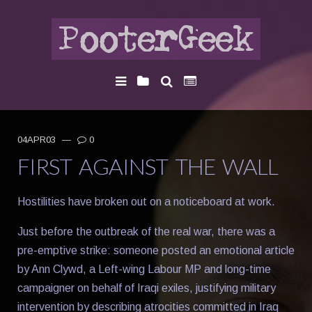
04APR03
—
0
FIRST AGAINST THE WALL
Hostilities have broken out on a noticeboard at work.
Just before the outbreak of the real war, there was a
pre-emptive strike: someone posted an emotional article
by Ann Clywd, a Left-wing Labour MP and long-time
campaigner on behalf of Iraqi exiles, justifying military
intervention by describing atrocities committed in Iraq