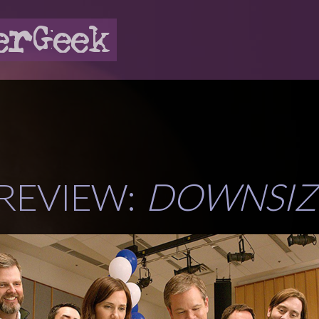
 REVIEW:
DOWNSIZ