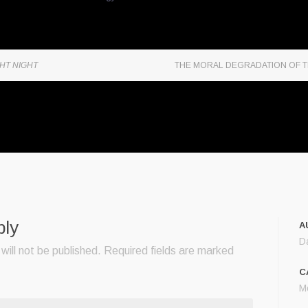
HT NIGHT
THE MORAL DEGRADATION OF 
ply
A
D
will not be published.
Required fields are marked
C
M