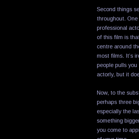
Second things se
throughout. One 
professional act
of this film is th
centre around thei
most films. It’s 
people pulls you
actorly, but it do
Now, to the subst
perhaps three bi
especially the l
something bigger
you come to appr