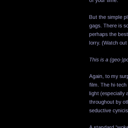
of your time.
But the simple pl
gags. There is so
perhaps the best 
lorry. (Watch out
This is a (geo-)p
Again, to my surp
film. The hi-tech
light (especially 
throughout by oth
seductive cynici
A standard “woke”