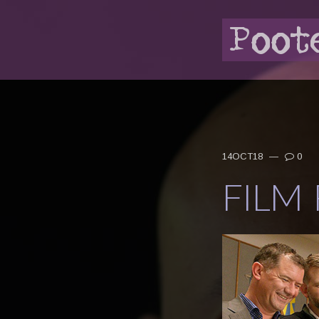
14OCT18
—
0
FILM