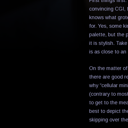
First things first
convincing CGI, f
knows what grot
for. Yes, some k
palette, but the 
it is stylish. Ta
is as close to an
On the matter of 
there are good 
why “cellular min
(contrary to mos
to get to the mea
best to depict th
skipping over th