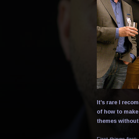
It’s rare I rec
of how to make
themes without 