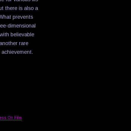
t there is also a
 What prevents
hree-dimensional
with believable
another rare
ll achievement.
ess On Film