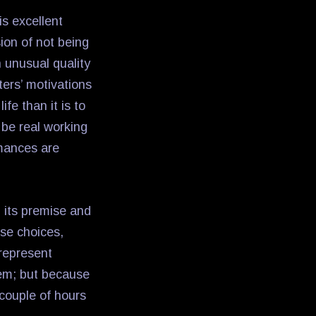
is excellent
ion of not being
 unusual quality
cters’ motivations
ife than it is to
o be real working
rmances are
n its premise and
ose choices,
 represent
hem; but because
couple of hours