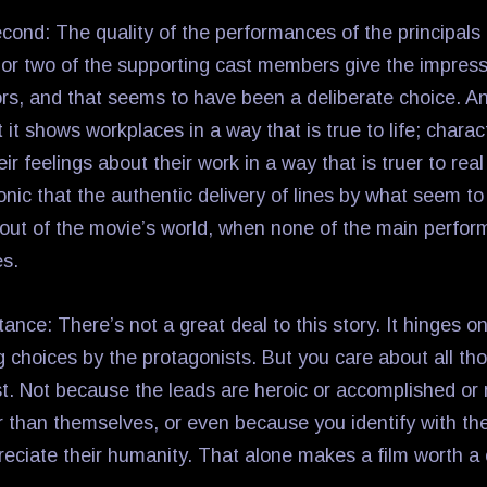
cond: The quality of the performances of the principals 
or two of the supporting cast members give the impress
ors, and that seems to have been a deliberate choice. An
at it shows workplaces in a way that is true to life; chara
r feelings about their work in a way that is truer to real l
ironic that the authentic delivery of lines by what seem t
 out of the movie’s world, when none of the main perfo
es.
ance: There’s not a great deal to this story. It hinges o
g choices by the protagonists. But you care about all th
ast. Not because the leads are heroic or accomplished or
 than themselves, or even because you identify with t
eciate their humanity. That alone makes a film worth a 