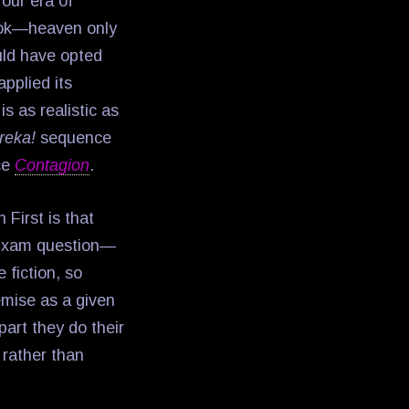
 our era of
look—heaven only
ld have opted
pplied its
s as realistic as
reka!
sequence
nce
Contagion
.
 First is that
 Exam question—
 fiction, so
emise as a given
part they do their
 rather than