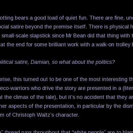
otting bears a good load of quiet fun. There are fine, un
cial satire beyond the premise itself. There is physical 
small-scale slapstick since Mr Bean did that thing with 
 at the end for some brilliant work with a walk-on trolley 
olitical satire, Damian, so what about the politics?
rise, this turned out to be one of the most interesting t
 eco-warriors who drive the story are presented in a (litera
at the climax of the tale), but it’s no accident that they 
er aspects of the presentation, in particular by the dism
sm of Christoph Waltz’s character.
 thread runs throughout that “white people” are to blame