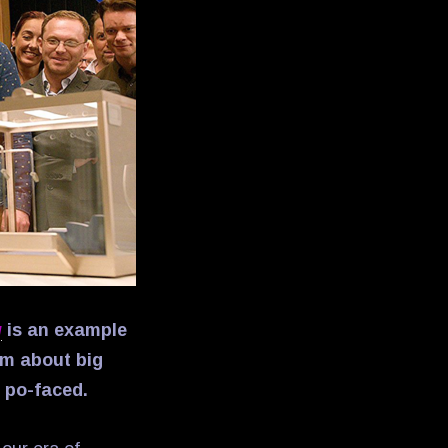
g
is an example
lm about big
r po-faced.