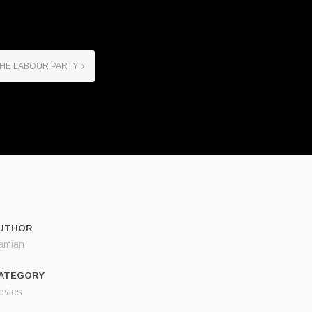
THE LABOUR PARTY
UTHOR
amian
ATEGORY
ovies