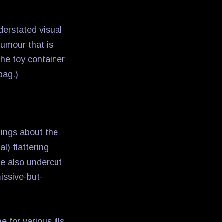
derstated visual
humour that is
the toy container
bag.)
hings about the
l) flattering
are also undercut
issive-but-
 for various ills