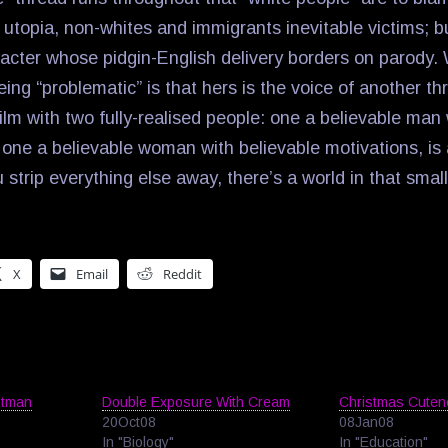
 utopia, non-whites and immigrants inevitable victims; bu
cter whose pidgin-English delivery borders on parody.
eing “problematic” is that hers is the voice of another t
lm with two fully-realised people: one a believable man 
 one a believable woman with believable motivations, is 
u strip everything else away, there’s a world in that sma
X
Email
Reddit
stman
Double Exposure With Cream
Christmas Cuten
20Oct08
08Jan08
In "Biology"
In "Education"