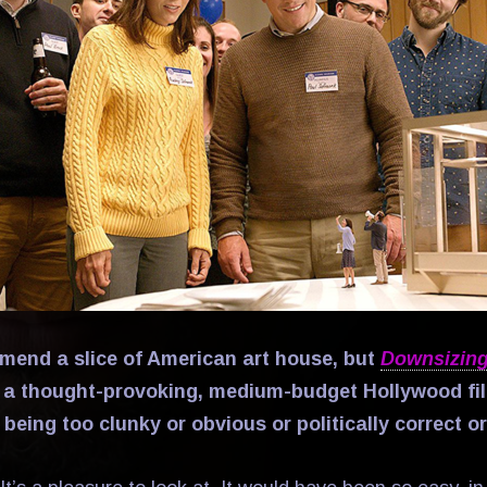
ommend a slice of American art house, but
Downsizin
 a thought-provoking, medium-budget Hollywood fi
being too clunky or obvious or politically correct o