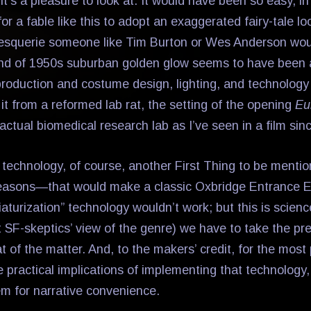
: It’s a pleasure to look at. It would have been so easy, in
or a fable like this to adopt an exaggerated fairy-tale 
esquerie someone like Tim Burton or Wes Anderson wou
ind of 1950s suburban golden glow seems to have been a
production and costume design, lighting, and technology i
ke it from a reformed lab rat, the setting of the opening
Eu
 actual biomedical research lab as I’ve seen in a film si
technology, of course, another First Thing to be mention
reasons—that would make a classic Oxbridge Entrance
iaturization” technology wouldn’t work; but this is science
t SF-skeptics’ view of the genre) we have to take the pr
t of the matter. And, to the makers’ credit, for the most 
e practical implications of implementing that technology,
em for narrative convenience.