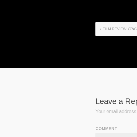
FILM REVIEW:
FRIG
Leave a Re
Your email address 
COMMENT