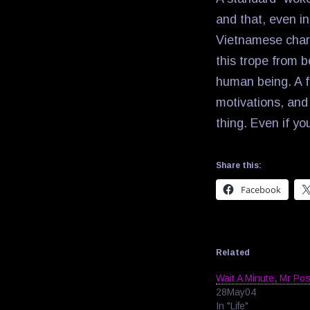
and that, even in
Vietnamese chara
this trope from b
human being. A fi
motivations, and
thing. Even if yo
Share this:
Facebook
Related
Wait A Minute, Mr Po
28May04
In "Life"