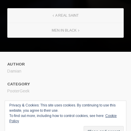
A REAL SAINT
MEN IN BLACK
AUTHOR
Damian
CATEGORY
PooterGeek
SHARE
Privacy & Cookies: This site uses cookies. By continuing to use this
website, you agree to their use.
Twitter
To find out more, including how to control cookies, see here:
Cookie
Facebook
Policy
Google+