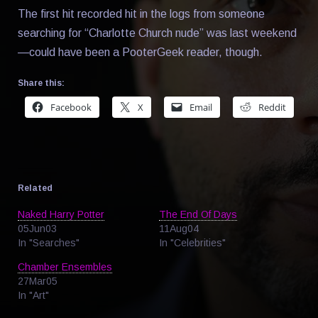
The first hit recorded hit in the logs from someone
searching for “Charlotte Church nude” was last weekend
—could have been a PooterGeek reader, though.
Share this:
Facebook
X
Email
Reddit
Related
Naked Harry Potter
The End Of Days
05Jun03
11Aug04
In "Searches"
In "Celebrities"
Chamber Ensembles
27Mar05
In "Art"