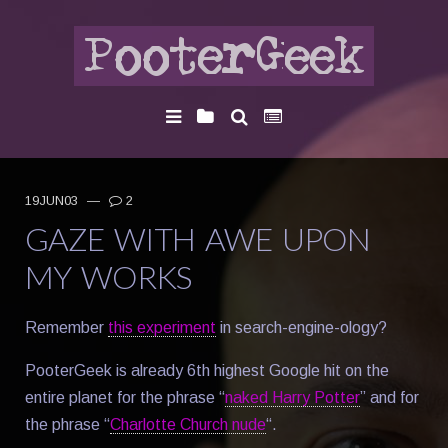
19JUN03
—
2
GAZE WITH AWE UPON
MY WORKS
Remember
this experiment
in search-engine-ology?
PooterGeek is already 6th highest Google hit on the
entire planet for the phrase “
naked Harry Potter
” and for
the phrase “
Charlotte Church nude
“.