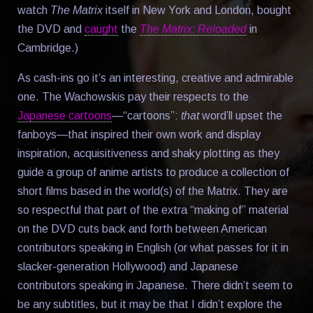
watch
The Matrix
itself in New York and London, bought
the DVD and
caught
the
The Matrix: Reloaded
in
Cambridge.)
As cash-ins go it’s an interesting, creative and admirable
one. The Wachowskis pay their respects to the
Japanese cartoons
—“cartoons”:
that
word’ll upset the
fanboys—that inspired their own work and display
inspiration, acquisitiveness and shaky plotting as they
guide a group of anime artists to produce a collection of
short films based in the world(s) of the Matrix. They are
so respectful that part of the extra “making of” material
on the DVD cuts back and forth between American
contributors speaking in English (or what passes for it in
slacker-generation Hollywood) and Japanese
contributors speaking in Japanese. There didn’t seem to
be any subtitles, but it may be that I didn’t explore the