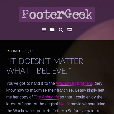
15JUN03
—
1
“IT DOESN’T MATTER
WHAT I BELIEVE.”*
You’ve got to hand it to the
Wachowski brothers
, they
know how to maximise their franchise. Leasy kindly lent
me her copy of
The Animatrix
so that I could enjoy the
latest offshoot of the original
Matrix
movie without lining
the Wachowskis’ pockets further. (So far I’ve paid to