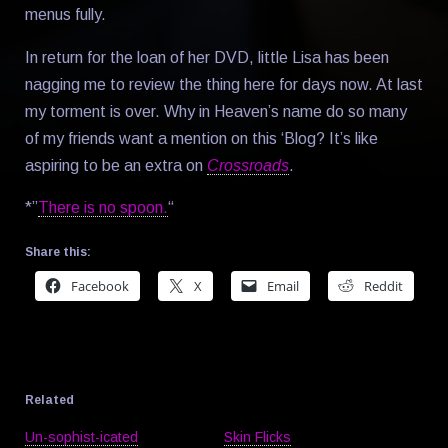
menus fully.
In return for the loan of her DVD, little Lisa has been
nagging me to review the thing here for days now. At last
my torment is over. Why in Heaven’s name do so many
of my friends want a mention on this ‘Blog? It’s like
aspiring to be an extra on
Crossroads
.
*”
There is no spoon.
“
Share this:
Facebook
X
Email
Reddit
Related
Un-sophist-icated
Skin Flicks