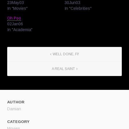
23May03
30Jun03
In "Movies"
In "Celebrities"
Oh Poo
02Jan06
In "Academia"
WELL DONE, FI!
A REAL SAINT
AUTHOR
Damian
CATEGORY
Movies