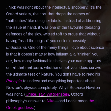
. Nick was right about the intellectual snobbery. It’s the
Oxford variety, the sort that drops the names of
“authorities” like designer labels. Instead of addressing
the issue at hand, it was one of the favourite debating
defences of the slow-witted toff to argue that without
having “read the original” you couldn’t possibly
understand
. One of the many things I love about science
is that it doesn’t matter how influential a “thinker” you
are, how many fashionable shelves your name appears
on; all that matters is whether or not your ideas survive
the ultimate test of Nature. You don’t have to read his
Principia
to understand everything important about
Newton’s physics completely. Why? Because Newton
was right. (
Unlike, say, Wittgenstein
, Oxford
philosophy’s answer to
Nike
—and I don’t mean
the
Greek goddess
.)