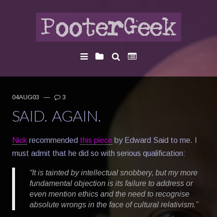
04AUG03
—
3
SAID. AGAIN.
Nick
recommended
this piece
by Edward Said to me. I
must admit that he did so with serious qualification:
“It is tainted by intellectual snobbery, but my more
fundamental objection is its failure to address or
even mention ethics and the need to recognise
absolute wrongs in the face of cultural relativism.”