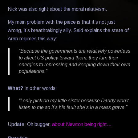
Nick was also right about the moral relativism.
My main problem with the piece is that it’s not just
wrong, it’s breathtakingly silly. Said explains the state of
Arab regimes this way:
“Because the governments are relatively powerless
to affect US policy toward them, they turn their
energies to repressing and keeping down their own
populations.”
What?
In other words:
“I only pick on my little sister because Daddy won’t
listen to me so it’s his fault she’s in a mass grave.”
Update: Oh bugger,
about Newton being right…