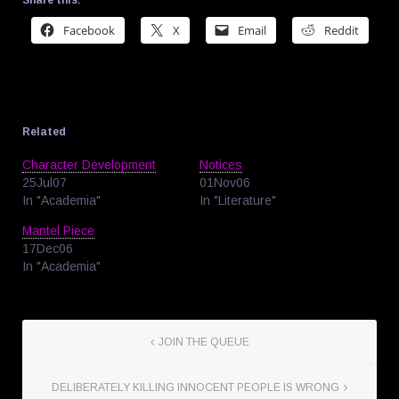
Share this:
Facebook
X
Email
Reddit
Related
Character Development
Notices
25Jul07
01Nov06
In "Academia"
In "Literature"
Mantel Piece
17Dec06
In "Academia"
JOIN THE QUEUE
DELIBERATELY KILLING INNOCENT PEOPLE IS WRONG