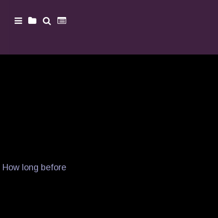
. How long before