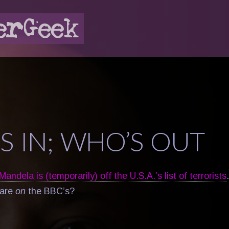
S IN; WHO’S OUT
andela is (temporarily) off the U.S.A.’s list of terrorists
are
on
the BBC’s?