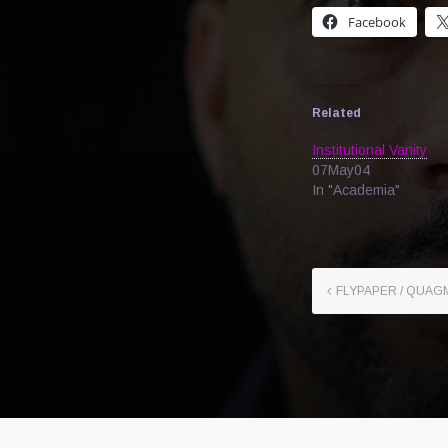
Facebook
Related
Institutional Vanity
07May04
In "Academia"
FLYPAPER / QUAGM