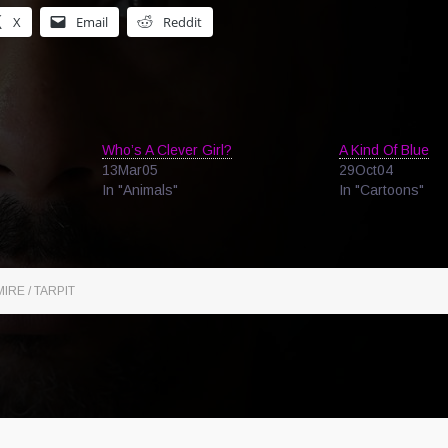
X
Email
Reddit
Who’s A Clever Girl?
A Kind Of Blue
13Mar05
29Oct04
In "Animals"
In "Cartoons"
IRE / TARPIT