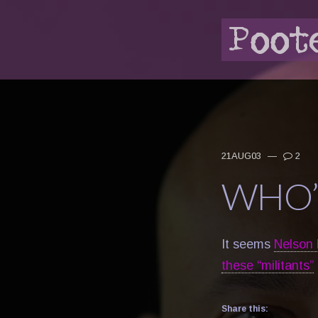
21AUG03
—
2
WHO’
It seems
Nelson M
these “militants”
Share this: