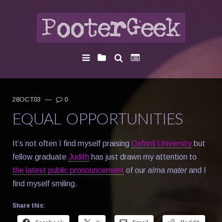
28OCT03
—
0
EQUAL OPPORTUNITIES
It’s not often I find myself praising
Oxford University
but
fellow graduate
Judith
has just drawn my attention to
the latest public pronouncement
of our
alma mater
and I
find myself smiling.
Share this: