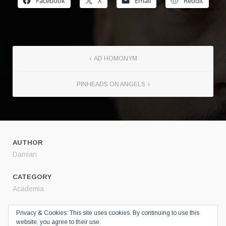
Facebook
X
Email
Reddit
AD HOMONYM
PINHEADS ON ANGELS
AUTHOR
Damian
CATEGORY
Academia
SHARE
Privacy & Cookies: This site uses cookies. By continuing to use this
website, you agree to their use.
Twitter