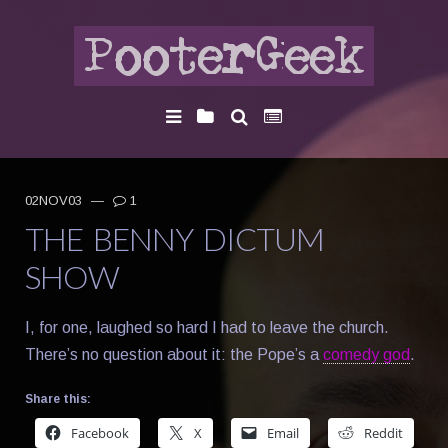
02NOV03
—
1
THE BENNY DICTUM
SHOW
I, for one, laughed so hard I had to leave the church.
There’s no question about it: the Pope’s a
comedy god
.
Share this:
Facebook
X
Email
Reddit