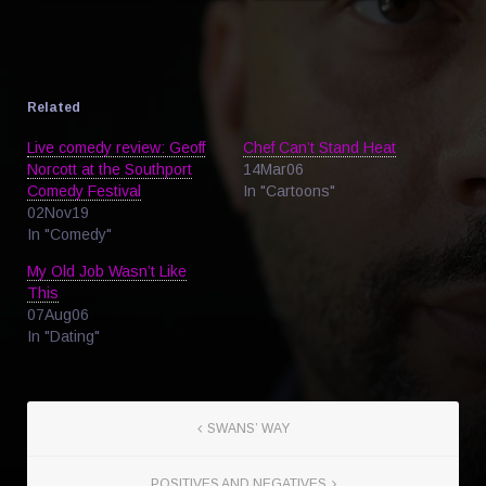
Related
Live comedy review: Geoff
Chef Can’t Stand Heat
Norcott at the Southport
14Mar06
Comedy Festival
In "Cartoons"
02Nov19
In "Comedy"
My Old Job Wasn’t Like
This
07Aug06
In "Dating"
SWANS’ WAY
POSITIVES AND NEGATIVES