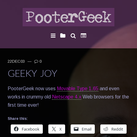
22DEC03
—
0
GEEKY JOY
PooterGeek now uses
Movable Type 1.65
and even
works in crummy old
Netscape 4.x
Web browsers for the
first time ever!
Share this:
Facebook
X
Email
Reddit