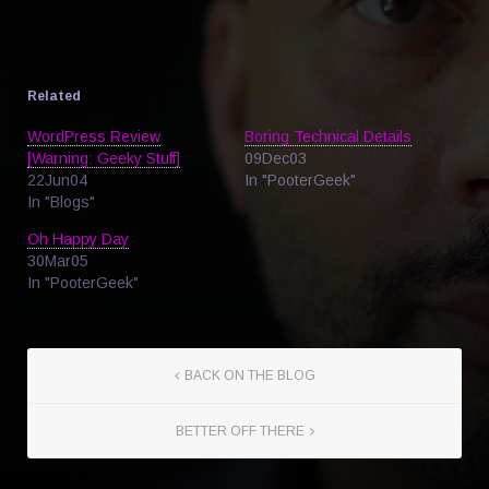
Related
WordPress Review
Boring Technical Details
[Warning: Geeky Stuff]
09Dec03
22Jun04
In "PooterGeek"
In "Blogs"
Oh Happy Day
30Mar05
In "PooterGeek"
BACK ON THE BLOG
BETTER OFF THERE