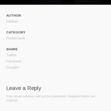
AUTHOR
Damian
CATEGORY
PooterGeek
SHARE
Twitter
Facebook
Google+
Leave a Reply
Your email address will not be published.
Required fields are
marked