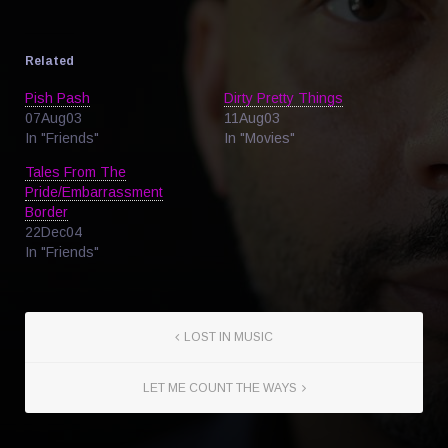
Related
Pish Pash
Dirty Pretty Things
07Aug03
11Aug03
In "Friends"
In "Movies"
Tales From The
Pride/Embarrassment
Border
22Dec04
In "Friends"
LOST IN MUSIC
LET ME COUNT THE WAYS