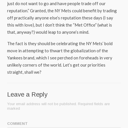
just do not want to go and have people trade off our
reputation.” Granted, the NY Mets could benefit by trading
off practically anyone else’s reputation these days (I say
this with love), but I don’t think the “Met Office” (what is
that, anyway?) would leap to anyone’s mind.
The fact is they should be celebrating the NY Mets’ bold
move in attempting to thwart the globalization of the
Yankees brand, which I see perched on foreheads in very
unlikely corners of the world. Let’s get our priorities
straight, shall we?
Leave a Reply
Your email address will not be published.
Required fields are
marked
COMMENT