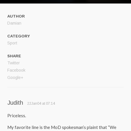
AUTHOR
Damian
CATEGORY
Sport
SHARE
Twitter
Facebook
Google+
Judith
22Jan04 at 07:14
Priceless.
My favorite line is the MoD spokesman’s plaint that “We