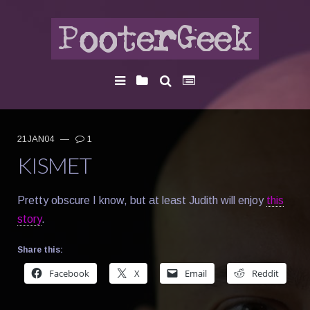
21JAN04
—
1
KISMET
Pretty obscure I know, but at least Judith will enjoy
this
story
.
Share this:
Facebook
X
Email
Reddit