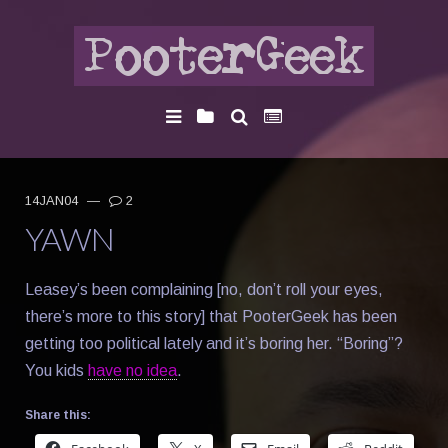
14JAN04
—
2
YAWN
Leasey’s been complaining [no, don’t roll your eyes,
there’s more to this story] that PooterGeek has been
getting too political lately and it’s boring her. “Boring”?
You kids
have no idea
.
Share this: