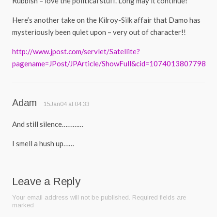
Rubbish – love the political stuff. Long may it continue!
Here’s another take on the Kilroy-Silk affair that Damo has
mysteriously been quiet upon – very out of character!!
http://www.jpost.com/servlet/Satellite?
pagename=JPost/JPArticle/ShowFull&cid=1074013807798
Adam
15Jan04 at 04:33
And still silence…………
I smell a hush up……
Leave a Reply
Your email address will not be published.
Required fields are
marked