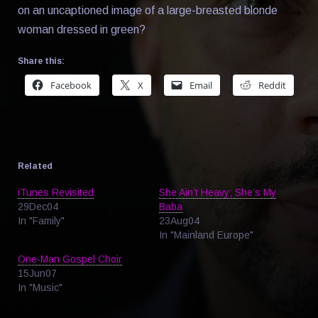
on an uncaptioned image of a large-breasted blonde
woman dressed in green?
Share this:
Facebook
X
Email
Reddit
Related
iTunes Revisited
She Ain’t Heavy; She’s My
29Dec04
Baba
In "Family"
23Aug04
In "Mainland Europe"
One-Man Gospel Choir
15Jun07
In "Music"