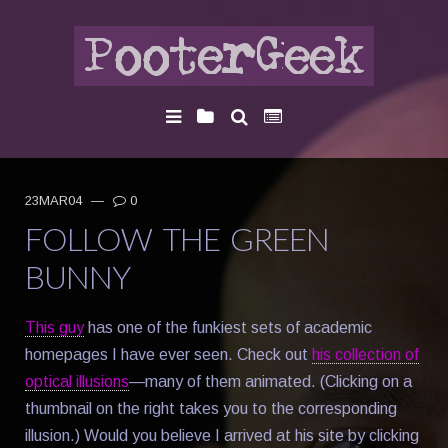
23MAR04
—
0
FOLLOW THE GREEN
BUNNY
This guy
has one of the funkiest sets of academic
homepages I have ever seen. Check out
his collection of
optical illusions
—many of them animated. (Clicking on a
thumbnail on the right takes you to the corresponding
illusion.) Would you believe I arrived at his site by clicking