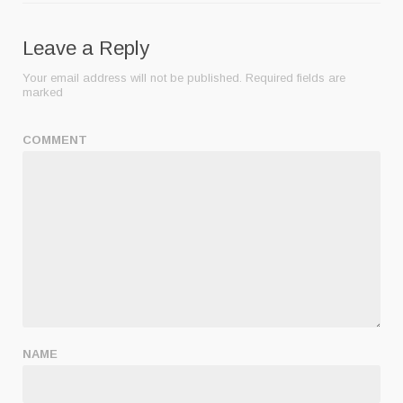
Leave a Reply
Your email address will not be published.
Required fields are
marked
COMMENT
NAME