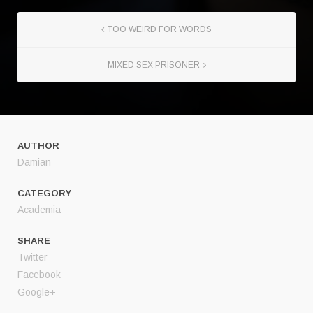
TOO WEIRD FOR WORDS
MIXED SEX PRISONER
AUTHOR
Damian
CATEGORY
Academia
SHARE
Twitter
Facebook
Google+