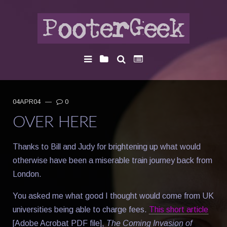
04APR04
—
0
OVER HERE
Thanks to Bill and Judy for brightening up what would
otherwise have been a miserable train journey back from
London.
You asked me what good I thought would come from UK
universities being able to charge fees.
This short article
[Adobe Acrobat PDF file],
The Coming Invasion of