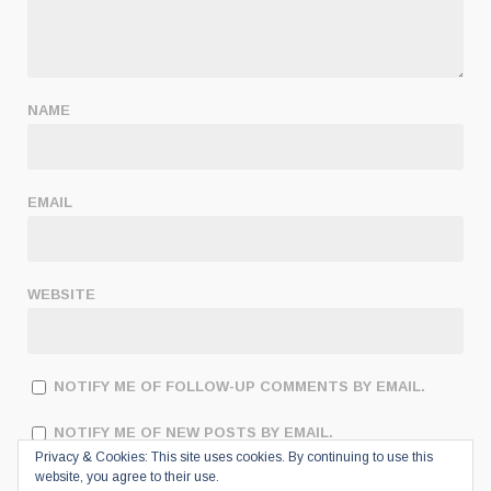
NAME
EMAIL
WEBSITE
NOTIFY ME OF FOLLOW-UP COMMENTS BY EMAIL.
NOTIFY ME OF NEW POSTS BY EMAIL.
Privacy & Cookies: This site uses cookies. By continuing to use this
website, you agree to their use.