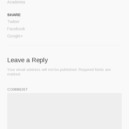
Academia
SHARE
Twitter
Facebook
Google+
Leave a Reply
Your email address will not be published.
Required fields are
marked
COMMENT