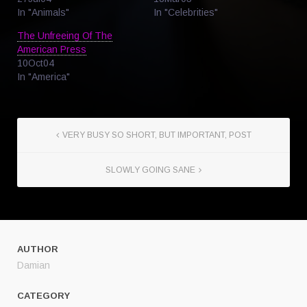
In "Animals"
In "Celebrities"
The Unfreeing Of The
American Press
10Oct04
In "America"
VERY BUSY SO SHORT, BUT IMPORTANT, POST
SLOWLY GOING SANE
AUTHOR
Damian
CATEGORY