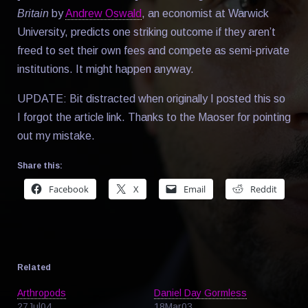
Britain
by
Andrew Oswald
, an economist at Warwick
University, predicts one striking outcome if they aren’t
freed to set their own fees and compete as semi-private
institutions. It might happen anyway.
UPDATE: Bit distracted when originally I posted this so
I forgot the article link. Thanks to the Maoser for pointing
out my mistake.
Share this:
Facebook
X
Email
Reddit
Related
Arthropods
Daniel Day Gormless
27Jul04
18Mar03