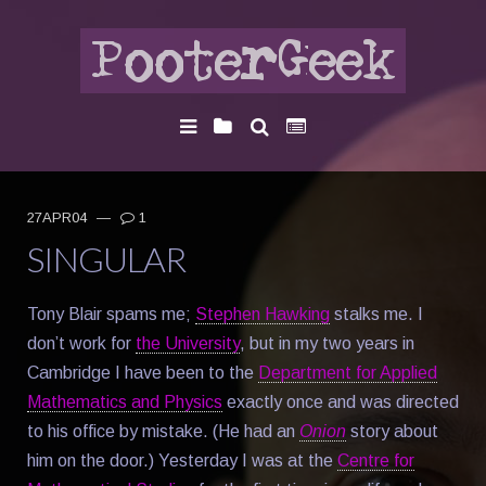
27APR04
—
1
SINGULAR
Tony Blair spams me;
Stephen Hawking
stalks me. I
don’t work for
the University
, but in my two years in
Cambridge I have been to the
Department for Applied
Mathematics and Physics
exactly once and was directed
to his office by mistake. (He had an
Onion
story about
him on the door.) Yesterday I was at the
Centre for