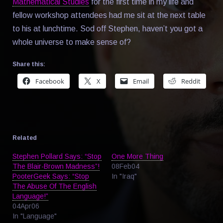
Mathematical Studies
for the first time in my life and
fellow workshop attendees had me sit at the next table
to his at lunchtime. Sod off Stephen, haven’t you got a
whole universe to make sense of?
Share this:
Facebook
X
Email
Reddit
Related
Stephen Pollard Says: “Stop
One More Thing
The Blair-Brown Madness”!
08Feb04
PooterGeek Says: “Stop
In "Iraq"
The Abuse Of The English
Language!”
04Apr06
In "Language"