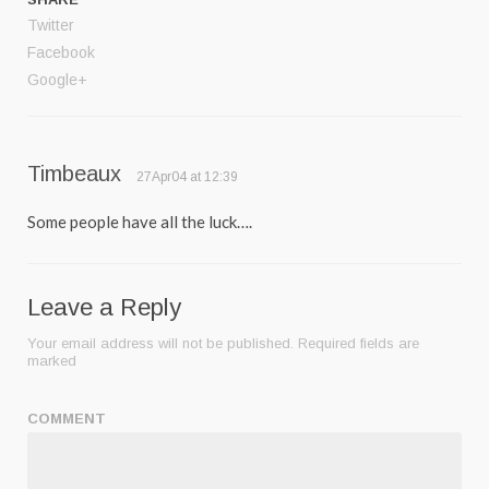
Twitter
Facebook
Google+
Timbeaux
27Apr04 at 12:39
Some people have all the luck….
Leave a Reply
Your email address will not be published.
Required fields are
marked
COMMENT