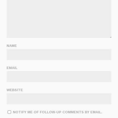
NAME
EMAIL
WEBSITE
NOTIFY ME OF FOLLOW-UP COMMENTS BY EMAIL.