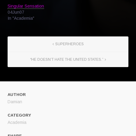
Singular Sensation
04Jun07
In "Academia"
SUPERHEROES
“HE DOESN’T HATE THE UNITED STATES.”
AUTHOR
Damian
CATEGORY
Academia
SHARE