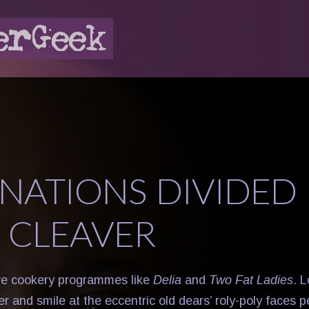
NATIONS DIVIDED 
 CLEAVER
ve cookery programmes like
Delia
and
Two Fat Ladies
. 
ter and smile at the eccentric old dears’ roly-poly faces 