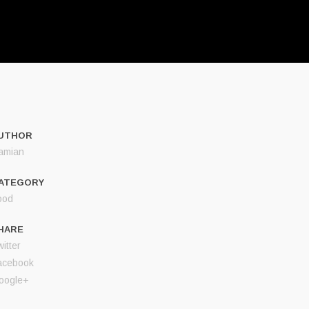
UTHOR
amian
ATEGORY
ood
HARE
itter
acebook
oogle+