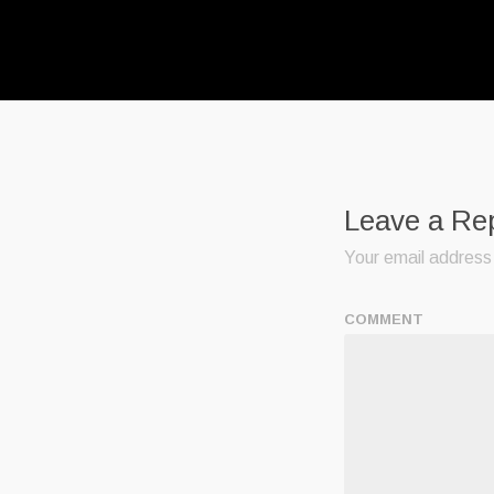
Leave a Re
Your email address 
COMMENT