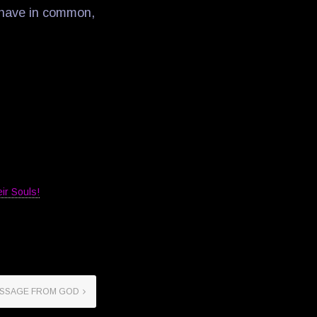
A have in common,
ir Souls!
SSAGE FROM GOD