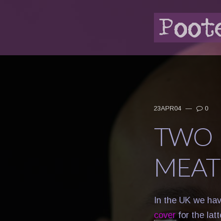
23APR04
—
0
TWO 
MEAT
In the UK we ha
cover
for the lat