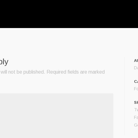
ply
A
D
will not be published.
Required fields are marked
C
F
S
Tw
F
G