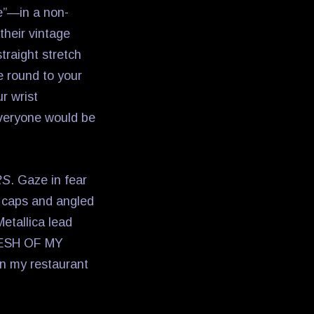
tle”—in a non-
their vintage
traight stretch
e round to your
r wrist
everyone would be
RS
. Gaze in fear
r caps and angled
etallica lead
FLESH OF MY
n my restaurant