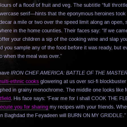
lours of a flood of fruit and veg. The subtitle “full throt
lowercase serif—hints that the eponymous heroines took 
ecar a mile or two over the speed limit along an open, s
where in the home counties. Their faces say: “If we cam
fer your children a sip of the cooking wine and slap you
uld you sample any of the food before it was ready, but 
go when the meal was over.”
 have
IRON CHEF AMERICA: BATTLE OF THE MASTE
ulti-ethnic cooks
glowering at us over sci-fi blockbuste
phed in grainy monochrome. The middle one looks like M
field
. His face says: “Fear me for I shall COOK THE 
ecute you for sharing
my recipes with your friends. Whe
 in Baghdad the Feyadeen will BURN ON MY GRIDDLE.”