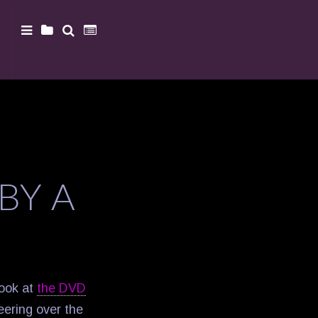
BY A
Look at
the DVD
peering over the