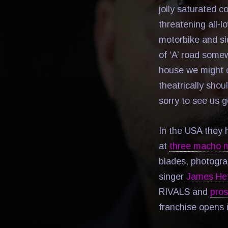
jolly saturated co
threatening all-
motorbike and sid
of ‘A’ road some
house we might of
theatrically sho
sorry to see us 
In the USA they
at
three macho m
blades, photogra
singer
James Het
RIVALS and
pros
franchise opens