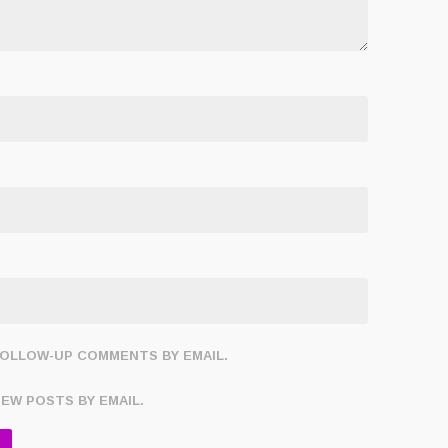
FOLLOW-UP COMMENTS BY EMAIL.
NEW POSTS BY EMAIL.