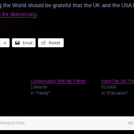
g the World should be grateful that the UK and the US
e for democracy
.
X
Email
Reddit
Conversation With My Father
Have Pity On The
13Mar06
01Jul06
In "Family"
In "Education"
 PRODUCTION
ME