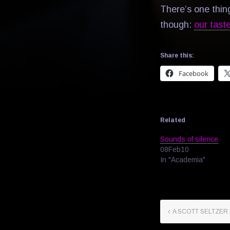
There’s one thin
though:
our tast
Share this:
Facebook
Related
Sounds of silence
08Feb10
In "Academia"
A SCOTT SELTZER