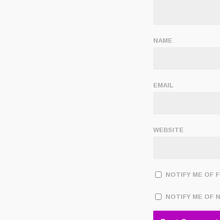
NAME
EMAIL
WEBSITE
NOTIFY ME OF 
NOTIFY ME OF 