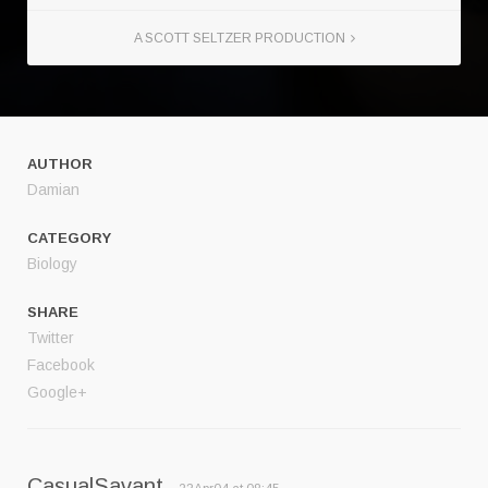
A SCOTT SELTZER PRODUCTION
AUTHOR
Damian
CATEGORY
Biology
SHARE
Twitter
Facebook
Google+
CasualSavant