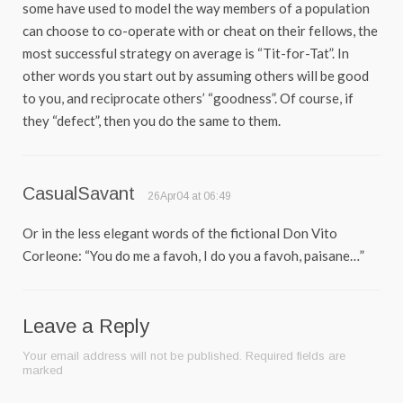
some have used to model the way members of a population
can choose to co-operate with or cheat on their fellows, the
most successful strategy on average is “Tit-for-Tat”. In
other words you start out by assuming others will be good
to you, and reciprocate others’ “goodness”. Of course, if
they “defect”, then you do the same to them.
CasualSavant
26Apr04 at 06:49
Or in the less elegant words of the fictional Don Vito
Corleone: “You do me a favoh, I do you a favoh, paisane…”
Leave a Reply
Your email address will not be published.
Required fields are
marked