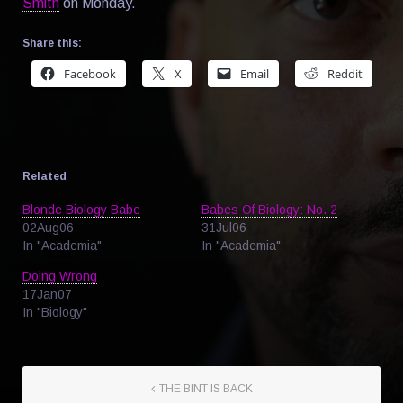
Smith
on Monday.
Share this:
Facebook
X
Email
Reddit
Related
Blonde Biology Babe
Babes Of Biology: No. 2
02Aug06
31Jul06
In "Academia"
In "Academia"
Doing Wrong
17Jan07
In "Biology"
THE BINT IS BACK