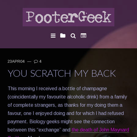
23APR04
—
4
YOU SCRATCH MY BACK
This morning I received a bottle of champagne
(coincidentally my favourite alcoholic drink) from a family
of complete strangers, as thanks for my doing them a
favour, one I enjoyed doing and for which I had refused
payment. Biology geeks might see the connection
between this “exchange” and
the death of John Maynard