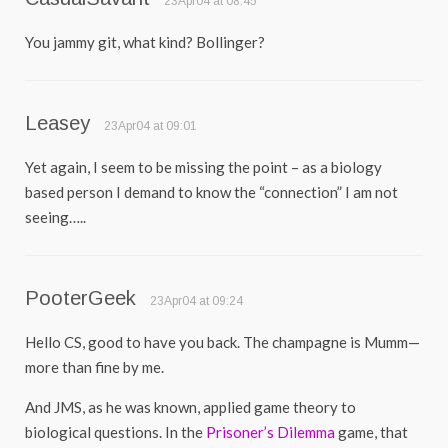
23Apr04 at 08:45
You jammy git, what kind? Bollinger?
Leasey
23Apr04 at 09:01
Yet again, I seem to be missing the point – as a biology
based person I demand to know the “connection” I am not
seeing…..
PooterGeek
23Apr04 at 09:24
Hello CS, good to have you back. The champagne is Mumm—
more than fine by me.
And JMS, as he was known, applied game theory to
biological questions. In the
Prisoner’s Dilemma
game, that