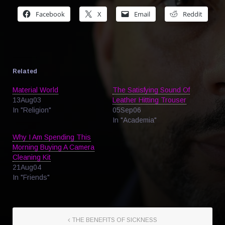
Facebook
X
Email
Reddit
Related
Material World
The Satisfying Sound Of
13Aug03
Leather Hitting Trouser
In "Religion"
05Sep06
In "Academia"
Why I Am Spending This
Morning Buying A Camera
Cleaning Kit
21Aug04
In "Friends"
THE BENEFITS OF SICKNESS