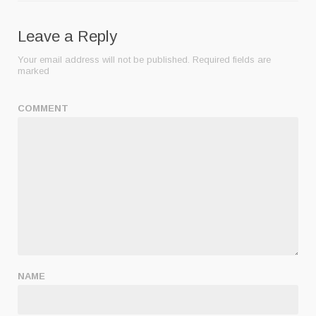
Leave a Reply
Your email address will not be published.
Required fields are
marked
COMMENT
NAME