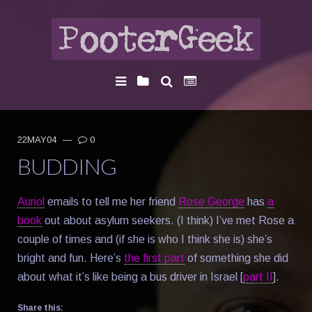
22MAY04
—
0
BUDDING
Auriol
emails to tell me her friend
Rose George
has
a
book
out about asylum seekers. (I think) I’ve met Rose a
couple of times and (if she is who I think she is) she’s
bright and fun. Here’s
the first part
of something she did
about what it’s like being a bus driver in Israel [
part II
].
Share this: