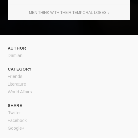
MEN THINK WITH THEIR TEMPORAL LOBES
AUTHOR
Damian
CATEGORY
Friends
Literature
World Affairs
SHARE
Twitter
Facebook
Google+