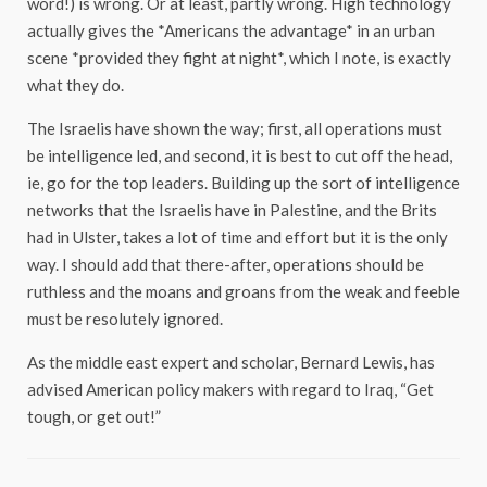
word!) is wrong. Or at least, partly wrong. High technology
actually gives the *Americans the advantage* in an urban
scene *provided they fight at night*, which I note, is exactly
what they do.
The Israelis have shown the way; first, all operations must
be intelligence led, and second, it is best to cut off the head,
ie, go for the top leaders. Building up the sort of intelligence
networks that the Israelis have in Palestine, and the Brits
had in Ulster, takes a lot of time and effort but it is the only
way. I should add that there-after, operations should be
ruthless and the moans and groans from the weak and feeble
must be resolutely ignored.
As the middle east expert and scholar, Bernard Lewis, has
advised American policy makers with regard to Iraq, “Get
tough, or get out!”