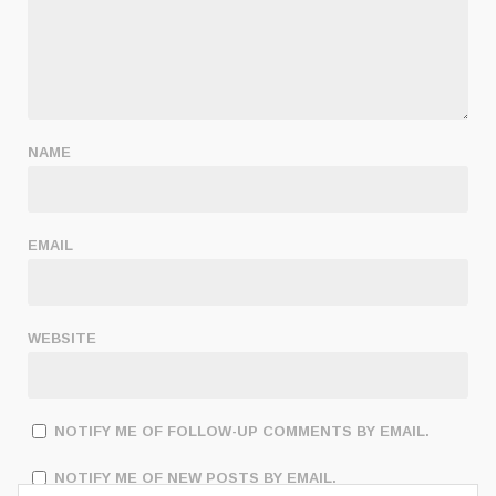
NAME
EMAIL
WEBSITE
NOTIFY ME OF FOLLOW-UP COMMENTS BY EMAIL.
NOTIFY ME OF NEW POSTS BY EMAIL.