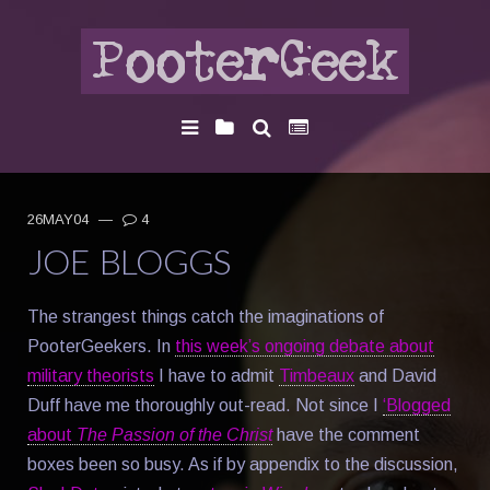
26MAY04
—
4
JOE BLOGGS
The strangest things catch the imaginations of
PooterGeekers. In
this week’s ongoing debate about
military theorists
I have to admit
Timbeaux
and David
Duff have me thoroughly out-read. Not since I
‘Blogged
about
The Passion of the Christ
have the comment
boxes been so busy. As if by appendix to the discussion,