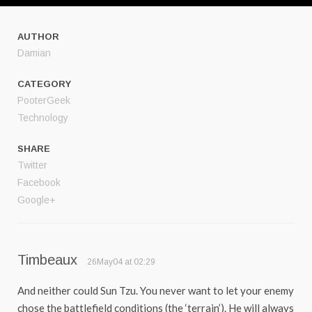
AUTHOR
Damian
CATEGORY
PooterGeek
Technology
SHARE
Twitter
Facebook
Google+
Timbeaux
26May04 at 02:29
And neither could Sun Tzu. You never want to let your enemy
chose the battlefield conditions (the ‘terrain’). He will always