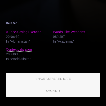
Related
A Face-Saving Exercise
Words Like Weapons
20Nov10
08Jul07
In "Afghanistan"
In "Academia"
Contextualization
20Jul03
In "World Affairs"
HAVE A STREPSIL, MATE
SMOKIN’