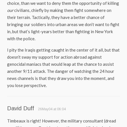
choice, than we want to deny them the opportunity of killing
our
civilians, chiefly by making them fight somewhere on
their terrain. Tactically, they have a better chance of
bringing our soldiers into urban areas we don’t want to fight
in, but that’s light-years better than fighting in New York
with the police.
I pity the Iraqis getting caught in the center of it all, but that
doesn’t sway my support for action abroad against
genocidal maniacs that would leap at the chance to assist
another 9/11 attack. The danger of watching the 24 hour
news channels is that they draw you into the moment, and
you lose perspective.
David Duff
26May04 at 06:04
Timbeaux is right! However, the military consultant (dread