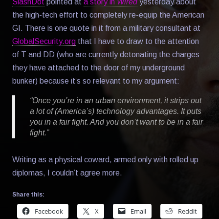
SlashDot
pointed at
a story in
Wired
yesterday about
the high-tech effort to completely re-equip the American
GI. There is one quote in it from a military consultant at
GlobalSecurity.org
that I have to draw to the attention
of T and DD (who are currently detonating the charges
they have attached to the door of my underground
bunker) because it’s so relevant to my argument:
“Once you’re in an urban environment, it strips out
a lot of (America’s) technology advantages. It puts
you in a fair fight. And you don’t want to be in a fair
fight.”
Writing as a physical coward, armed only with rolled up
diplomas, I couldn’t agree more.
Share this:
Facebook
X
Email
Reddit