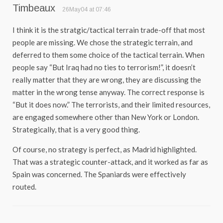
Timbeaux
26May04 at 07:46
I think it is the stratgic/tactical terrain trade-off that most
people are missing. We chose the strategic terrain, and
deferred to them some choice of the tactical terrain. When
people say “But Iraq had no ties to terrorism!”, it doesn’t
really matter that they are wrong, they are discussing the
matter in the wrong tense anyway. The correct response is
“But it does now.” The terrorists, and their limited resources,
are engaged somewhere other than New York or London.
Strategically, that is a very good thing.
Of course, no strategy is perfect, as Madrid highlighted.
That was a strategic counter-attack, and it worked as far as
Spain was concerned. The Spaniards were effectively
routed.