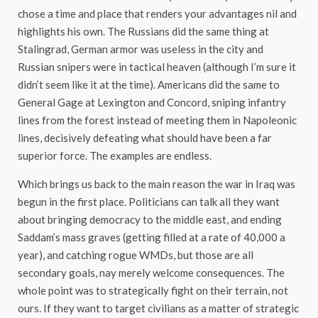
chose a time and place that renders your advantages nil and
highlights his own. The Russians did the same thing at
Stalingrad, German armor was useless in the city and
Russian snipers were in tactical heaven (although I’m sure it
didn’t seem like it at the time). Americans did the same to
General Gage at Lexington and Concord, sniping infantry
lines from the forest instead of meeting them in Napoleonic
lines, decisively defeating what should have been a far
superior force. The examples are endless.
Which brings us back to the main reason the war in Iraq was
begun in the first place. Politicians can talk all they want
about bringing democracy to the middle east, and ending
Saddam’s mass graves (getting filled at a rate of 40,000 a
year), and catching rogue WMDs, but those are all
secondary goals, nay merely welcome consequences. The
whole point was to strategically fight on their terrain, not
ours. If they want to target civilians as a matter of strategic