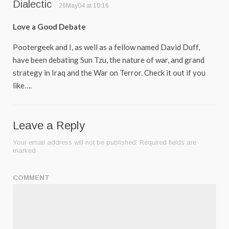
Dialectic
26May04 at 10:16
Love a Good Debate
Pootergeek and I, as well as a fellow named David Duff,
have been debating Sun Tzu, the nature of war, and grand
strategy in Iraq and the War on Terror. Check it out if you
like….
Leave a Reply
Your email address will not be published.
Required fields are
marked
COMMENT