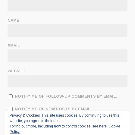
NAME
EMAIL
WEBSITE
NOTIFY ME OF FOLLOW-UP COMMENTS BY EMAIL.
NOTIFY ME OF NEW POSTS BY EMAIL.
Privacy & Cookies: This site uses cookies. By continuing to use this
website, you agree to their use.
To find out more, including how to control cookies, see here:
Cookie
Policy