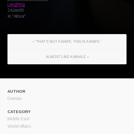
Laughing
24Jan05
In "Africa"
“THAT’S NOT A KNIFE. THIS IS A KNIFE.”
ALMOST LIKE A WHALE
AUTHOR
Damian
CATEGORY
Middle East
World Affairs