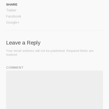
SHARE
Twitter
Facebook
Google+
Leave a Reply
Your email address will not be published.
Required fields are
marked
COMMENT