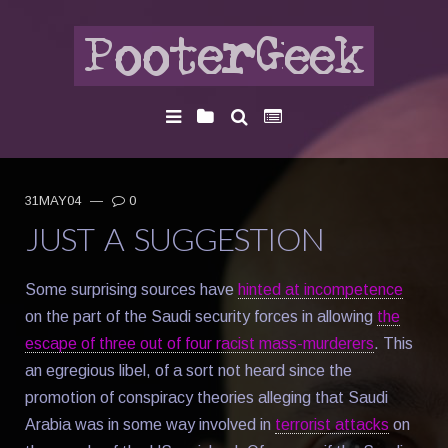
31MAY04
—
0
JUST A SUGGESTION
Some surprising sources have
hinted at incompetence
on the part of the Saudi security forces in allowing
the
escape of three out of four racist mass-murderers
. This
an egregious libel, of a sort not heard since the
promotion of conspiracy theories alleging that Saudi
Arabia was in some way involved in
terrorist attacks
on