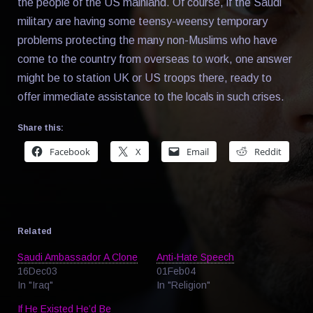
the people of the US mainland. Of course, if the Saudi
military are having some teensy-weensy temporary
problems protecting the many non-Muslims who have
come to the country from overseas to work, one answer
might be to station UK or US troops there, ready to
offer immediate assistance to the locals in such crises.
Share this:
Facebook
X
Email
Reddit
Related
Saudi Ambassador A Clone
Anti-Hate Speech
16Dec03
01Feb04
In "Iraq"
In "Religion"
If He Existed He’d Be