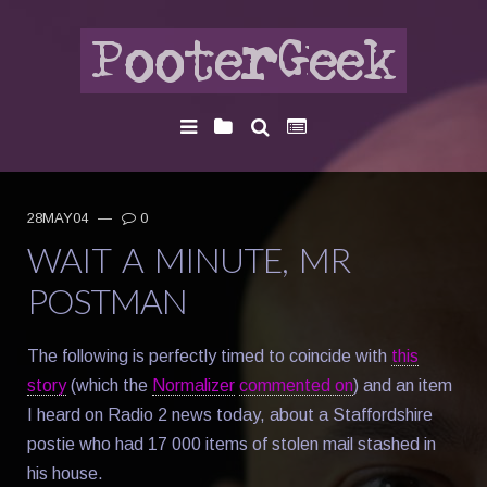
28MAY04
—
0
WAIT A MINUTE, MR
POSTMAN
The following is perfectly timed to coincide with
this
story
(which the
Normalizer
commented on
) and an item
I heard on Radio 2 news today, about a Staffordshire
postie who had 17 000 items of stolen mail stashed in
his house.