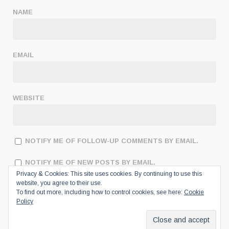
NAME
EMAIL
WEBSITE
NOTIFY ME OF FOLLOW-UP COMMENTS BY EMAIL.
NOTIFY ME OF NEW POSTS BY EMAIL.
Privacy & Cookies: This site uses cookies. By continuing to use this
website, you agree to their use.
To find out more, including how to control cookies, see here:
Cookie
Policy