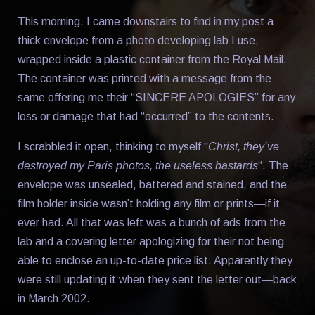
This morning, I came downstairs to find in my post a
thick envelope from a photo developing lab I use,
wrapped inside a plastic container from the Royal Mail.
The container was printed with a message from the
same offering me their “SINCERE APOLOGIES” for any
loss or damage that had “occurred” to the contents.
I scrabbled it open, thinking to myself “
Christ, they’ve
destroyed my Paris photos, the useless bastards
“. The
envelope was unsealed, battered and stained, and the
film holder inside wasn’t holding any film or prints—if it
ever had. All that was left was a bunch of ads from the
lab and a covering letter apologizing for their not being
able to enclose an up-to-date price list. Apparently they
were still updating it when they sent the letter out—back
in March 2002.