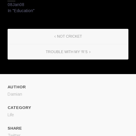
08Jan08
In "Education"
NOT CRICKET
TROUBLE WITH MY ‘R’S
AUTHOR
Damian
CATEGORY
Life
SHARE
Twitter