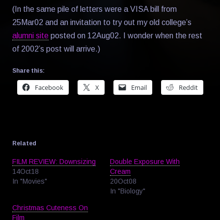
(In the same pile of letters were a VISA bill from
25Mar02 and an invitation to try out my old college’s
alumni site
posted on 12Aug02. I wonder when the rest
of 2002’s post will arrive.)
Share this:
Facebook
X
Email
Reddit
Related
FILM REVIEW: Downsizing
Double Exposure With
14Oct18
Cream
In "Movies"
20Oct08
In "Biology"
Christmas Cuteness On
Film