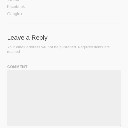
Facebook
Google+
Leave a Reply
Your email address will not be published.
Required fields are
marked
COMMENT