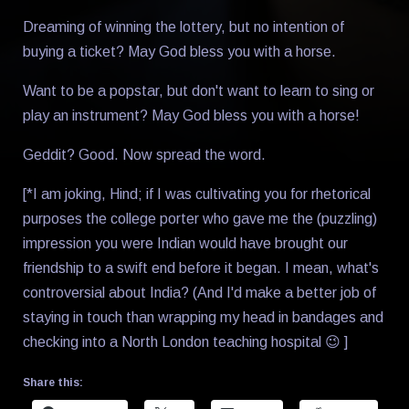
Dreaming of winning the lottery, but no intention of
buying a ticket? May God bless you with a horse.
Want to be a popstar, but don't want to learn to sing or
play an instrument? May God bless you with a horse!
Geddit? Good. Now spread the word.
[*I am joking, Hind; if I was cultivating you for rhetorical
purposes the college porter who gave me the (puzzling)
impression you were Indian would have brought our
friendship to a swift end before it began. I mean, what's
controversial about India? (And I'd make a better job of
staying in touch than wrapping my head in bandages and
checking into a North London teaching hospital 😉 ]
Share this: