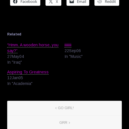
Facebook
X
Email
Reddit
Related
“Hmm. A wooden horse, you
iiiiiiii
say?”
22Sep06
27May04
In "Music"
In "Iraq"
Aspiring To Greatness
12Jan05
In "Academia"
GO GIRL!
GRR