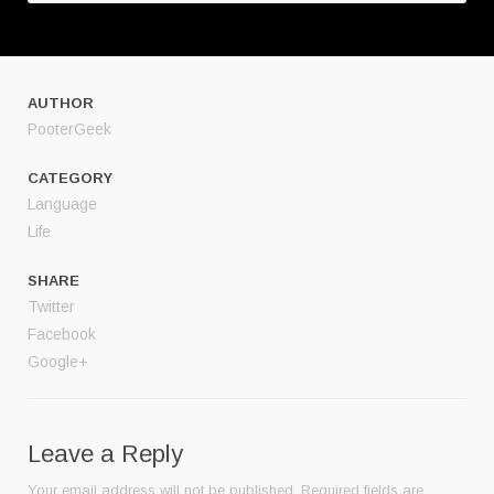
AUTHOR
PooterGeek
CATEGORY
Language
Life
SHARE
Twitter
Facebook
Google+
Leave a Reply
Your email address will not be published.
Required fields are