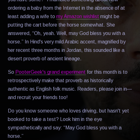
ordering a baby from the Internet in the absence of at
least adding a wife to
my Amazon wishlist
might be
putting the cart before the horse somewhat. She
answered, “Oh, yeah. Well, may God bless you with a
horse.” In Hind's very mild Arabic accent, magnified by
her recent three months in Jordan, this sounded like a
desert proverb of ancient lineage.
So
PooterGeek's grand experiment
for this month is to
retrospectively make that proverb as historically
authentic as English folk music. Readers, please join in—
and recruit your friends too!
Do you know someone who loves driving, but hasn't yet
booked to take a test? Look him in the eye
sympathetically and say: “May God bless you with a
horse.”