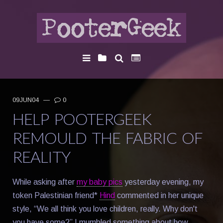
09JUN04
—
0
HELP POOTERGEEK
REMOULD THE FABRIC OF
REALITY
While asking after
my baby pics
yesterday evening, my
token Palestinian friend*
Hind
commented in her unique
style, “We all think you love children, really. Why don't
you have some?” I mumbled something about how