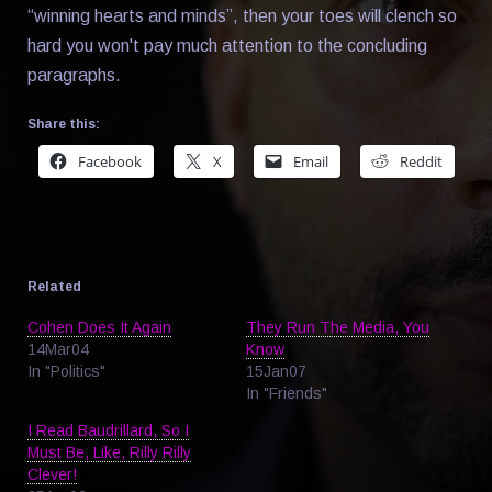
“winning hearts and minds”, then your toes will clench so
hard you won't pay much attention to the concluding
paragraphs.
Share this:
Facebook
X
Email
Reddit
Related
Cohen Does It Again
They Run The Media, You
14Mar04
Know
In "Politics"
15Jan07
In "Friends"
I Read Baudrillard, So I
Must Be, Like, Rilly Rilly
Clever!