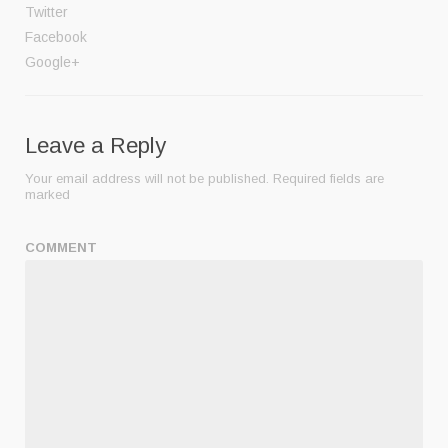
Twitter
Facebook
Google+
Leave a Reply
Your email address will not be published.
Required fields are
marked
COMMENT