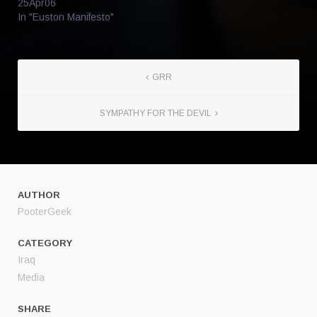
25Apr06
In "Euston Manifesto"
GRR
SYMPATHY FOR THE DEVIL
AUTHOR
PooterGeek
CATEGORY
Iraq
Media
SHARE