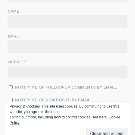
NAME
EMAIL
WEBSITE
NOTIFY ME OF FOLLOW-UP COMMENTS BY EMAIL.
NOTIFY ME OF NEW POSTS BY EMAIL.
Privacy & Cookies: This site uses cookies. By continuing to use this
website, you agree to their use.
To find out more, including how to control cookies, see here:
Cookie
Policy