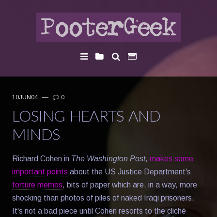
10JUN04
—
0
LOSING HEARTS AND
MINDS
Richard Cohen in
The Washington Post
,
makes some
important points
about the US Justice Department's
torture memos
, bits of paper which are, in a way, more
shocking than photos of piles of naked Iraqi prisoners.
It's not a bad piece until Cohen resorts to the cliché