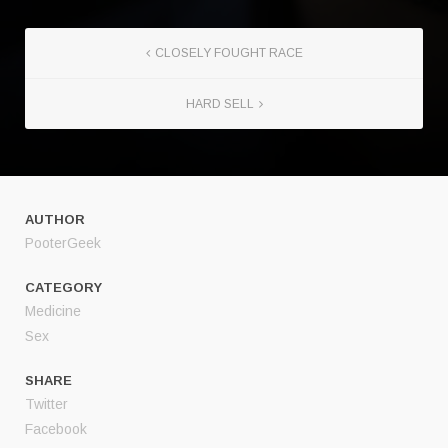
CLOSELY FOUGHT RACE
HARD SELL
AUTHOR
PooterGeek
CATEGORY
Medicine
Sex
SHARE
Twitter
Facebook