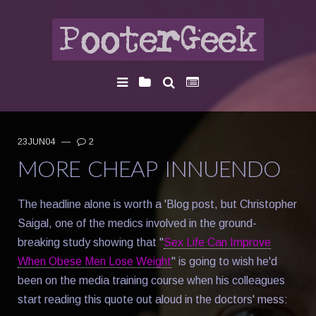
23JUN04
—
2
MORE CHEAP INNUENDO
The headline alone is worth a 'Blog post, but Christopher
Saigal, one of the medics involved in the ground-
breaking study showing that "
Sex Life Can Improve
When Obese Men Lose Weight
" is going to wish he'd
been on the media training course when his colleagues
start reading this quote out aloud in the doctors' mess: