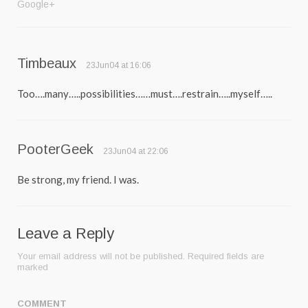
Google+
Timbeaux
23Jun04 at 16:06
Too….many…..possibilities……must….restrain…..myself…..
PooterGeek
23Jun04 at 22:06
Be strong, my friend. I was.
Leave a Reply
Your email address will not be published.
Required fields are
marked
COMMENT