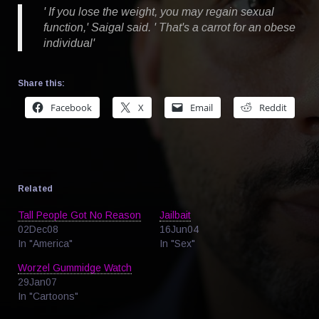
' If you lose the weight, you may regain sexual
function,' Saigal said. ' That's a carrot for an obese
individual'
Share this:
Facebook
X
Email
Reddit
Related
Tall People Got No Reason
Jailbait
02Dec08
16Jun04
In "America"
In "Sex"
Worzel Gummidge Watch
29Jan07
In "Cartoons"