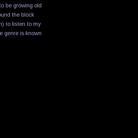
to be growing old
ound the block
m) to listen to my
he genre is known