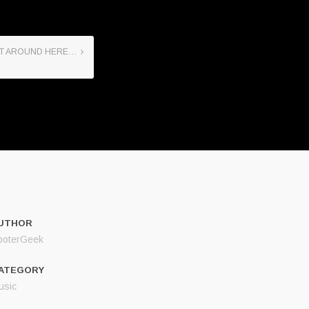
IET AROUND HERE…
UTHOR
ooterGeek
ATEGORY
usic