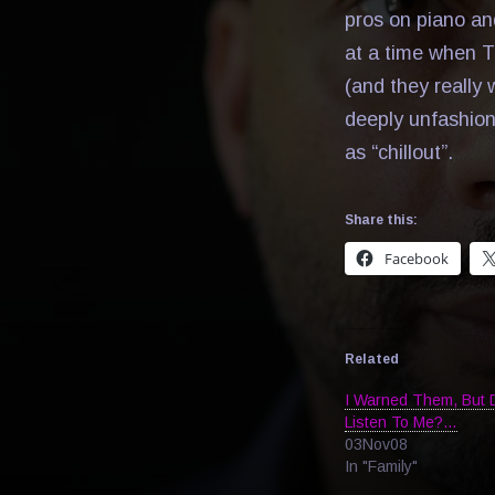
pros on piano an
at a time when T
(and they really 
deeply unfashion
as “chillout”.
Share this:
Facebook
Related
I Warned Them, But 
Listen To Me?…
03Nov08
In "Family"