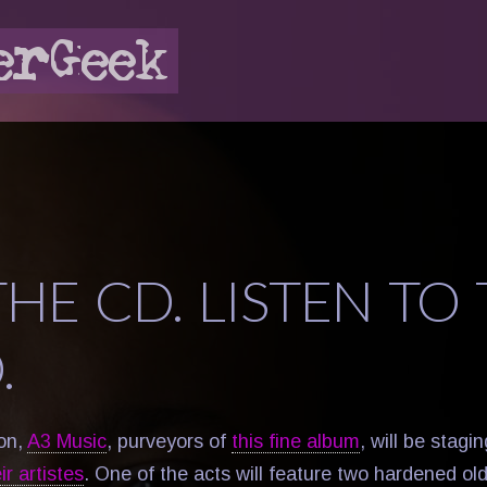
HE CD. LISTEN TO
.
ton,
A3 Music
, purveyors of
this fine album
, will be stagi
r artistes
. One of the acts will feature two hardened ol