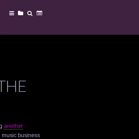
 THE
ng
another
d music business