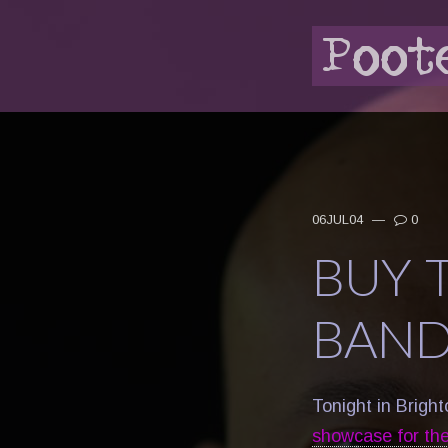
06JUL04
—
0
BUY T
BAND
Tonight in Brigh
showcase for thei