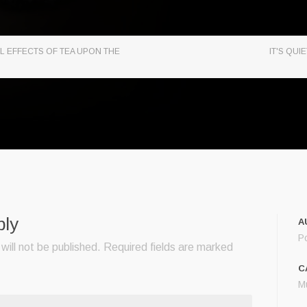
L EFFECTS OF TEA UPON THE
IT'S QU
ply
A
P
will not be published.
Required fields are marked
C
M