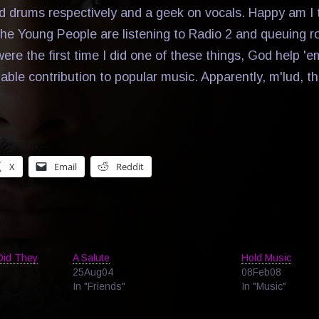
d drums respectively and a geek on vocals. Happy am I 
he Young People are listening to Radio 2 and queuing r
were the first time I did one of these things, God help 'e
able contribution to popular music. Apparently, m'lud, t
X
Email
Reddit
Did They
A Salute
Hold Music
25Aug04
08Feb08
In "Friends"
In "Music"