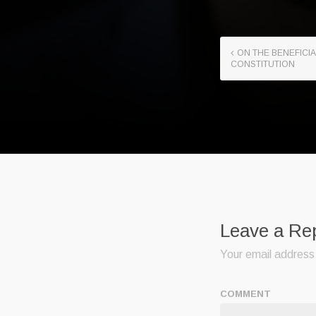
ON THE BENEFICIA
CONSTITUTION
Leave a Re
Your email address 
COMMENT