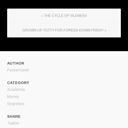
THE CYCLE OF VILENESS
GROWN-UP TOTTY FOR A DRESS-DOWN FRIDAY
AUTHOR
PooterGeek
CATEGORY
Academia
Money
Searches
SHARE
Twitter