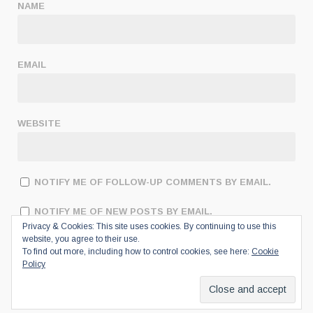
NAME
EMAIL
WEBSITE
NOTIFY ME OF FOLLOW-UP COMMENTS BY EMAIL.
NOTIFY ME OF NEW POSTS BY EMAIL.
Privacy & Cookies: This site uses cookies. By continuing to use this
website, you agree to their use.
To find out more, including how to control cookies, see here:
Cookie
Policy