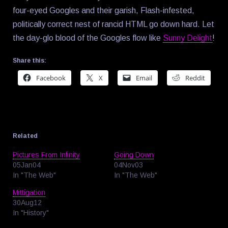
four-eyed Googles and their garish, Flash-infested,
politically correct nest of rancid HTML go down hard. Let
the day-glo blood of the Googles flow like
Sunny Delight
!
Share this:
Facebook
X
Email
Reddit
Related
Pictures From Infinity
Going Down
05Jan04
04Nov03
In "The Web"
In "The Web"
Mittigation
30Aug12
In "History"