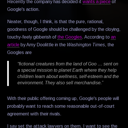
Recently the company has decided it
wants a piece
of
Google's action.
Neater, though, I think, is that the pure, rational,
goodness of Google should be challenged by the cloying,
touchy-feely gibberish of
the Googles
. According to
an
article
by Amy Doolittle in the
Washington Times
, the
Googles are
“fictional creatures from the land of Goo … sent on
a special mission to planet Earth where they help
children learn about wellness, self-esteem and the
environment. They also sell merchandise.”
With their public offering coming up, Google's people will
probably want to reach some reasonable out-of-court
agreement with their rivals.
I say set the attack lawyers on them. I want to see the