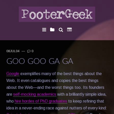
08JUL04
—
0
GOO GOO GA GA
Google
exemplifies many of the best things about the
Web. It even catalogues and copies the best things
about the Web—and the worst things too. Its founders
are
self-mocking academics
with a brilliantly simple idea,
who
hire hordes of PhD graduates
to keep refining that
idea in a never-ending race against nutters of every kind: