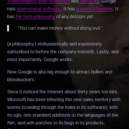
Scientologists
,
porn spammers
and
'Bloggers
. Google
runs
open source software
. It has
a sense of humour
. It
has
the best philosophy
of any dotcom yet:
“You can make money without doing evil.”
(a philosophy I enthusiastically and expensively
subscribed to before the company existed). Lastly, and
most importantly, Google
works
.
Now Google is also big enough to attract bullies and
bloodsuckers.
Since it noticed the Internet about thirty years too late,
Microsoft has been infesting this new sales territory with
worms (crawling through the holes in its software); with
its ugly, non-standard additions to the languages of the
Net; and with patches to fix bugs in its products.