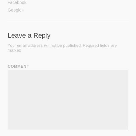
Facebook
Google+
Leave a Reply
Your email address will not be published.
Required fields are
marked
COMMENT