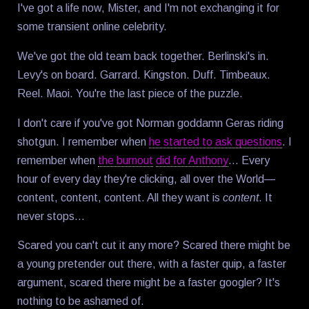
I've got a life now, Mister, and I'm not exchanging it for
some transient online celebrity.
We've got the old team back together. Berlinski's in.
Levy's on board. Garrard. Kingston. Duff. Timbeaux.
Reel. Maoi. You're the last piece of the puzzle.
I don't care if you've got Norman goddamn Geras riding
shotgun. I remember when
he started to ask questions
. I
remember when
the burnout
did for Anthony
… Every
hour of every day they're clicking, all over the World—
content, content, content. All they want is
content
. It
never stops…
Scared you can't cut it any more? Scared there might be
a young pretender out there, with a faster quip, a faster
argument, scared there might be a faster googler? It's
nothing to be ashamed of.