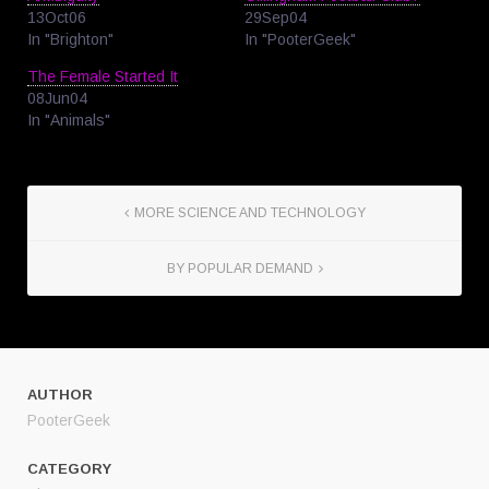
13Oct06
29Sep04
In "Brighton"
In "PooterGeek"
The Female Started It
08Jun04
In "Animals"
MORE SCIENCE AND TECHNOLOGY
BY POPULAR DEMAND
AUTHOR
PooterGeek
CATEGORY