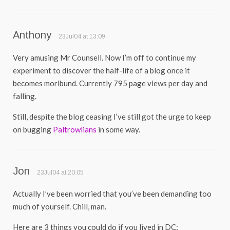
Anthony
23Jul04 at 13:09
Very amusing Mr Counsell. Now I’m off to continue my
experiment to discover the half-life of a blog once it
becomes moribund. Currently 795 page views per day and
falling.
Still, despite the blog ceasing I’ve still got the urge to keep
on bugging
Paltrowlians
in some way.
Jon
23Jul04 at 20:05
Actually I’ve been worried that you’ve been demanding too
much of yourself. Chill, man.
Here are 3 things you could do if you lived in DC: