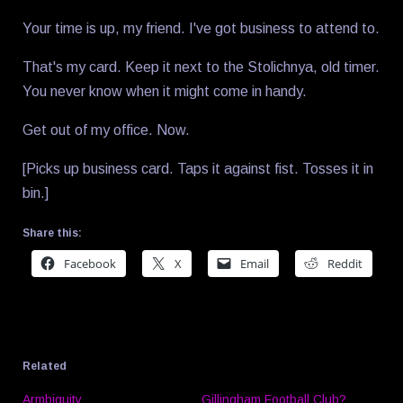
Your time is up, my friend. I've got business to attend to.
That's my card. Keep it next to the Stolichnya, old timer.
You never know when it might come in handy.
Get out of my office. Now.
[Picks up business card. Taps it against fist. Tosses it in
bin.]
Share this:
Facebook
X
Email
Reddit
Related
Armbiguity
Gillingham Football Club?