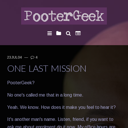
23JUL04
—
4
ONE LAST MISSION
PooterGeek?
No one's called me that in a long time.
Yeah. We know. How does it make you feel to hear it?
It's another man's name. Listen, friend, if you want to
ask me about enrolment do it now. My office hours are