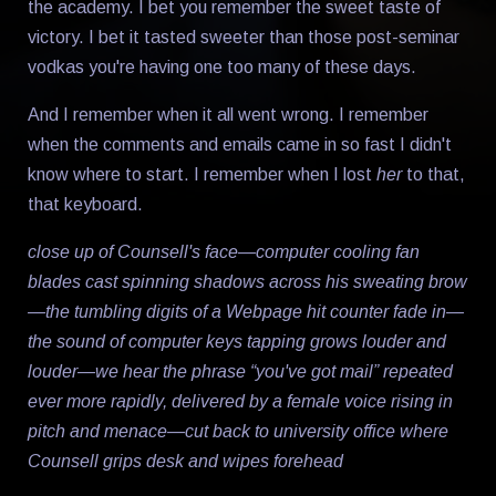
the academy. I bet you remember the sweet taste of
victory. I bet it tasted sweeter than those post-seminar
vodkas you're having one too many of these days.
And I remember when it all went wrong. I remember
when the comments and emails came in so fast I didn't
know where to start. I remember when I lost
her
to that,
that keyboard.
close up of Counsell's face—computer cooling fan
blades cast spinning shadows across his sweating brow
—the tumbling digits of a Webpage hit counter fade in—
the sound of computer keys tapping grows louder and
louder—we hear the phrase “you've got mail” repeated
ever more rapidly, delivered by a female voice rising in
pitch and menace—cut back to university office where
Counsell grips desk and wipes forehead