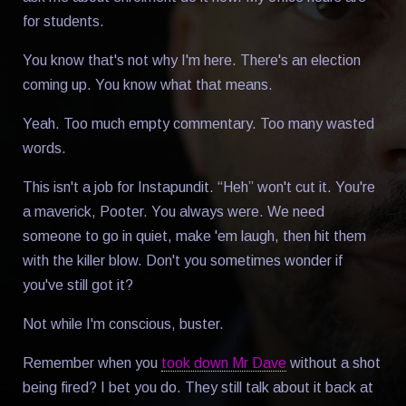
for students.
You know that's not why I'm here. There's an election
coming up. You know what that means.
Yeah. Too much empty commentary. Too many wasted
words.
This isn't a job for Instapundit. “Heh” won't cut it. You're
a maverick, Pooter. You always were. We need
someone to go in quiet, make 'em laugh, then hit them
with the killer blow. Don't you sometimes wonder if
you've still got it?
Not while I'm conscious, buster.
Remember when you
took down Mr Dave
without a shot
being fired? I bet you do. They still talk about it back at