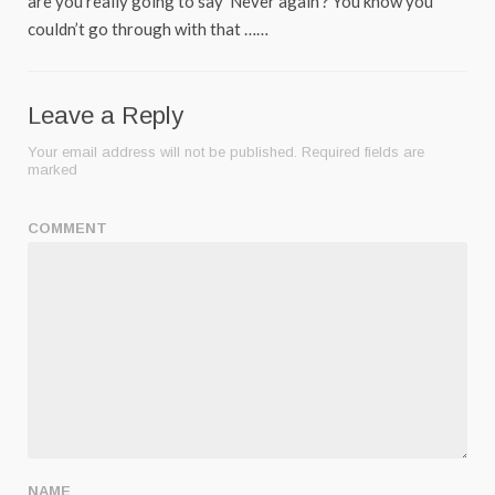
are you really going to say ‘Never again’? You know you
couldn’t go through with that ……
Leave a Reply
Your email address will not be published.
Required fields are
marked
COMMENT
NAME