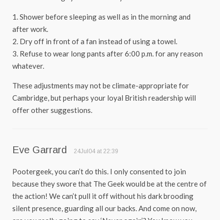
1. Shower before sleeping as well as in the morning and
after work.
2. Dry off in front of a fan instead of using a towel.
3. Refuse to wear long pants after 6:00 p.m. for any reason
whatever.
These adjustments may not be climate-appropriate for
Cambridge, but perhaps your loyal British readership will
offer other suggestions.
Eve Garrard
24Jul04 at 22:39
Pootergeek, you can’t do this. I only consented to join
because they swore that The Geek would be at the centre of
the action! We can’t pull it off without his dark brooding
silent presence, guarding all our backs. And come on now,