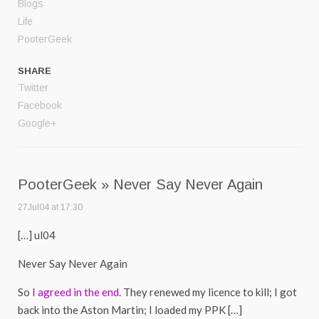
Blogs
Life
PooterGeek
SHARE
Twitter
Facebook
Google+
PooterGeek » Never Say Never Again
27Jul04 at 17:30
[…] ul04
Never Say Never Again
So
I agreed in the end
. They renewed my licence to kill; I got
back into the Aston Martin; I loaded my PPK […]