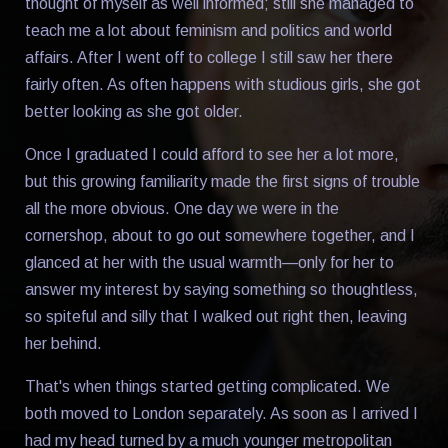
thought of myself as well informed; still she managed to
teach me a lot about feminism and politics and world
affairs. After I went off to college I still saw her there
fairly often. As often happens with studious girls, she got
better looking as she got older.
Once I graduated I could afford to see her a lot more,
but this growing familiarity made the first signs of trouble
all the more obvious. One day we were in the
cornershop, about to go out somewhere together, and I
glanced at her with the usual warmth—only for her to
answer my interest by saying something so thoughtless,
so spiteful and silly that I walked out right then, leaving
her behind.
That's when things started getting complicated. We
both moved to London separately. As soon as I arrived I
had my head turned by a much younger metropolitan