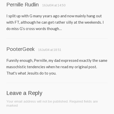
Pernille Rudlin
16Jul04 at 14:50
I split up with G many years ago and now mainly hang out
with FT, although he can get rather silly at the weekends. I
do miss G’s cross words though…
PooterGeek
16Jul04 at 18:51
Funnily enough, Pernille, my dad expressed exactly the same
masochistic tendencies when he read my original post.
That's what Jesuits do to you.
Leave a Reply
Your email address will not be published.
Required fields are
marked