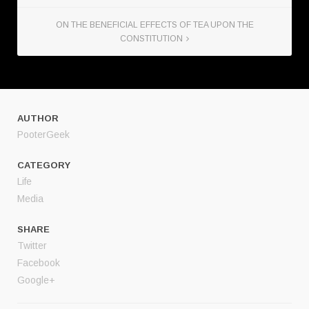
ON THE BENEFICIAL EFFECTS OF TEA UPON THE
CONSTITUTION
AUTHOR
PooterGeek
CATEGORY
Life
Media
SHARE
Twitter
Facebook
Google+