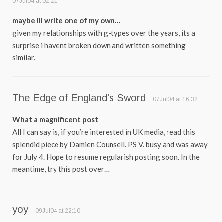
07Jul04 at 02:21
maybe ill write one of my own…
given my relationships with g-types over the years, its a
surprise i havent broken down and written something
similar.
The Edge of England's Sword
07Jul04 at 16:32
What a magnificent post
All I can say is, if you’re interested in UK media, read this
splendid piece by Damien Counsell. PS V. busy and was away
for July 4. Hope to resume regularish posting soon. In the
meantime, try this post over…
yoy
09Jul04 at 22:10