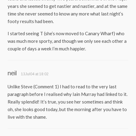
years she seemed to get nastier and nastier, and at the same
time she never seemed to know any more what last night’s
footy results had been.
I started seeing T (she’s now moved to Canary Wharf) who
was much more sporty, and though we only see each other a
couple of days a week I’m much happier.
neil
13Jul04 at 18:02
Unlike Steve (Comment 1) I had to read to the very last
paragraph before I realised why Iain Murray had linked to it.
Really splendid! It’s true, you see her sometimes and think
oh, she looks good today, but the morning after you have to
live with the shame.