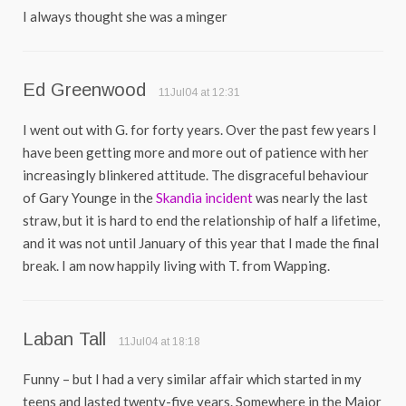
I always thought she was a minger
Ed Greenwood
11Jul04 at 12:31
I went out with G. for forty years. Over the past few years I
have been getting more and more out of patience with her
increasingly blinkered attitude. The disgraceful behaviour
of Gary Younge in the
Skandia incident
was nearly the last
straw, but it is hard to end the relationship of half a lifetime,
and it was not until January of this year that I made the final
break. I am now happily living with T. from Wapping.
Laban Tall
11Jul04 at 18:18
Funny – but I had a very similar affair which started in my
teens and lasted twenty-five years. Somewhere in the Major