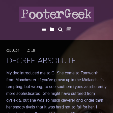
03JUL04
—
15
DECREE ABSOLUTE
My dad introduced me to G. She came to Tamworth
from Manchester. If you've grown up in the Midlands it's
tempting, but wrong, to see southern types as inherently
more sophisticated. She might have suffered from
dyslexia, but she was so much cleverer and kinder than
her snooty rivals that it was hard not to fall for her. I