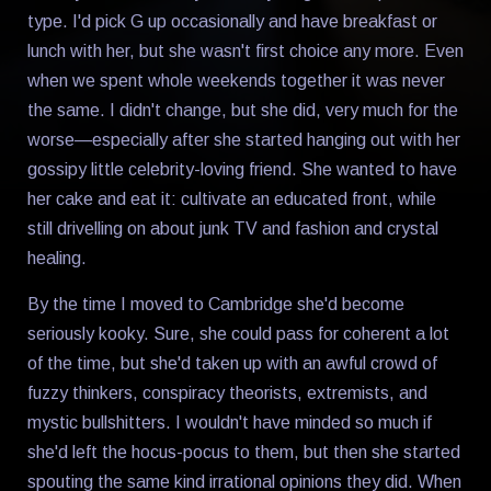
type. I'd pick G up occasionally and have breakfast or
lunch with her, but she wasn't first choice any more. Even
when we spent whole weekends together it was never
the same. I didn't change, but she did, very much for the
worse—especially after she started hanging out with her
gossipy little celebrity-loving friend. She wanted to have
her cake and eat it: cultivate an educated front, while
still drivelling on about junk TV and fashion and crystal
healing.
By the time I moved to Cambridge she'd become
seriously kooky. Sure, she could pass for coherent a lot
of the time, but she'd taken up with an awful crowd of
fuzzy thinkers, conspiracy theorists, extremists, and
mystic bullshitters. I wouldn't have minded so much if
she'd left the hocus-pocus to them, but then she started
spouting the same kind irrational opinions they did. When