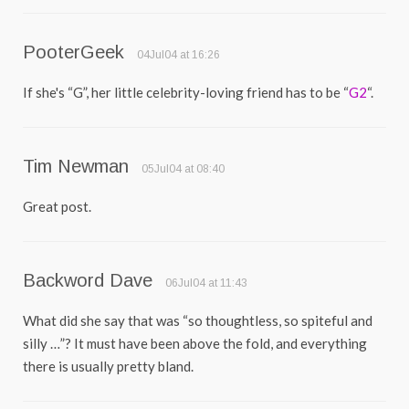
PooterGeek
04Jul04 at 16:26
If she's “G”, her little celebrity-loving friend has to be “
G2
“.
Tim Newman
05Jul04 at 08:40
Great post.
Backword Dave
06Jul04 at 11:43
What did she say that was “so thoughtless, so spiteful and
silly …”? It must have been above the fold, and everything
there is usually pretty bland.