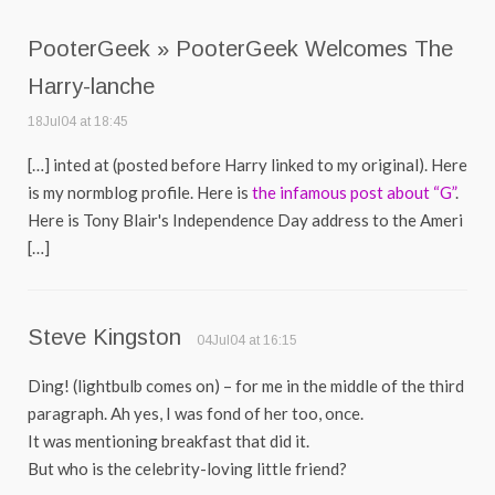
PooterGeek » PooterGeek Welcomes The
Harry-lanche
18Jul04 at 18:45
[…] inted at (posted before Harry linked to my original). Here
is my normblog profile. Here is
the infamous post about “G”
.
Here is Tony Blair's Independence Day address to the Ameri
[…]
Steve Kingston
04Jul04 at 16:15
Ding! (lightbulb comes on) – for me in the middle of the third
paragraph. Ah yes, I was fond of her too, once.
It was mentioning breakfast that did it.
But who is the celebrity-loving little friend?