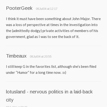
PooterGeek
06Jul04 at 12:17
I think it must have been something about John Major. There
was a loss of perspective at times in the investigation into
the (admittedly dodgy) private activities of members of his
government, glad as I was to see the back of it.
Timbeaux
06Jul04 at 20:55
I still keep G in the favorites list, although she’s been filed
under “Humor” for a long time now. :o)
lotusland - nervous politics in a laid-back
city