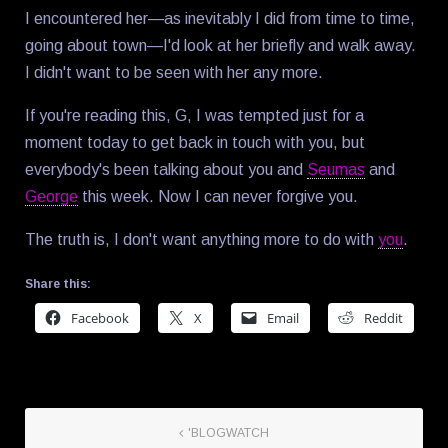
I encountered her—as inevitably I did from time to time,
going about town—I'd look at her briefly and walk away.
I didn't want to be seen with her any more.
If you're reading this, G, I was tempted just for a
moment today to get back in touch with you, but
everybody's been talking about you and
Seumas
and
George
this week. Now I can never forgive you.
The truth is, I don't want anything more to do with
you
.
Share this:
Facebook
X
Email
Reddit
'BLOGWATCH