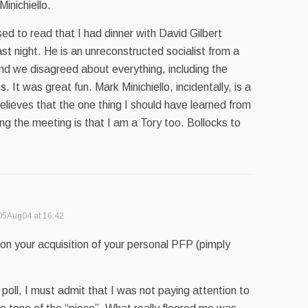
inichiello.
d to read that I had dinner with David Gilbert
ast night. He is an unreconstructed socialist from a
nd we disagreed about everything, including the
. It was great fun. Mark Minichiello, incidentally, is a
lieves that the one thing I should have learned from
ing the meeting is that I am a Tory too. Bollocks to
05Aug04 at 16:42
on your acquisition of your personal PFP (pimply
 poll, I must admit that I was not paying attention to