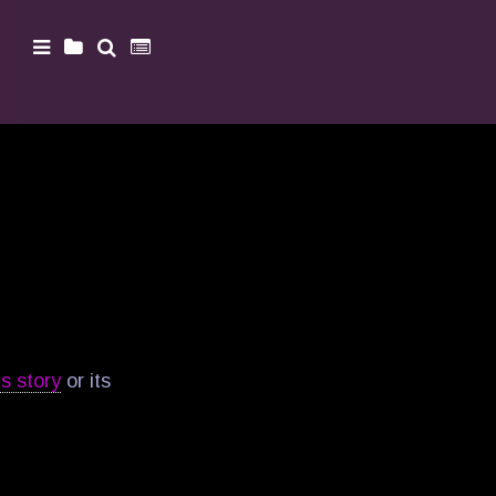
is story
or its