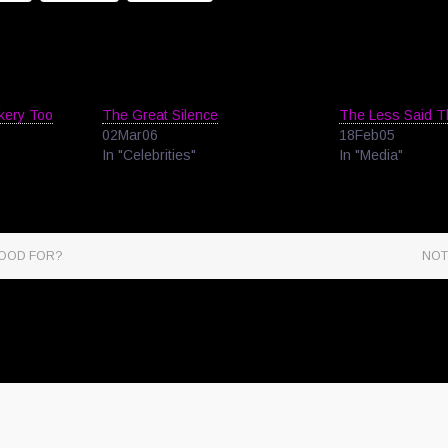
ckery Too
The Great Silence
The Less Said 
02Mar06
18Feb05
In "Celebrities"
In "Media"
GOOD FOR?
NOT