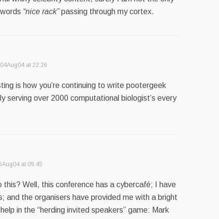
e words
“nice rack”
passing through my cortex.
04Aug04 at 22:26
ing is how you’re continuing to write pootergeek
ly serving over 2000 computational biologist’s every
5Aug04 at 09:45
this? Well, this conference has a cybercafé; I have
 and the organisers have provided me with a bright
 help in the “herding invited speakers” game: Mark