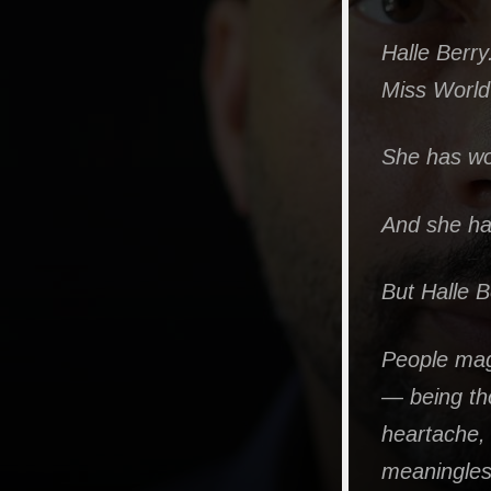
Halle Berry
Miss World
She has won
And she has
But Halle B
People mag
— being th
heartache, 
meaningless