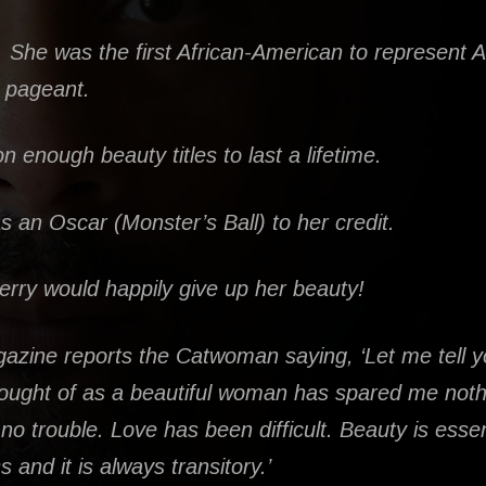
. She was the first African-American to represent 
 pageant.
 enough beauty titles to last a lifetime.
 an Oscar (Monster’s Ball) to her credit.
erry would happily give up her beauty!
azine reports the Catwoman saying, ‘Let me tell 
ought of as a beautiful woman has spared me nothin
no trouble. Love has been difficult. Beauty is essen
 and it is always transitory.’