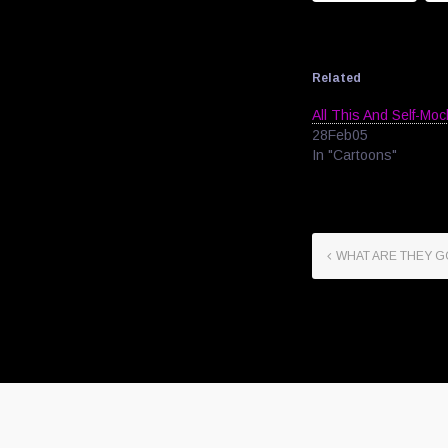
Related
All This And Self-Mo
28Feb05
In "Cartoons"
WHAT ARE THEY 