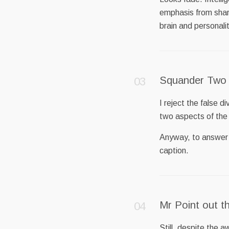
emphasis from shar
brain and personali
Squander Two
I reject the false d
two aspects of the
Anyway, to answer P
caption.
Mr Point out t
Still, despite the a