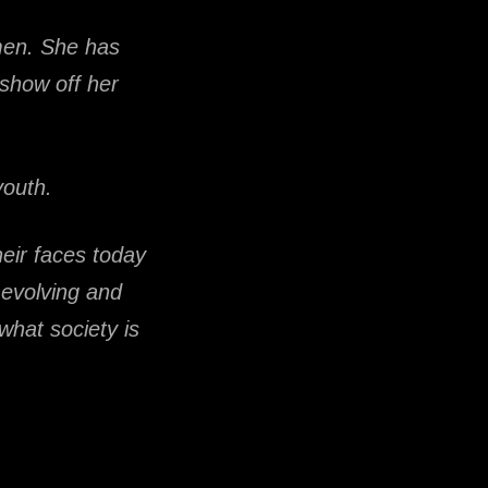
omen. She has
show off her
youth.
eir faces today
k evolving and
 what society is