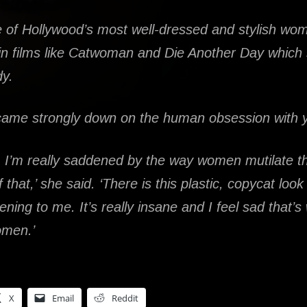
ne of Hollywood’s most well-dressed and stylish w
 in films like Catwoman and Die Another Day which 
dy.
 came strongly down on the human obsession with 
, I’m really saddened by the way women mutilate th
f that,’ she said. ‘There is this plastic, copycat loo
tening to me. It’s really insane and I feel sad that’s
omen.’
X
Email
Reddit