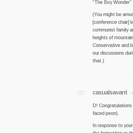
“The Boy Wonder” M
(You might be amuse
[conference chair] l
communist family a
heights of mountains
Conservative and be
our discussions dur
that.)
casualsavant
D! Congratulations 
faced peon).
In response to your