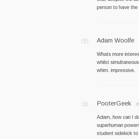
person to have th
Adam Woolfe
Whats more interest
whilst simultaneous
whim. impressive.
PooterGeek
0
Adam, how can I do 
superhuman powers;
student sidekick to