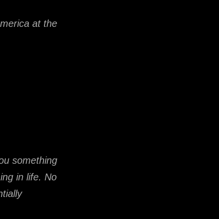
America at the
you something
g in life. No
tially