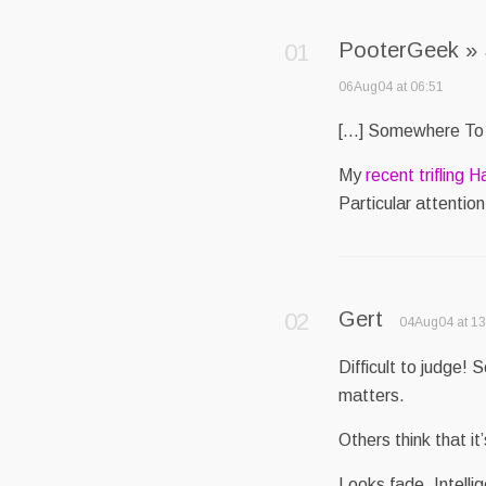
PooterGeek »
06Aug04 at 06:51
[…] Somewhere To
My
recent trifling H
Particular attention
Gert
04Aug04 at 13
Difficult to judge!
matters.
Others think that it
Looks fade. Intelli