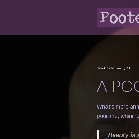
04AUG04
—
8
A PO
What’s more ann
poor-me, whining
Beauty is 