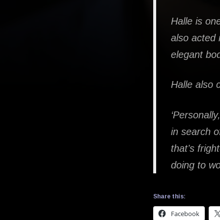
Halle is o
also acted
elegant bo
Halle also
‘Personally
in search o
that’s frigh
doing to w
Share this:
Facebook