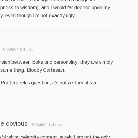
pness to wisdom), and I would far depend upon my
ty, even though I’m not exactly ugly
04Aug04 at 15:21
ivision between looks and personality: they are simply
 same thing. Bloody Cartesian.
ootergeek’s question, it’s not a story; it’s a
he obvious
04Aug04 at 17:55
wful whiny celebrity content, surely I am not the only