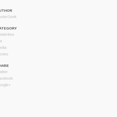
UTHOR
ooterGeek
ATEGORY
lebrities
fe
edia
ovies
HARE
itter
acebook
oogle+