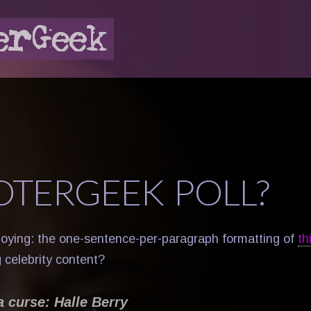
OTERGEEK POLL?
oying: the one-sentence-per-paragraph formatting of
th
 celebrity content?
a curse: Halle Berry