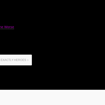
The Worse
 EXACTLY HEROES