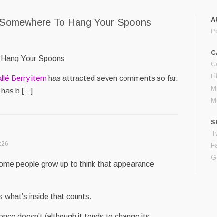
A
 Somewhere To Hang Your Spoons
P
C
 Hang Your Spoons
Ce
Li
allé Berry item
has attracted seven comments so far.
M
 has b […]
M
S
Tw
:26
F
G
 Some people grow up to think that appearance
’s what’s inside that counts.
gence doesn’t (although it tends to change its