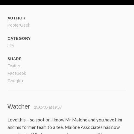
AUTHOR
PooterGeek
CATEGORY
Life
SHARE
Twitter
Facebook
Google+
Watcher
25Apr05 at 19:57
Love this – so spot on I know Mr Malone and you have him
and his former team to a tee. Malone Associates has now