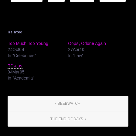
Related
Too Much Too Young
Oops, Odone Again
24Oct04
27Apr10
In "Celebrities"
In "Law"
TD-ous
04Mar05
In "Academia"
BEEBWATCH!
THE END OF DAYS