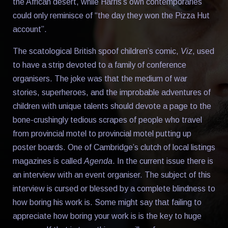
the African desert, while Harris’s own contemporaries
could only reminisce of “the day they won the Pizza Hut
account”.
The scatological British spoof children’s comic,
Viz
, used
to have a strip devoted to a family of conference
organisers. The joke was that the medium of war
stories, superheroes, and the improbable adventures of
children with unique talents should devote a page to the
bone-crushingly tedious scrapes of people who travel
from provincial motel to provincial motel putting up
poster boards. One of Cambridge’s clutch of local listings
magazines is called
Agenda
. In the current issue there is
an interview with an event organiser. The subject of this
interview is cursed or blessed by a complete blindness to
how boring his work is. Some might say that failing to
appreciate how boring your work is is the key to huge