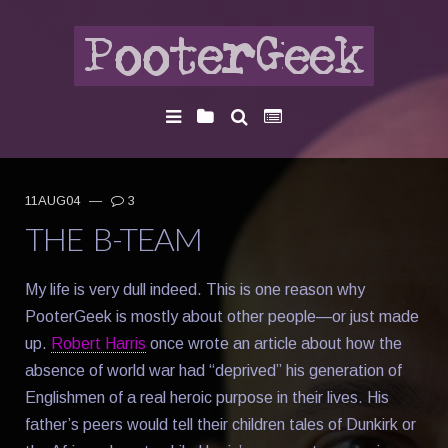
11AUG04
—
3
THE B-TEAM
My life is very dull indeed. This is one reason why
PooterGeek is mostly about other people—or just made
up.
Robert Harris
once wrote an article about how the
absence of world war had “deprived” his generation of
Englishmen of a real heroic purpose in their lives. His
father’s peers would tell their children tales of Dunkirk or