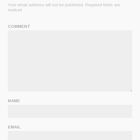
Your email address will not be published.
Required fields are
marked
COMMENT
NAME
EMAIL