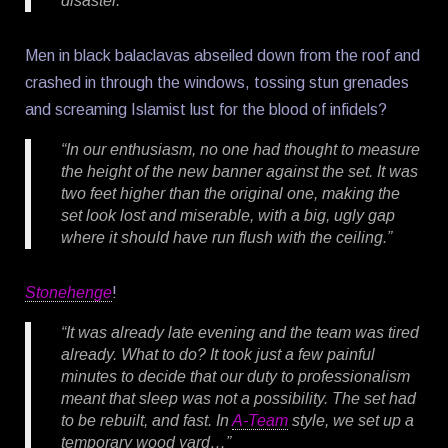
disaster.”
Men in black balaclavas abseiled down from the roof and
crashed in through the windows, tossing stun grenades
and screaming Islamist lust for the blood of infidels?
“In our enthusiasm, no one had thought to measure
the height of the new banner against the set. It was
two feet higher than the original one, making the
set look lost and miserable, with a big, ugly gap
where it should have run flush with the ceiling.”
Stonehenge
!
“It was already late evening and the team was tired
already. What to do? It took just a few painful
minutes to decide that our duty to professionalism
meant that sleep was not a possibility. The set had
to be rebuilt, and fast. In
A-Team
style, we set up a
temporary wood yard…”