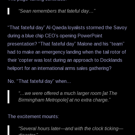
“Sean remembers that fateful day…”
“That fateful day” Al-Qaeda loyalists stormed the Savoy
during a blue chip CEO’s opening PowerPoint
presentation? “That fateful day” Malone and his “team”
had to make an emergency landing when the tail rotor of
their ‘copter was lost during an approach to Docklands
heliport for an international arms sales gathering?
No. “That fateful day” when…
“…we were offered a much larger room [at The
Birmingham Metropole] at no extra charge.”
The excitement mounts:
“Several hours later—and with the clock ticking—