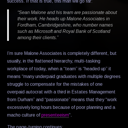
success. If that is true, this man will go far:
“Sean Malone and his team are passionate about
their work. He heads up Malone Associates in
Fordham, Cambridgeshire, who number names
such as Microsoft and Royal Bank of Scotland
among their clients.”
I’m sure Malone Associates is completely different, but
usually, in the flattened hierarchy, multi-tasking
workplace of today, when a “team” is “headed up” it
means “many underpaid graduates with multiple degrees
struggle to compensate for the mistakes of one
overpaid autocrat with a third in Estates Management
from Durham” and “passionate” means that they “work
excessively long hours because of poor planning and a
macho culture of
presenteeism
“.
The page-turning continues: