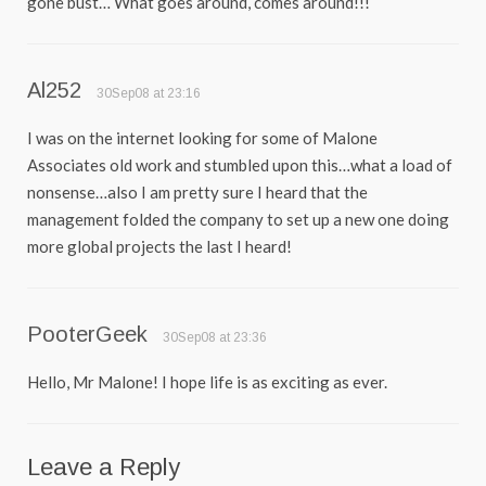
gone bust… What goes around, comes around!!!
Al252
30Sep08 at 23:16
I was on the internet looking for some of Malone
Associates old work and stumbled upon this…what a load of
nonsense…also I am pretty sure I heard that the
management folded the company to set up a new one doing
more global projects the last I heard!
PooterGeek
30Sep08 at 23:36
Hello, Mr Malone! I hope life is as exciting as ever.
Leave a Reply