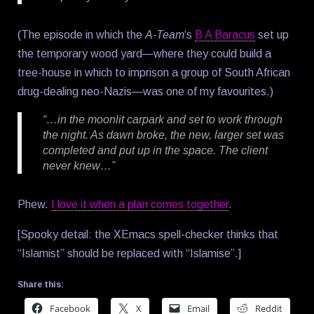
(The episode in which the
A-Team
‘s
B A Baracus
set up
the temporary wood yard—where they could build a
tree-house in which to imprison a group of South African
drug-dealing neo-Nazis—was one of my favourites.)
“…in the moonlit carpark and set to work through
the night. As dawn broke, the new, larger set was
completed and put up in the space. The client
never knew…”
Phew.
I love it when a plan comes together
.
[Spooky detail: the XEmacs spell-checker thinks that
“Islamist” should be replaced with “Islamise”.]
Share this:
Facebook
X
Email
Reddit