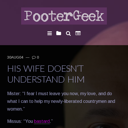
30AUG04
—
0
HIS WIFE DOESN’T
UNDERSTAND HIM
Mister: “I fear I must leave you now, my love, and do
what I can to help my newly-liberated countrymen and
women.”
Missus: “You
bastard
.”