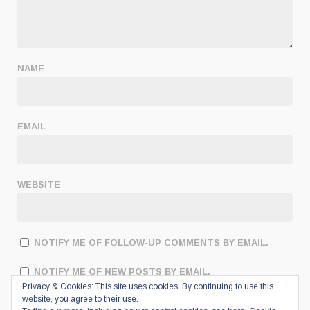
NAME
EMAIL
WEBSITE
NOTIFY ME OF FOLLOW-UP COMMENTS BY EMAIL.
NOTIFY ME OF NEW POSTS BY EMAIL.
Privacy & Cookies: This site uses cookies. By continuing to use this
website, you agree to their use.