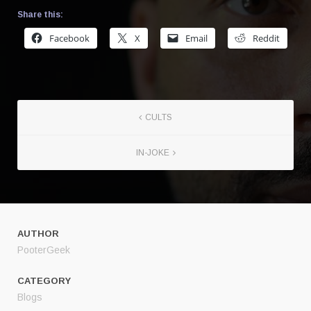
Share this:
Facebook
X
Email
Reddit
CULTS
IN-JOKE
AUTHOR
PooterGeek
CATEGORY
Blogs