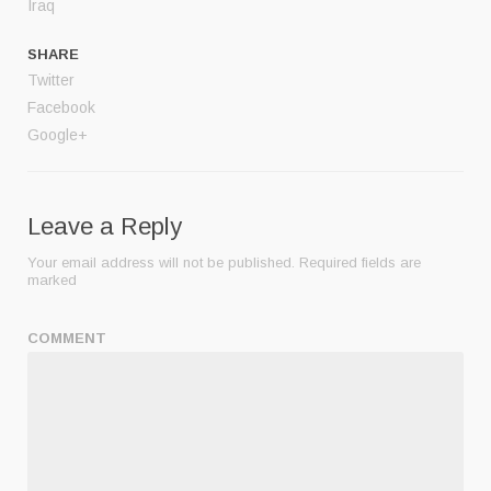
Iraq
SHARE
Twitter
Facebook
Google+
Leave a Reply
Your email address will not be published.
Required fields are
marked
COMMENT