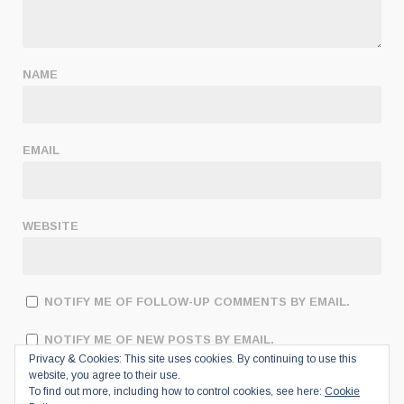
NAME
EMAIL
WEBSITE
NOTIFY ME OF FOLLOW-UP COMMENTS BY EMAIL.
NOTIFY ME OF NEW POSTS BY EMAIL.
Privacy & Cookies: This site uses cookies. By continuing to use this
website, you agree to their use.
To find out more, including how to control cookies, see here:
Cookie