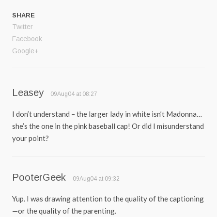
SHARE
Twitter
Facebook
Google+
Leasey
09Aug04 at 08:27
I don’t understand – the larger lady in white isn’t Madonna…
she’s the one in the pink baseball cap! Or did I misunderstand
your point?
PooterGeek
09Aug04 at 09:32
Yup. I was drawing attention to the quality of the captioning
—or the quality of the parenting.