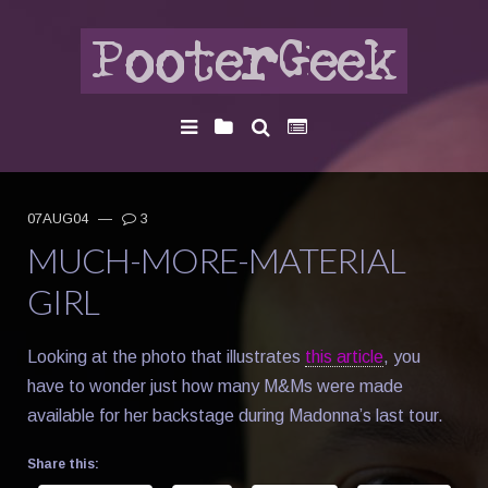
07AUG04
—
3
MUCH-MORE-MATERIAL
GIRL
Looking at the photo that illustrates
this article
, you
have to wonder just how many M&Ms were made
available for her backstage during Madonna’s last tour.
Share this: