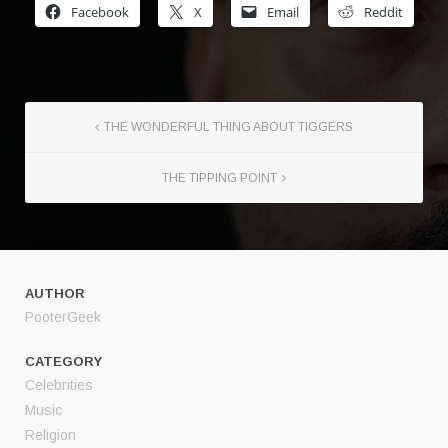
Facebook
X
Email
Reddit
THE WONDERFUL THING ABOUT TIGGERS
THE TIPPING POINT
AUTHOR
PooterGeek
CATEGORY
Celebrities
Music
Religion