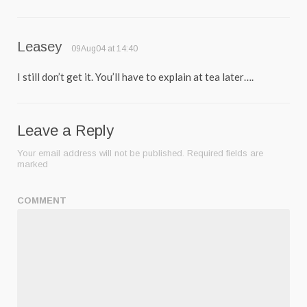
Leasey
09Aug04 at 14:40
I still don’t get it. You’ll have to explain at tea later….
Leave a Reply
Your email address will not be published.
Required fields are
marked
COMMENT