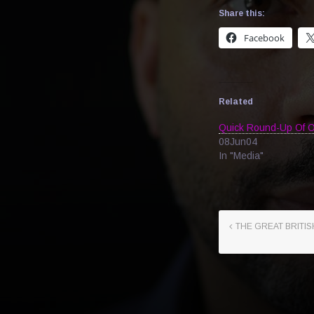
Share this:
Facebook
Related
Quick Round-Up Of O
08Jun04
In "Media"
THE GREAT BRITIS