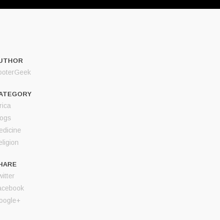
UTHOR
ooterGeek
ATEGORY
rica
logs
edicine
ligion
HARE
itter
acebook
oogle+