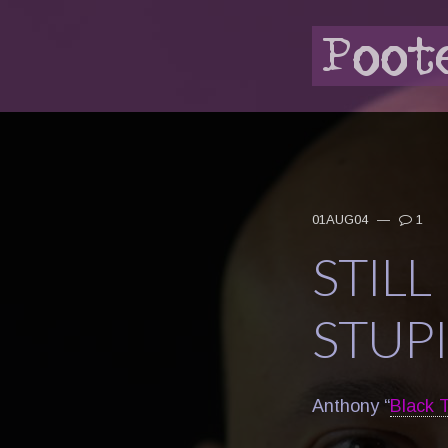
01AUG04
—
1
STIL
STUP
Anthony “
Black T