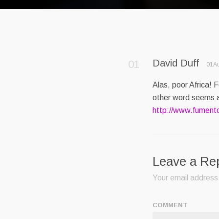
David Duff
01Au
Alas, poor Africa! 
other word seems a
http://www.fument
Leave a Re
Your email address 
COMMENT