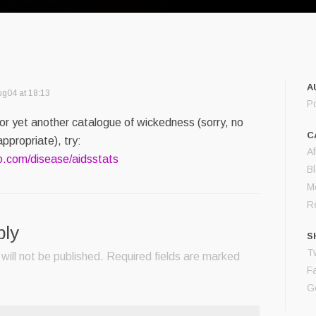
A
g04 at 18:13
P
For yet another catalogue of wickedness (sorry, no
C
ppropriate), try:
Af
o.com/disease/aidsstats
B
M
Re
ply
S
Tw
will not be published.
Required fields are marked
F
G