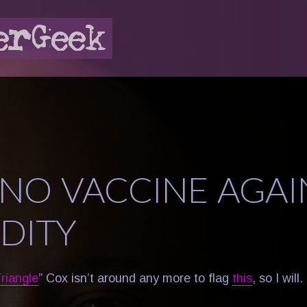
L NO VACCINE AGAI
IDITY
riangle
” Cox isn’t around any more to flag
this
, so I will.