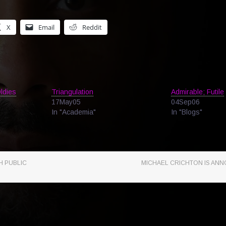
X
Email
Reddit
ldies
Triangulation
Admirable; Futile
17May05
04Sep06
In "Academia"
In "Blogs"
H PUBLIC
MICHAEL CRICHTON IS ANN