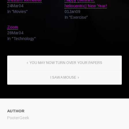
24Mar04
heliocentric) New Year!
In "Movies"
01Jan09
In "Exercise"
Zoom
28Mar04
In "Technology"
YOU MAY NOW TURN OVER YOUR PAPERS
I SAW A MOUSE
AUTHOR
PooterGeek