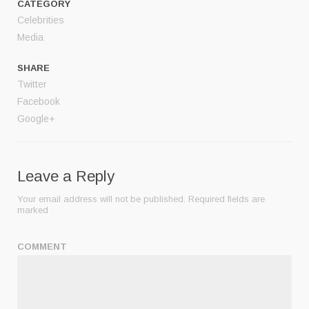
CATEGORY
Celebrities
Media
SHARE
Twitter
Facebook
Google+
Leave a Reply
Your email address will not be published.
Required fields are
marked
COMMENT