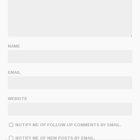
NAME
EMAIL
WEBSITE
NOTIFY ME OF FOLLOW-UP COMMENTS BY EMAIL.
NOTIFY ME OF NEW POSTS BY EMAIL.