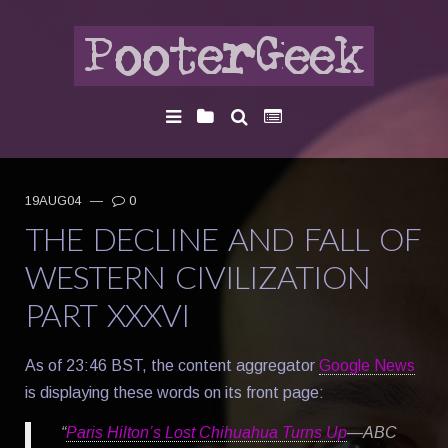
19AUG04
—
0
THE DECLINE AND FALL OF
WESTERN CIVILIZATION
PART XXXVI
As of 23:46 BST, the content aggregator
Google News
is displaying these words on its front page:
“
Paris Hilton’s Lost Chihuahua Turns Up
—ABC