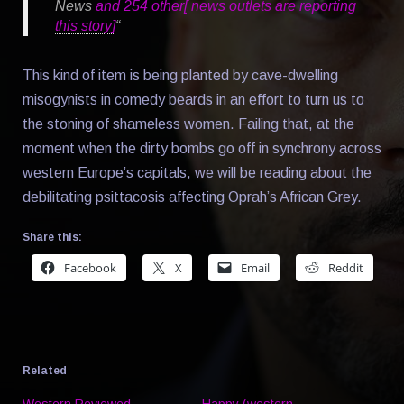
News
and 254 other[ news outlets are reporting
this story]
“
This kind of item is being planted by cave-dwelling
misogynists in comedy beards in an effort to turn us to
the stoning of shameless women. Failing that, at the
moment when the dirty bombs go off in synchrony across
western Europe’s capitals, we will be reading about the
debilitating psittacosis affecting Oprah’s African Grey.
Share this:
Facebook
X
Email
Reddit
Related
Western Reviewed
Happy (western,