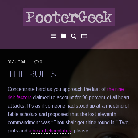
31AUG04
—
0
THE RULES
Concentrate hard as you approach the last of
the nine
risk factors
claimed to account for 90 percent of all heart
attacks. It’s as if someone had stood up at a meeting of
Bible scholars and proposed that the lost eleventh
commandment was “Thou shalt get thine round in.” Two
pints and
a box of chocolates
, please.