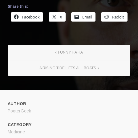
Share this:
Facebook
X
Email
Reddit
FUNNY HA HA
A RISING TIDE LIFTS ALL BOATS
AUTHOR
PooterGeek
CATEGORY
Medicine