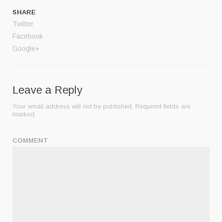
SHARE
Twitter
Facebook
Google+
Leave a Reply
Your email address will not be published.
Required fields are
marked
COMMENT