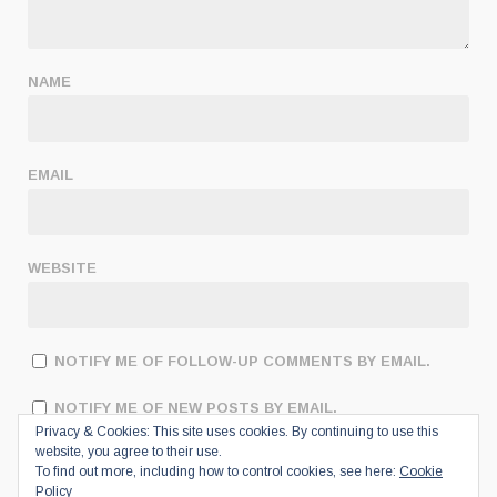
NAME
EMAIL
WEBSITE
NOTIFY ME OF FOLLOW-UP COMMENTS BY EMAIL.
NOTIFY ME OF NEW POSTS BY EMAIL.
Privacy & Cookies: This site uses cookies. By continuing to use this
website, you agree to their use.
To find out more, including how to control cookies, see here:
Cookie
Policy