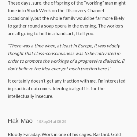
These days, sure, the offspring of the “working” man might
tune into Shark Week on the Discovery Channel
occasionally, but the whole family would be far more likely
to gather round a soap opera in the evening. The workers
are all going to hell in a handcart, I tell you.
“There was a time when, at least in Europe, it was widely
thought that class-consciousness was to be cultivated in
order to promote the workings of a progressive dialectic. (I
don’t believe the idea ever got much traction here.)”
It certainly doesn’t get any traction with me. I’m interested
in practical outcomes. Ideological guff is for the
intellectually insecure.
Hak Mao
19Sep04 at 09:39
Bloody Faraday. Work in one of his cages. Bastard. Gold