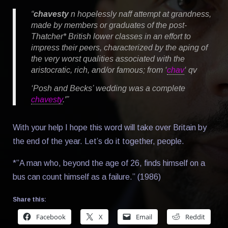
“
chavesty
n
hopelessly naff attempt at grandness,
made by members or graduates of the post-
Thatcher* British lower classes in an effort to
impress their peers, characterized by the aping of
the very worst qualities associated with the
aristocratic, rich, and/or famous; from ‘
chav
‘
qv
‘Posh and Becks’ wedding was a complete
chavesty
.'”
With your help I hope this word will take over Britain by
the end of the year. Let’s do it together, people.
*”A man who, beyond the age of 26, finds himself on a
bus can count himself as a failure.” (1986)
Share this:
Facebook
X
Email
Reddit