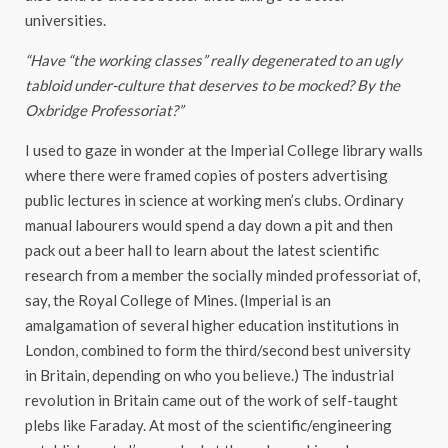
universities.
“Have “the working classes” really degenerated to an ugly
tabloid under-culture that deserves to be mocked? By the
Oxbridge Professoriat?”
I used to gaze in wonder at the Imperial College library walls
where there were framed copies of posters advertising
public lectures in science at working men’s clubs. Ordinary
manual labourers would spend a day down a pit and then
pack out a beer hall to learn about the latest scientific
research from a member the socially minded professoriat of,
say, the Royal College of Mines. (Imperial is an
amalgamation of several higher education institutions in
London, combined to form the third/second best university
in Britain, depending on who you believe.) The industrial
revolution in Britain came out of the work of self-taught
plebs like Faraday. At most of the scientific/engineering