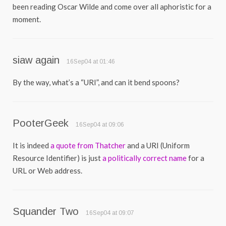
been reading Oscar Wilde and come over all aphoristic for a
moment.
siaw again
16Sep04 at 01:46
By the way, what’s a “URI”, and can it bend spoons?
PooterGeek
16Sep04 at 09:06
It is indeed
a quote from Thatcher
and a URI (Uniform
Resource Identifier) is just
a politically correct name
for a
URL or Web address.
Squander Two
16Sep04 at 09:07