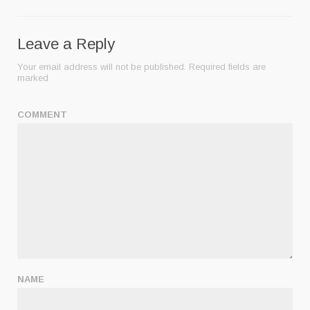
Leave a Reply
Your email address will not be published.
Required fields are
marked
COMMENT
NAME