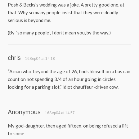
Posh & Becks’s wedding was a joke. A pretty good one, at
that. Why so many people insist that they were deadly
serious is beyond me.
(By “so many people”, I don’t mean you, by the way.)
chris
16Sep04 at 14:18
“A man who, beyond the age of 26, finds himself on a bus can
count on not spending 3/4 of an hour going in circles
looking for a parking slot.” Idiot chauffeur-driven cow.
Anonymous
16Sep04 at 14:57
My god-daughter, then aged fifteen, on being refused a lift
to some