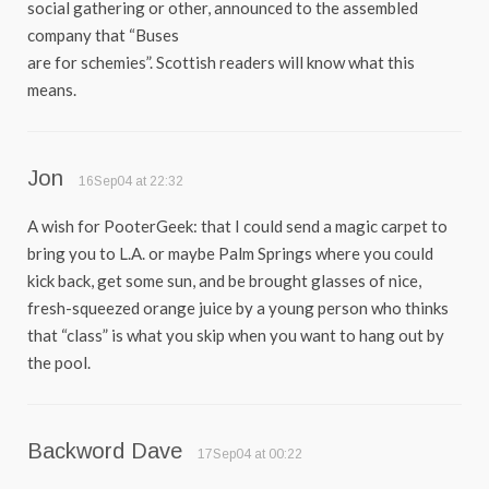
social gathering or other, announced to the assembled
company that “Buses
are for schemies”. Scottish readers will know what this
means.
Jon
16Sep04 at 22:32
A wish for PooterGeek: that I could send a magic carpet to
bring you to L.A. or maybe Palm Springs where you could
kick back, get some sun, and be brought glasses of nice,
fresh-squeezed orange juice by a young person who thinks
that “class” is what you skip when you want to hang out by
the pool.
Backword Dave
17Sep04 at 00:22