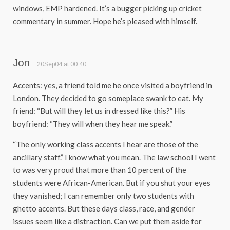
windows, EMP hardened. It’s a bugger picking up cricket
commentary in summer. Hope he’s pleased with himself.
Jon
20Sep04 at 00:40
Accents: yes, a friend told me he once visited a boyfriend in
London. They decided to go someplace swank to eat. My
friend: “But will they let us in dressed like this?” His
boyfriend: “They will when they hear me speak.”
“The only working class accents I hear are those of the
ancillary staff.” I know what you mean. The law school I went
to was very proud that more than 10 percent of the
students were African-American. But if you shut your eyes
they vanished; I can remember only two students with
ghetto accents. But these days class, race, and gender
issues seem like a distraction. Can we put them aside for