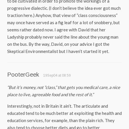
to be cultivated in order to promote the workings of a
progressive dialectic. (I don’t believe the idea ever got much
traction here.) Anyhow, that view of “class consciousness”
may once have served as a fig leaf for a lot of snobbery, but
seems rather dated now. I agree with David that her
Ladyship probably never said the line about the young man
on the bus. By the way, David, on your advice I got the
Skeptical Environmentalist but I haven’t started it yet.
PooterGeek
19Sep04 at 08:59
“But it’s money, not “class,” that gets you medical care, a nice
place to live, agreeable food and the rest of it.”
Interestingly, not in Britain it ain’t. The articulate and
educated tend to be much better at exploiting the health and
education services, for example, than the plain rich. They
also tend to choose better diets and go to better