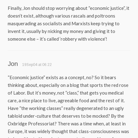
Finally, Jon should stop worrying about “economic justice”, it
doesn’t exist, although various rascals and poltroons
masquerading as socialists and Marxists keep trying to
invent it, usually by nicking my money and giving it to
someone else – it’s called ‘robbery with violence’!
Jon
19Sep04 at 06:22
“Economic justice” exists as a concept, no? So it bears
thinking about, especially on a blog that sports the red rose
of Labor. But it’s money, not “class,” that gets you medical
care, a nice place to live, agreeable food and the rest of it.
Have “the working classes” really degenerated to an ugly
tabloid under-culture that deserves to be mocked? By the
Oxbridge Professoriat? There was a time when, at least in
Europe, it was widely thought that class-consciousness was