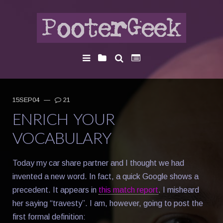
15SEP04
—
21
ENRICH YOUR
VOCABULARY
Today my car share partner and I thought we had
invented a new word. In fact, a quick Google shows a
precedent. It appears in
this match report
. I misheard
her saying “travesty”. I am, however, going to post the
first formal definition: