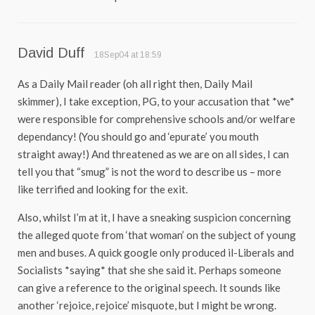
David Duff
18Sep04 at 18:59
As a Daily Mail reader (oh all right then, Daily Mail
skimmer), I take exception, PG, to your accusation that *we*
were responsible for comprehensive schools and/or welfare
dependancy! (You should go and ‘epurate’ you mouth
straight away!) And threatened as we are on all sides, I can
tell you that “smug” is not the word to describe us – more
like terrified and looking for the exit.
Also, whilst I’m at it, I have a sneaking suspicion concerning
the alleged quote from ‘that woman’ on the subject of young
men and buses. A quick google only produced il-Liberals and
Socialists *saying* that she she said it. Perhaps someone
can give a reference to the original speech. It sounds like
another ‘rejoice, rejoice’ misquote, but I might be wrong.