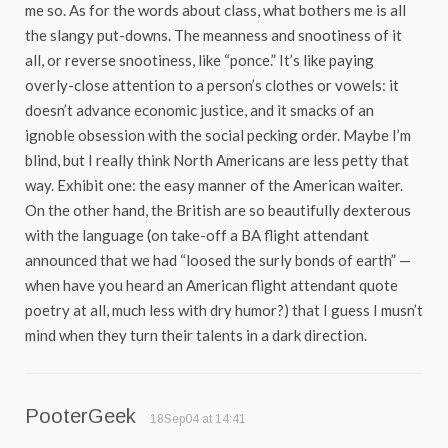
me so. As for the words about class, what bothers me is all
the slangy put-downs. The meanness and snootiness of it
all, or reverse snootiness, like “ponce.” It’s like paying
overly-close attention to a person’s clothes or vowels: it
doesn’t advance economic justice, and it smacks of an
ignoble obsession with the social pecking order. Maybe I’m
blind, but I really think North Americans are less petty that
way. Exhibit one: the easy manner of the American waiter.
On the other hand, the British are so beautifully dexterous
with the language (on take-off a BA flight attendant
announced that we had “loosed the surly bonds of earth” —
when have you heard an American flight attendant quote
poetry at all, much less with dry humor?) that I guess I musn’t
mind when they turn their talents in a dark direction.
PooterGeek
18Sep04 at 14:41