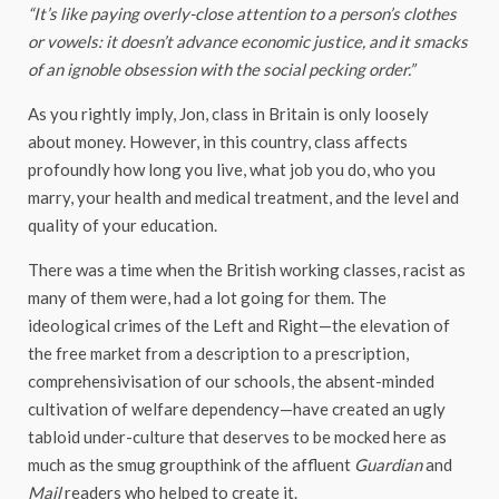
“It’s like paying overly-close attention to a person’s clothes
or vowels: it doesn’t advance economic justice, and it smacks
of an ignoble obsession with the social pecking order.”
As you rightly imply, Jon, class in Britain is only loosely
about money. However, in this country, class affects
profoundly how long you live, what job you do, who you
marry, your health and medical treatment, and the level and
quality of your education.
There was a time when the British working classes, racist as
many of them were, had a lot going for them. The
ideological crimes of the Left and Right—the elevation of
the free market from a description to a prescription,
comprehensivisation of our schools, the absent-minded
cultivation of welfare dependency—have created an ugly
tabloid under-culture that deserves to be mocked here as
much as the smug groupthink of the affluent
Guardian
and
Mail
readers who helped to create it.