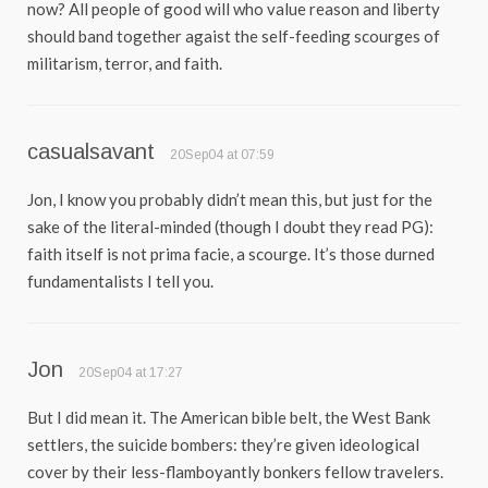
now? All people of good will who value reason and liberty
should band together agaist the self-feeding scourges of
militarism, terror, and faith.
casualsavant
20Sep04 at 07:59
Jon, I know you probably didn’t mean this, but just for the
sake of the literal-minded (though I doubt they read PG):
faith itself is not prima facie, a scourge. It’s those durned
fundamentalists I tell you.
Jon
20Sep04 at 17:27
But I did mean it. The American bible belt, the West Bank
settlers, the suicide bombers: they’re given ideological
cover by their less-flamboyantly bonkers fellow travelers.