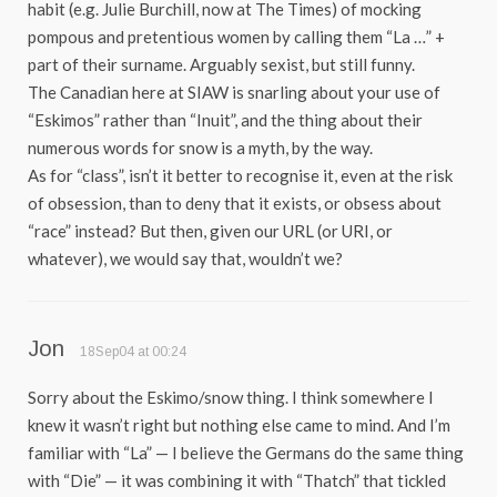
habit (e.g. Julie Burchill, now at The Times) of mocking
pompous and pretentious women by calling them “La …” +
part of their surname. Arguably sexist, but still funny.
The Canadian here at SIAW is snarling about your use of
“Eskimos” rather than “Inuit”, and the thing about their
numerous words for snow is a myth, by the way.
As for “class”, isn’t it better to recognise it, even at the risk
of obsession, than to deny that it exists, or obsess about
“race” instead? But then, given our URL (or URI, or
whatever), we would say that, wouldn’t we?
Jon
18Sep04 at 00:24
Sorry about the Eskimo/snow thing. I think somewhere I
knew it wasn’t right but nothing else came to mind. And I’m
familiar with “La” — I believe the Germans do the same thing
with “Die” — it was combining it with “Thatch” that tickled