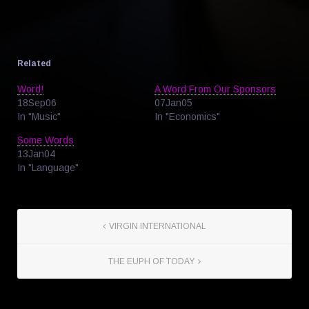
Related
Word!
A Word From Our Sponsors
18Sep06
07Jan05
In "Music"
In "Economics"
Some Words
13Jan04
In "Language"
VIRGIN INTERNATIONAL
THE EUPH OF TODAY