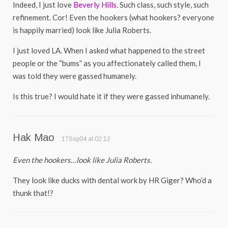
Indeed, I just love
Beverly Hills
. Such class, such style, such
refinement. Cor! Even the hookers (what hookers? everyone
is happily married) look like Julia Roberts.
I just loved LA. When I asked what happened to the street
people or the “bums” as you affectionately called them, I
was told they were gassed humanely.
Is this true? I would hate it if they were gassed inhumanely.
Hak Mao
17Sep04 at 02:12
Even the hookers…look like Julia Roberts.
They look like ducks with dental work by HR Giger? Who’d a
thunk that!?