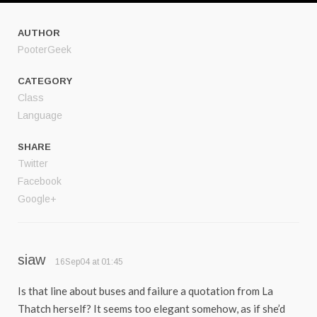
AUTHOR
PooterGeek
CATEGORY
Class
Language
SHARE
Twitter
Facebook
Google+
siaw
16Sep04 at 01:45
Is that line about buses and failure a quotation from La
Thatch herself? It seems too elegant somehow, as if she’d