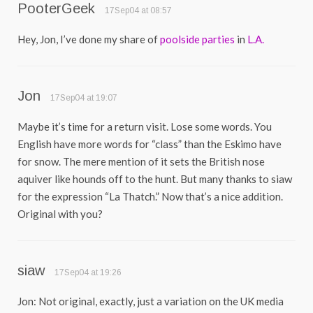
PooterGeek
17Sep04 at 08:57
Hey, Jon, I’ve done my share of
poolside
parties
in
L.A.
Jon
17Sep04 at 19:07
Maybe it’s time for a return visit. Lose some words. You
English have more words for “class” than the Eskimo have
for snow. The mere mention of it sets the British nose
aquiver like hounds off to the hunt. But many thanks to siaw
for the expression “La Thatch.” Now that’s a nice addition.
Original with you?
siaw
17Sep04 at 19:26
Jon: Not original, exactly, just a variation on the UK media