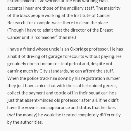
establishments I’ve worked at the only working class
accents I hear are those of the ancillary staff. The majority
of the black people working at the Institute of Cancer
Research, for example, were there to clean the place.
(Though I have to admit that the director of the Breast
Cancer unit is “commoner” than me.)
I have a friend whose uncle is an Oxbridge professor. He has
a habit of driving off garage forecourts without paying. He
genuinely doesn’t mean to steal petrol and, despite not
earning much by City standards, he can afford the stuff.
When the police track him down by his registration number
they just have a nice chat with the scatterbrained geezer,
collect the payment and tootle off in their squad car; he’s
just that absent-minded old professor after all. If he didn’t
have the vowels and appearance and status that he does
(
not
the money) he would be treated completely differently
by the authorities.