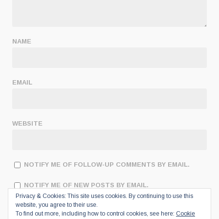
NAME
EMAIL
WEBSITE
NOTIFY ME OF FOLLOW-UP COMMENTS BY EMAIL.
NOTIFY ME OF NEW POSTS BY EMAIL.
Privacy & Cookies: This site uses cookies. By continuing to use this
website, you agree to their use.
To find out more, including how to control cookies, see here:
Cookie