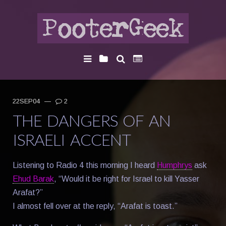
22SEP04
—
2
THE DANGERS OF AN
ISRAELI ACCENT
Listening to Radio 4 this morning I heard
Humphrys
ask
Ehud Barak
, “Would it be right for Israel to kill Yasser
Arafat?”
I almost fell over at the reply, “Arafat is toast.”