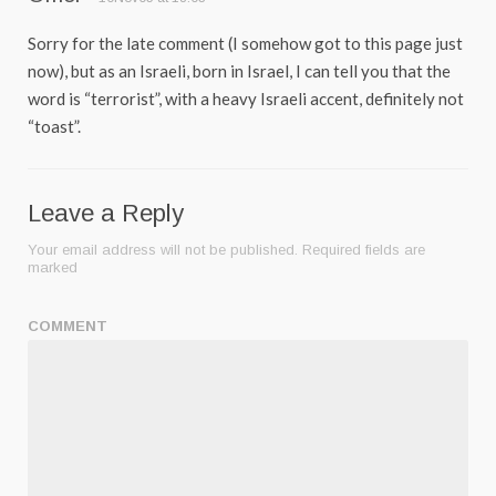
Sorry for the late comment (I somehow got to this page just
now), but as an Israeli, born in Israel, I can tell you that the
word is “terrorist”, with a heavy Israeli accent, definitely not
“toast”.
Leave a Reply
Your email address will not be published.
Required fields are
marked
COMMENT