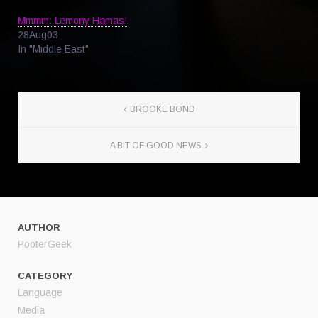
Mmmm: Lemony Hamas!
28Aug03
In "Middle East"
BROOKE BOND
A BIT OF GOOD NEWS
AUTHOR
PooterGeek
CATEGORY
Language
Media