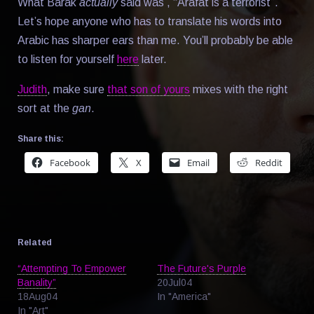
What Barak
actually
said was , “Arafat is a terrorist”.
Let’s hope anyone who has to translate his words into
Arabic has sharper ears than me. You’ll probably be able
to listen for yourself
here
later.
Judith
, make sure
that son of yours
mixes with the right
sort at the
gan
.
Share this:
Facebook
X
Email
Reddit
Related
“Attempting To Empower
The Future's Purple
Banality”
20Jul04
18Aug04
In "America"
In "Art"