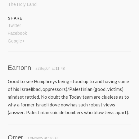
The Holy Land
SHARE
Twitter
Facebook
Google+
Eamonn
22Sep04 at 11:48
Good to see Humphreys being stood up to and having some
of his Israel(bad, oppressors)/Palestinian (good, victims)
mindset rattled. No doubt the Today team are clueless as to
why a former Israeli dove now has such robust views
(answer: Palestinian suicide bombers who blow Jews apart).
Omer
10Nov05 at 18:03