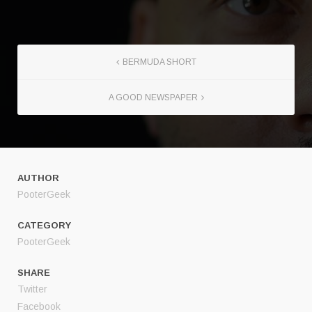
BERMUDA SHORT
A GOOD NEWSPAPER
AUTHOR
PooterGeek
CATEGORY
PooterGeek
SHARE
Twitter
Facebook