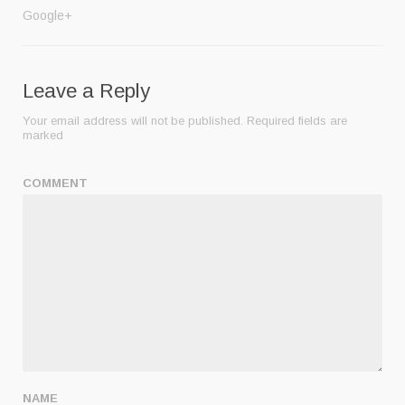
Google+
Leave a Reply
Your email address will not be published.
Required fields are
marked
COMMENT
NAME