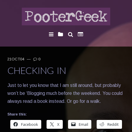
21OCT04
—
0
CHECKING IN
Just to let you know that I am still around, but probably
won’t be ‘Blogging much before the weekend. You could
always read a book instead. Or go for a walk.
Share this:
Facebook
X
Email
Reddit