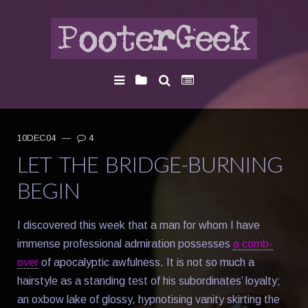
10DEC04
—
4
LET THE BRIDGE-BURNING
BEGIN
I discovered this week that a man for whom I have
immense professional admiration possesses
a comb-
over
of apocalyptic awfulness. It is not so much a
hairstyle as a standing test of his subordinates’ loyalty;
an oxbow lake of glossy, hypnotising vanity skirting the