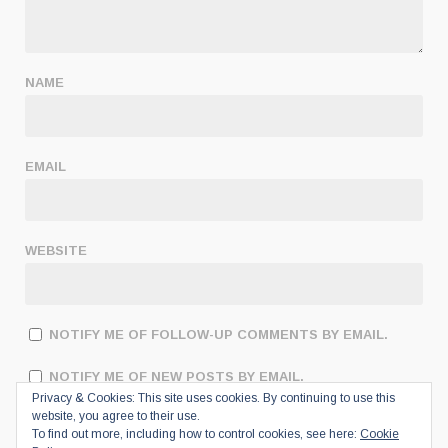
NAME
EMAIL
WEBSITE
NOTIFY ME OF FOLLOW-UP COMMENTS BY EMAIL.
NOTIFY ME OF NEW POSTS BY EMAIL.
Privacy & Cookies: This site uses cookies. By continuing to use this
website, you agree to their use.
To find out more, including how to control cookies, see here:
Cookie