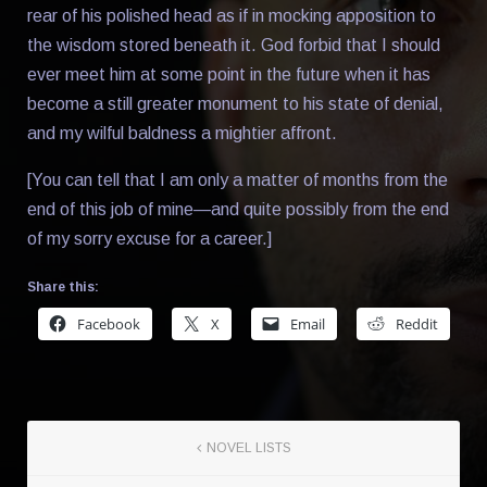
rear of his polished head as if in mocking apposition to
the wisdom stored beneath it. God forbid that I should
ever meet him at some point in the future when it has
become a still greater monument to his state of denial,
and my wilful baldness a mightier affront.
[You can tell that I am only a matter of months from the
end of this job of mine—and quite possibly from the end
of my sorry excuse for a career.]
Share this:
Facebook
X
Email
Reddit
NOVEL LISTS