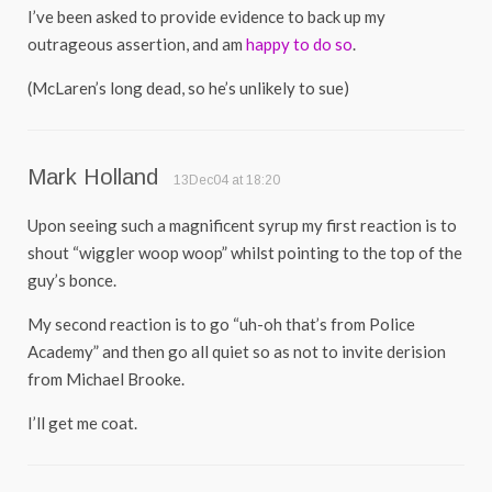
I’ve been asked to provide evidence to back up my
outrageous assertion, and am
happy to do so
.
(McLaren’s long dead, so he’s unlikely to sue)
Mark Holland
13Dec04 at 18:20
Upon seeing such a magnificent syrup my first reaction is to
shout “wiggler woop woop” whilst pointing to the top of the
guy’s bonce.
My second reaction is to go “uh-oh that’s from Police
Academy” and then go all quiet so as not to invite derision
from Michael Brooke.
I’ll get me coat.