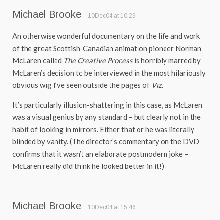
Michael Brooke
10Dec04 at 10:29
An otherwise wonderful documentary on the life and work
of the great Scottish-Canadian animation pioneer Norman
McLaren called
The Creative Process
is horribly marred by
McLaren’s decision to be interviewed in the most hilariously
obvious wig I’ve seen outside the pages of
Viz
.
It’s particularly illusion-shattering in this case, as McLaren
was a visual genius by any standard – but clearly not in the
habit of looking in mirrors. Either that or he was literally
blinded by vanity. (The director’s commentary on the DVD
confirms that it wasn’t an elaborate postmodern joke –
McLaren really did think he looked better in it!)
Michael Brooke
10Dec04 at 15:46