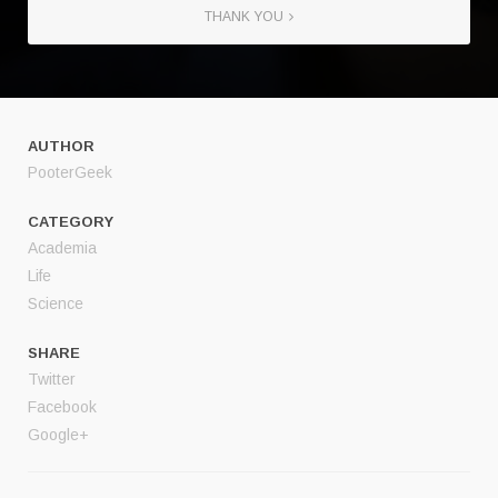
THANK YOU
AUTHOR
PooterGeek
CATEGORY
Academia
Life
Science
SHARE
Twitter
Facebook
Google+