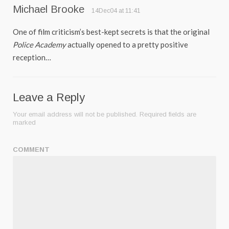
Michael Brooke
14Dec04 at 11:41
One of film criticism’s best-kept secrets is that the original
Police Academy
actually opened to a pretty positive
reception…
Leave a Reply
Your email address will not be published.
Required fields are
marked
COMMENT