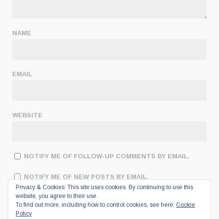
NAME
EMAIL
WEBSITE
NOTIFY ME OF FOLLOW-UP COMMENTS BY EMAIL.
NOTIFY ME OF NEW POSTS BY EMAIL.
Privacy & Cookies: This site uses cookies. By continuing to use this
website, you agree to their use.
To find out more, including how to control cookies, see here:
Cookie
Policy