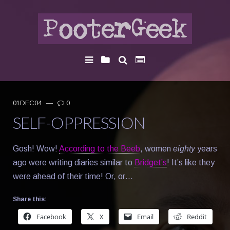
01DEC04
—
0
SELF-OPPRESSION
Gosh! Wow!
According to the Beeb
, women
eighty
years
ago were writing diaries similar to
Bridget’s
! It’s like they
were ahead of their time! Or, or…
Share this:
Facebook
X
Email
Reddit