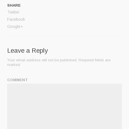
SHARE
Twitter
Facebook
Google+
Leave a Reply
Your email address will not be published.
Required fields are
marked
COMMENT