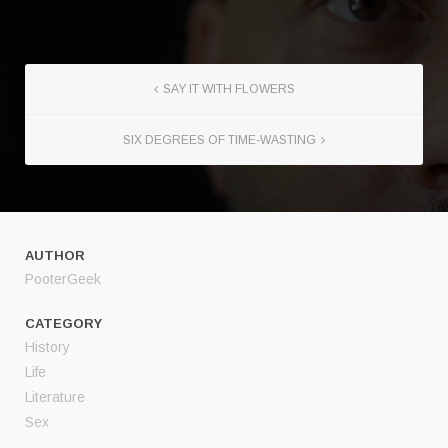
SAY IT WITH FLOWERS
SIX DEGREES OF TIME-WASTING
AUTHOR
PooterGeek
CATEGORY
History
Life
Literature
Sex