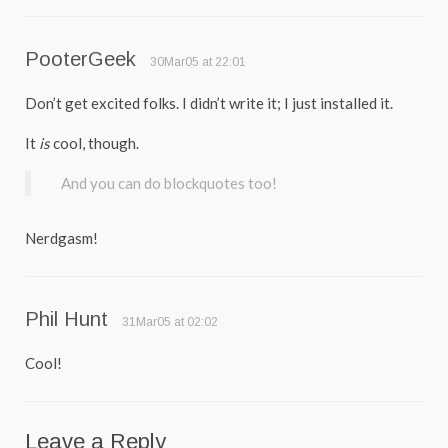
PooterGeek
30Mar05 at 22:01
Don’t get excited folks. I didn’t write it; I just installed it.
It
is
cool, though.
And you can do blockquotes too!
Nerdgasm!
Phil Hunt
31Mar05 at 02:02
Cool!
Leave a Reply