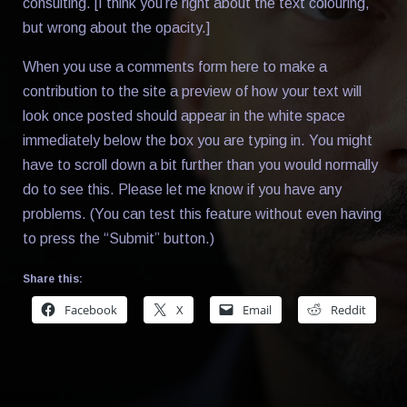
consulting. [I think you’re right about the text colouring,
but wrong about the opacity.]
When you use a comments form here to make a
contribution to the site a preview of how your text will
look once posted should appear in the white space
immediately below the box you are typing in. You might
have to scroll down a bit further than you would normally
do to see this. Please let me know if you have any
problems. (You can test this feature without even having
to press the “Submit” button.)
Share this:
Facebook
X
Email
Reddit