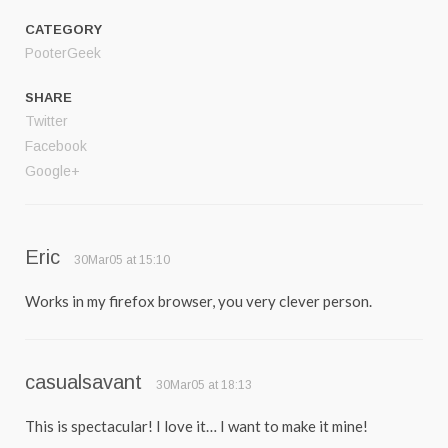
CATEGORY
PooterGeek
SHARE
Twitter
Facebook
Google+
Eric
30Mar05 at 15:10
Works in my firefox browser, you very clever person.
casualsavant
30Mar05 at 18:13
This is spectacular! I love it… I want to make it mine!