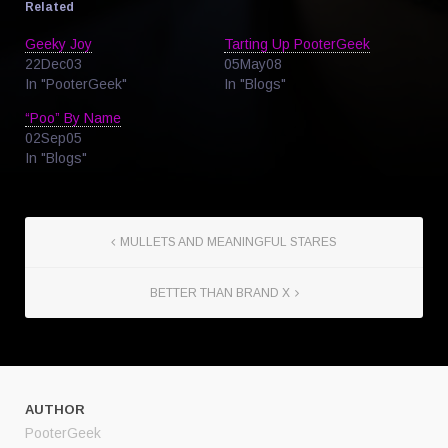
Related
Geeky Joy
Tarting Up PooterGeek
22Dec03
05May08
In "PooterGeek"
In "Blogs"
“Poo” By Name
02Sep05
In "Blogs"
MULLETS AND MEANINGFUL STARES
BETTER THAN BRAND X
AUTHOR
PooterGeek