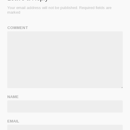
Your email address will not be published.
Required fields are
marked
COMMENT
NAME
EMAIL