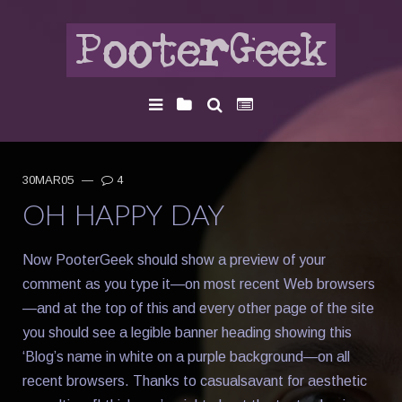
30MAR05
—
4
OH HAPPY DAY
Now PooterGeek should show a preview of your
comment as you type it—on most recent Web browsers
—and at the top of this and every other page of the site
you should see a legible banner heading showing this
‘Blog’s name in white on a purple background—on all
recent browsers. Thanks to casualsavant for aesthetic