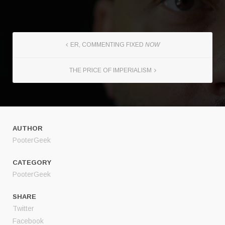
ER, COMMENTING FIXED
NOW
THE PRICE OF IMPERIALISM
AUTHOR
PooterGeek
CATEGORY
PooterGeek
SHARE
Twitter
Facebook