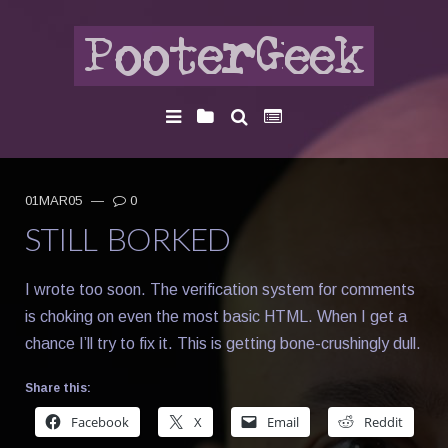
01MAR05
—
0
STILL BORKED
I wrote too soon. The verification system for comments
is choking on even the most basic HTML. When I get a
chance I’ll try to fix it. This is getting bone-crushingly dull.
Share this:
Facebook
X
Email
Reddit