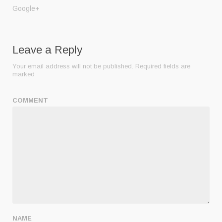
Google+
Leave a Reply
Your email address will not be published.
Required fields are
marked
COMMENT
NAME