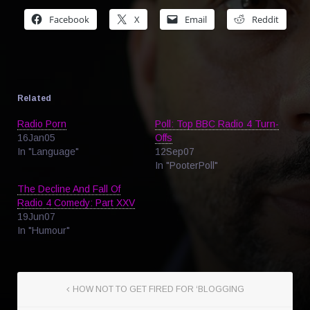
Facebook
X
Email
Reddit
Related
Radio Porn
Poll: Top BBC Radio 4 Turn-
16Jan05
Offs
In "Language"
12Sep07
In "PooterPoll"
The Decline And Fall Of
Radio 4 Comedy: Part XXV
19Jun07
In "Humour"
HOW NOT TO GET FIRED FOR ‘BLOGGING