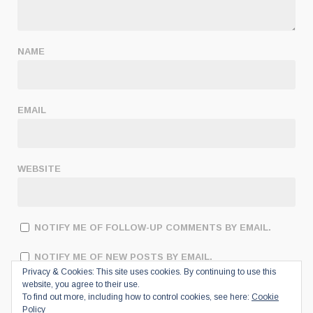
NAME
EMAIL
WEBSITE
NOTIFY ME OF FOLLOW-UP COMMENTS BY EMAIL.
NOTIFY ME OF NEW POSTS BY EMAIL.
Privacy & Cookies: This site uses cookies. By continuing to use this
website, you agree to their use.
To find out more, including how to control cookies, see here:
Cookie
Policy