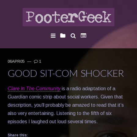
06APR05
—
1
GOOD SIT-COM SHOCKER
Clare In The Community
is a radio adaptation of a
Guardian
comic strip about social workers. Given that
description, you’ll probably be amazed to read that it’s
also very entertaining. Listening to the fifth of six
episodes I laughed out loud several times.
Share this: