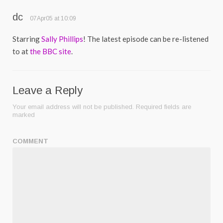
dc
07Apr05 at 10:09
Starring
Sally Phillips
! The latest episode can be re-listened
to at
the BBC site
.
Leave a Reply
Your email address will not be published.
Required fields are
marked
COMMENT