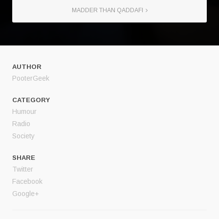
MADDER THAN QADDAFI
AUTHOR
PooterGeek
CATEGORY
Humour
Radio
Society
SHARE
Twitter
Facebook
Google+