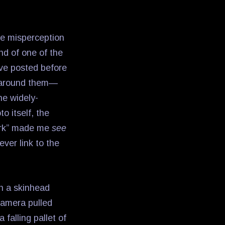
le misperception
nd of one of the
ave posted before
ld around them—
he widely-
o itself, the
York” made me
see
ever link to the
ch a skinhead
 camera pulled
falling pallet of