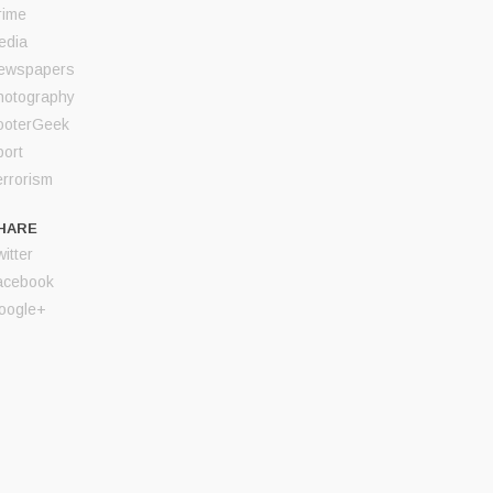
rime
edia
ewspapers
hotography
ooterGeek
port
errorism
HARE
itter
acebook
oogle+