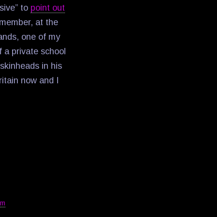
sive” to
point out
emember, at the
lands, one of my
 a private school
 skinheads in his
ritain now and I
sm