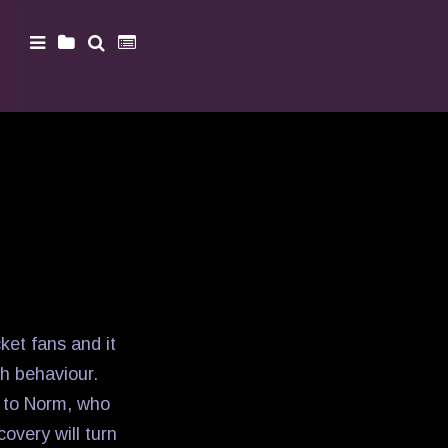
ket fans and it
ch behaviour.
s to Norm, who
overy will turn