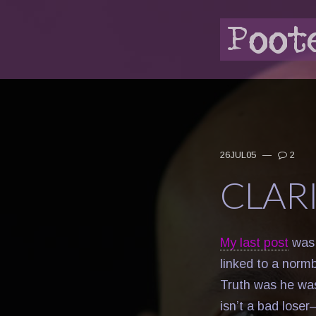
26JUL05
—
2
CLAR
My last post
was 
linked to a norm
Truth was he was
isn’t a bad lose