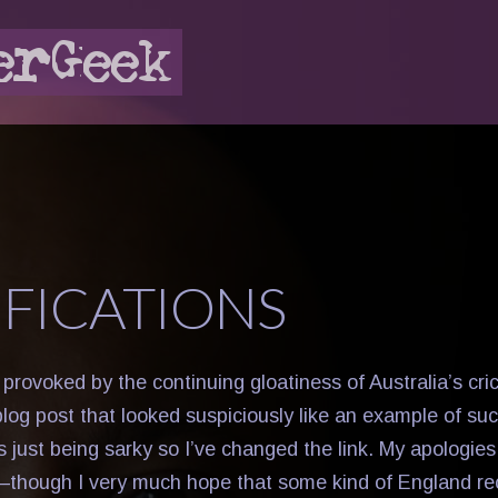
IFICATIONS
provoked by the continuing gloatiness of Australia’s cric
blog post that looked suspiciously like an example of su
 just being sarky so I’ve changed the link. My apologie
r—though I very much hope that some kind of England rec