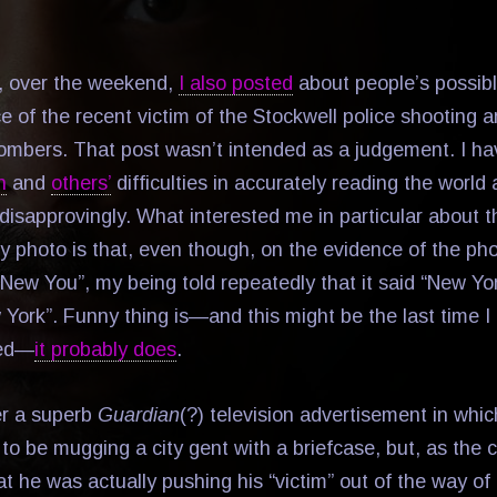
, over the weekend,
I also posted
about people’s possib
 of the recent victim of the Stockwell police shooting a
 bombers. That post wasn’t intended as a judgement. I h
n
and
others’
difficulties in accurately reading the wor
disapprovingly. What interested me in particular about t
y photo is that, even though, on the evidence of the phot
“New You”, my being told repeatedly that it said “New 
 York”. Funny thing is—and this might be the last time I 
red—
it probably does
.
r a superb
Guardian
(?) television advertisement in whi
 to be mugging a city gent with a briefcase, but, as the
 he was actually pushing his “victim” out of the way of a 