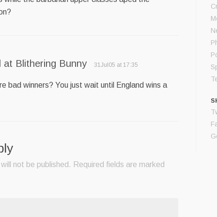
C
ion?
M
N
P
P
 at Blithering Bunny
31Jul05 at 17:35
S
T
re bad winners? You just wait until England wins a
S
Tw
F
G
ply
will not be published.
Required fields are marked