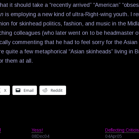
hat it should take a “recently arrived” “American” “obses
an
is employing a new kind of ultra-Right-wing youth. I r
hion for skinhead politics, fashion, and music in the Mid
ching colleagues (who later went on to be headmaster of
ically commenting that he had to feel sorry for the Asian
e quite a few metaphorical “Asian skinheads” living in B
or them at all.
X
Email
Reddit
l
Yess!
Deflecting Critici
08Dec04
04Apr05