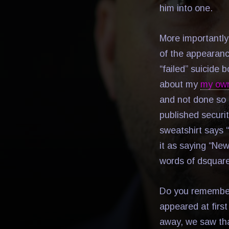
him into one.
More importantly
of the appearance
“failed” suicide
about my
my ow
and not done so 
published securit
sweatshirt says 
it as saying “New
words of dsqua
Do you remembe
appeared at first
away, we saw that