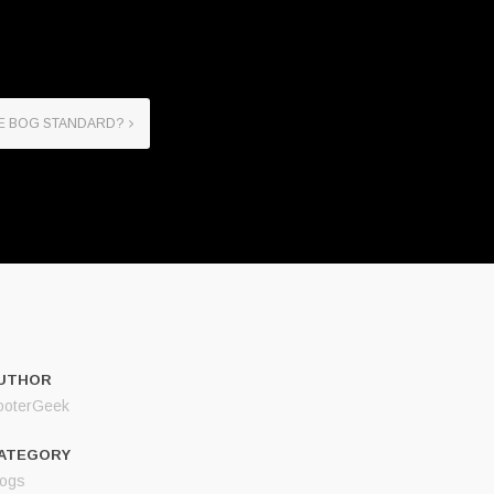
HE BOG STANDARD?
UTHOR
ooterGeek
ATEGORY
logs