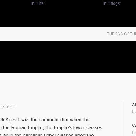
In "Life"
In "Blogs"
THE END OF T
A
5 at 11:02
P
ark Ages I saw the comment that when the
C
 in the Roman Empire, the Empire’s lower classes
B
s while the barbarian upper classes aped the