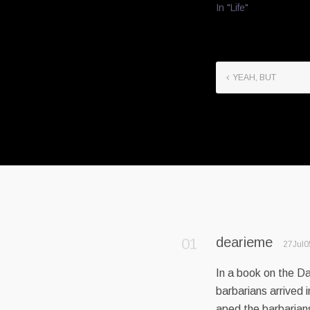
In "Life"
YEAH, BUT
dearieme
27Jul0
In a book on the D
barbarians arrived
aped the barbarian