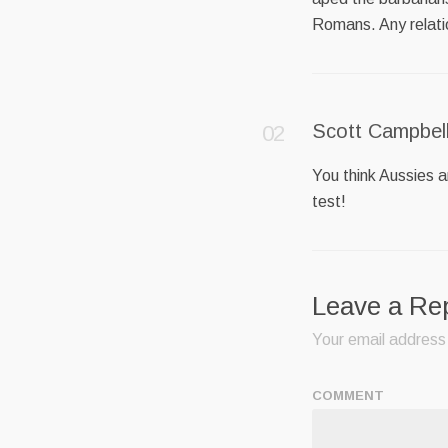
Romans. Any relat
Scott Campbell
You think Aussies a
test!
Leave a Re
Your email address 
COMMENT