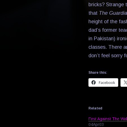
bricks? Strange t
that
The Guardi
height of the fas
dad’s former tea
in Pakistan) iron
classes. There ar
don’t feel sorry f
Share this:
Facebook
Related
First Against The Wal
04Apr03