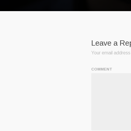
Leave a Re
Your email address 
COMMENT