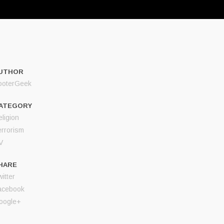
UTHOR
ooterGeek
ATEGORY
ligion
errorism
V
HARE
itter
acebook
oogle+