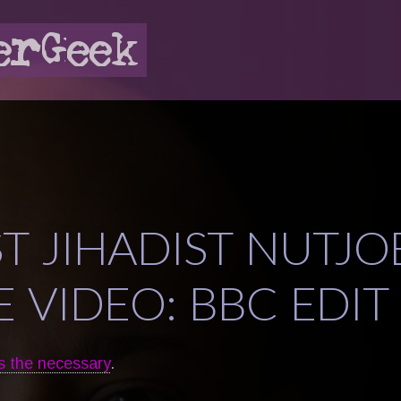
ST JIHADIST NUTJO
 VIDEO: BBC EDIT
s the necessary
.