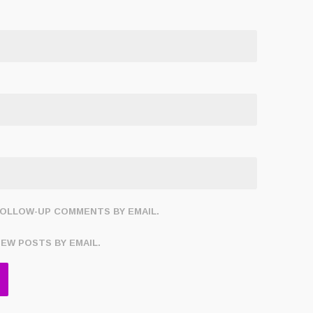
FOLLOW-UP COMMENTS BY EMAIL.
NEW POSTS BY EMAIL.