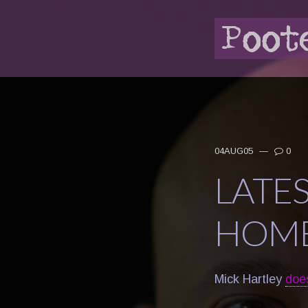
04AUG05
—
0
LATE
HOME
Mick Hartley
doe