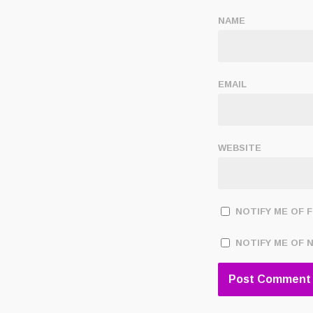
NAME
EMAIL
WEBSITE
NOTIFY ME OF 
NOTIFY ME OF 