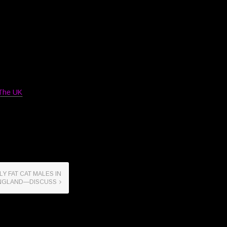
 The UK
Y FAT CAT MALES IN
NGLAND—DISCUSS