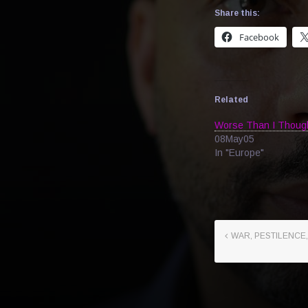
Share this:
Facebook
Related
Worse Than I Thoug
08May05
In "Europe"
WAR, PESTILENCE,