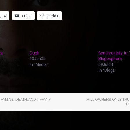
X
Email
Reddit
ht
Duck
Synchronicity In
10Jan05
Blogosphere
In "Media"
09Jul04
In "Blogs"
 FAMINE, DEATH, AND TIFFANY
MILL OWNERS ONLY TRUL
E