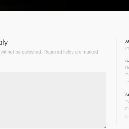
ply
A
P
will not be published.
Required fields are marked
C
Re
T
T
S
Tw
F
G