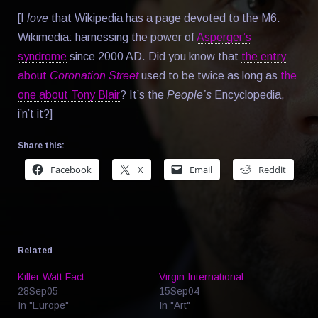
[I
love
that Wikipedia has a page devoted to the M6.
Wikimedia: harnessing the power of
Asperger’s
syndrome
since 2000 AD. Did you know that
the entry
about
Coronation Street
used to be twice as long as
the
one about Tony Blair
? It’s the
People’s
Encyclopedia,
i’n’t it?]
Share this:
Facebook
X
Email
Reddit
Related
Killer Watt Fact
Virgin International
28Sep05
15Sep04
In "Europe"
In "Art"