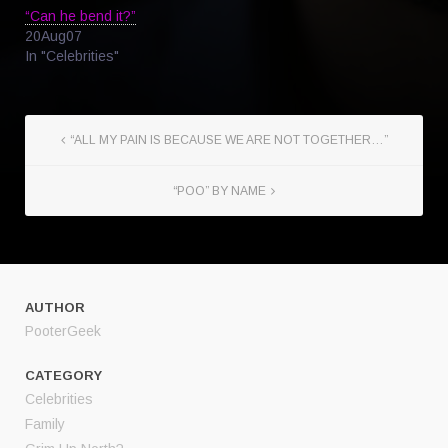
“Can he bend it?”
20Aug07
In "Celebrities"
“ALL MY PAIN IS BECAUSE WE ARE NOT TOGETHER…”
“POO” BY NAME
AUTHOR
PooterGeek
CATEGORY
Celebrities
Family