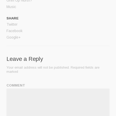
Grim Up North?
Music
SHARE
Twitter
Facebook
Google+
Leave a Reply
Your email address will not be published.
Required fields are
marked
COMMENT