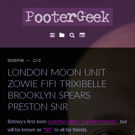
02SEP05
—
0
LONDON MOON UNIT
ZOWIE FIFI TRIXIBELLE
BROOKLYN SPEARS
PRESTON SNR
Britney’s first-born
could be called “London Preston”
, but
will be known as “
M6
” to all his friends.