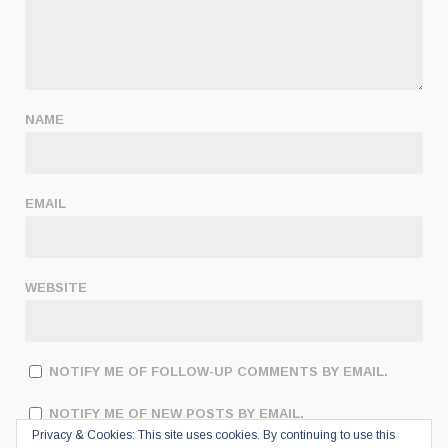
NAME
EMAIL
WEBSITE
NOTIFY ME OF FOLLOW-UP COMMENTS BY EMAIL.
NOTIFY ME OF NEW POSTS BY EMAIL.
Privacy & Cookies: This site uses cookies. By continuing to use this