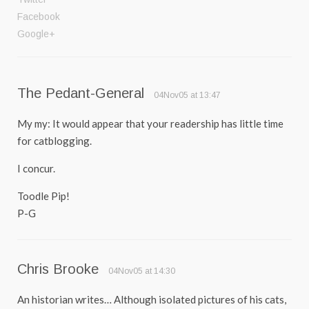
Facebook
Google+
The Pedant-General
04Nov05 at 13:47
My my: It would appear that your readership has little time
for catblogging.
I concur.
Toodle Pip!
P-G
Chris Brooke
04Nov05 at 14:30
An historian writes… Although isolated pictures of his cats,