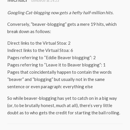
05Nov05 at 14:23
Googling Cat-blogging now gets a hefty half-million hits.
Conversely, “beaver-blogging” gets a mere 19 hits, which
break down as follows:
Direct links to the Virtual Stoa: 2
Indirect links to the Virtual Stoa: 6
Pages referring to “Eddie Beaver blogging”: 2
Pages referring to “Leave it to Beaver blogging”: 1
Pages that coincidentally happen to contain the words
“beaver” and “blogging” but usually not in the same
sentence or even paragraph: everything else
So while beaver-blogging has yet to catch on in a big way
(or, to be brutally honest, much at all), there’s very little
doubt as to who gets the credit for starting the ball rolling.