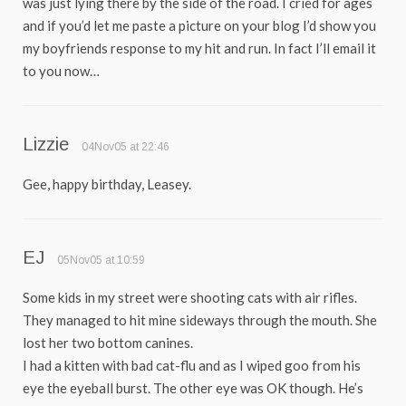
was just lying there by the side of the road. I cried for ages
and if you’d let me paste a picture on your blog I’d show you
my boyfriends response to my hit and run. In fact I’ll email it
to you now…
Lizzie
04Nov05 at 22:46
Gee, happy birthday, Leasey.
EJ
05Nov05 at 10:59
Some kids in my street were shooting cats with air rifles.
They managed to hit mine sideways through the mouth. She
lost her two bottom canines.
I had a kitten with bad cat-flu and as I wiped goo from his
eye the eyeball burst. The other eye was OK though. He’s