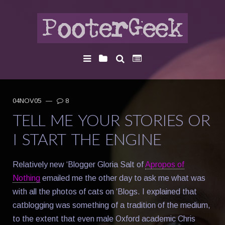
04NOV05
—
8
TELL ME YOUR STORIES OR
I START THE ENGINE
Relatively new ‘Blogger Gloria Salt of
Apropos of
Nothing
emailed me the other day to ask me what was
with all the photos of cats on ‘Blogs. I explained that
catblogging was something of a tradition of the medium,
to the extent that even male Oxford academic Chris