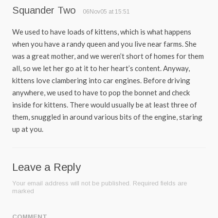
Squander Two
06Nov05 at 15:51
We used to have loads of kittens, which is what happens
when you have a randy queen and you live near farms. She
was a great mother, and we weren’t short of homes for them
all, so we let her go at it to her heart’s content. Anyway,
kittens love clambering into car engines. Before driving
anywhere, we used to have to pop the bonnet and check
inside for kittens. There would usually be at least three of
them, snuggled in around various bits of the engine, staring
up at you.
Leave a Reply
Your email address will not be published.
Required fields are
marked
COMMENT