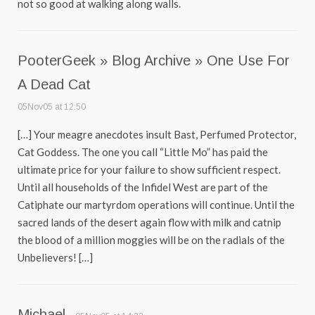
not so good at walking along walls.
PooterGeek » Blog Archive » One Use For
A Dead Cat
05Nov05 at 12:50
[…] Your meagre anecdotes insult Bast, Perfumed Protector,
Cat Goddess. The one you call “Little Mo” has paid the
ultimate price for your failure to show sufficient respect.
Until all households of the Infidel West are part of the
Catiphate our martyrdom operations will continue. Until the
sacred lands of the desert again flow with milk and catnip
the blood of a million moggies will be on the radials of the
Unbelievers! […]
Michael