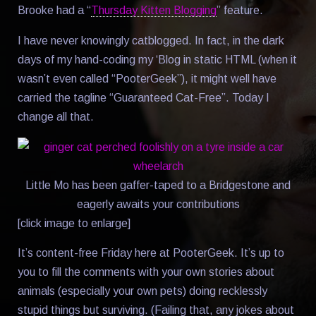
Brooke had a “
Thursday Kitten Blogging
” feature.
I have never knowingly catblogged. In fact, in the dark
days of my hand-coding my ‘Blog in static HTML (when it
wasn’t even called “PooterGeek”), it might well have
carried the tagline “Guaranteed Cat-Free”. Today I
change all that.
Little Mo has been gaffer-taped to a Bridgestone and
eagerly awaits your contributions
[click image to enlarge]
It’s content-free Friday here at PooterGeek. It’s up to
you to fill the comments with your own stories about
animals (especially your own pets) doing recklessly
stupid things but surviving. (Failing that, any jokes about