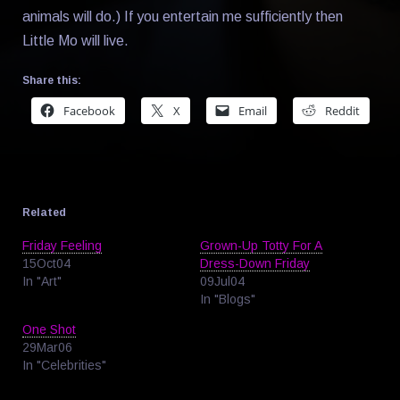
animals will do.) If you entertain me sufficiently then
Little Mo will live.
Share this:
Facebook
X
Email
Reddit
Related
Friday Feeling
Grown-Up Totty For A
15Oct04
Dress-Down Friday
In "Art"
09Jul04
In "Blogs"
One Shot
29Mar06
In "Celebrities"