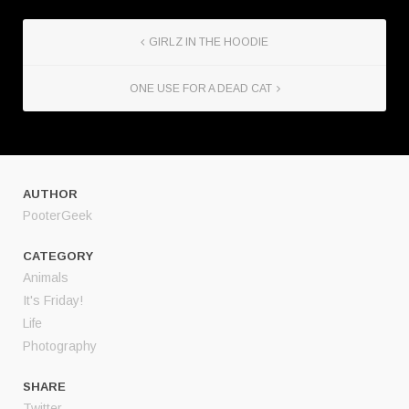
GIRLZ IN THE HOODIE
ONE USE FOR A DEAD CAT
AUTHOR
PooterGeek
CATEGORY
Animals
It's Friday!
Life
Photography
SHARE
Twitter