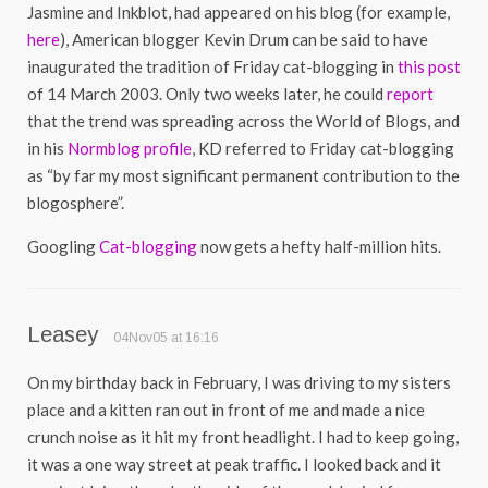
Jasmine and Inkblot, had appeared on his blog (for example,
here
), American blogger Kevin Drum can be said to have
inaugurated the tradition of Friday cat-blogging in
this post
of 14 March 2003. Only two weeks later, he could
report
that the trend was spreading across the World of Blogs, and
in his
Normblog profile
, KD referred to Friday cat-blogging
as “by far my most significant permanent contribution to the
blogosphere”.
Googling
Cat-blogging
now gets a hefty half-million hits.
Leasey
04Nov05 at 16:16
On my birthday back in February, I was driving to my sisters
place and a kitten ran out in front of me and made a nice
crunch noise as it hit my front headlight. I had to keep going,
it was a one way street at peak traffic. I looked back and it