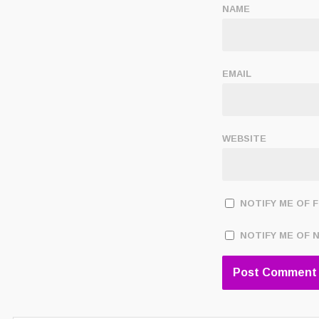
NAME
EMAIL
WEBSITE
NOTIFY ME OF 
NOTIFY ME OF 