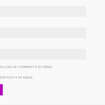
FOLLOW-UP COMMENTS BY EMAIL.
NEW POSTS BY EMAIL.