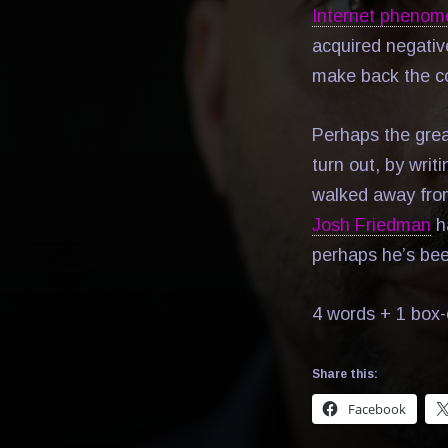
Internet pheno
acquired negative
make back the co
Perhaps the great
turn out, by writ
walked away fr
Josh Friedman
ha
perhaps he’s been
4 words + 1 box-
Share this:
Facebook