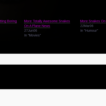
tting Boring
More Totally Awesome Snakes
More Snakes On 
On A Plane News
22Mar06
27Jun06
In "Humour"
In "Movies"