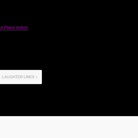
A Plane Action
LAUGHTER LINES