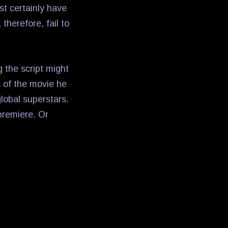
ost certainly have
therefore, fail to
g the script might
s of the movie he
lobal superstars.
 premiere. Or