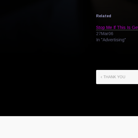
Related
Stop Me If This Is Ge
27Mar06
In "Advertising"
THANK YOU