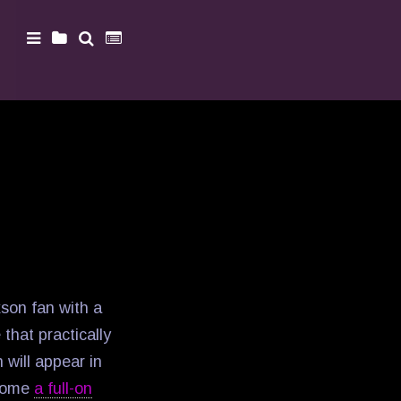
son fan with a
hat practically
 will appear in
come
a full-on