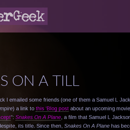
S ON A TILL
k I emailed some friends (one of them a Samuel L Jack
mpire
) a link to
this ‘Blog post
about an upcoming movie t
ncept
“:
Snakes On A Plane
, a film that Samuel L Jackson
despite, its title. Since then,
Snakes On A Plane
has be