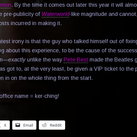
menon
. By the time it comes out later this year it will alm
 pre-publicity of
Waterworld
-like magnitude and cannot, 
sts incurred in making it.
est irony is that the guy who talked himself out of fixin
ing about this experience, to be the cause of the succes
om—
exactly un
like the way
Pete Best
made the Beatles g
s got to, at the very least, be given a VIP ticket to the
 in on the whole thing from the start.
office name = ker-ching!
X
Email
Reddit