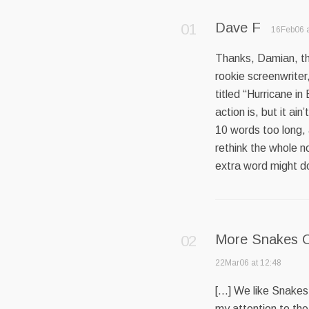
Dave F
16Feb06 a
Thanks, Damian, this
rookie screenwriter,
titled “Hurricane in
action is, but it ain
10 words too long, 
rethink the whole no
extra word might do
More Snakes O
22Mar06 at 12:48
[…] We like Snakes 
my attention to the