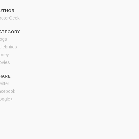
UTHOR
ooterGeek
ATEGORY
logs
lebrities
oney
ovies
HARE
itter
acebook
oogle+