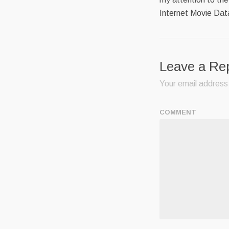
Internet Movie Da
Leave a Re
Your email address 
COMMENT