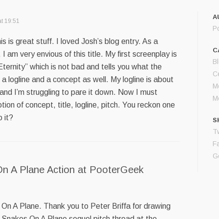
A
t 19:51
P
 is great stuff. I loved Josh’s blog entry. As a
C
 I am very envious of this title. My first screenplay is
B
 Eternity” which is not bad and tells you what the
Ce
’t a logline and a concept as well. My logline is about
M
and I’m struggling to pare it down. Now I must
M
tion of concept, title, logline, pitch. You reckon one
 it?
S
Tw
F
G
n A Plane Action at PooterGeek
On A Plane. Thank you to Peter Briffa for drawing
 Snakes On A Plane sequel pitch thread at the