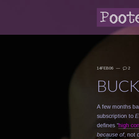
14FEB06
—
2
BUCK
A few months bac
subscription to
E
defines “
high co
because of
, not 