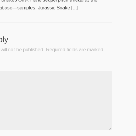
tabase—samples: Jurassic Snake […]
ply
will not be published.
Required fields are marked