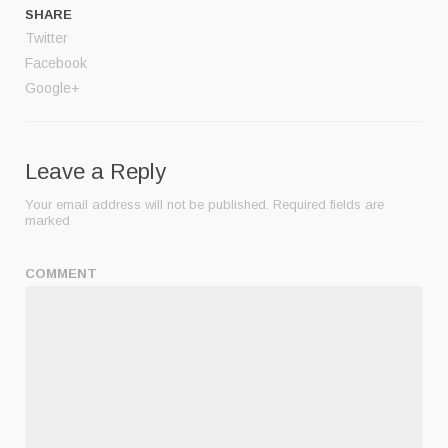
SHARE
Twitter
Facebook
Google+
Leave a Reply
Your email address will not be published.
Required fields are
marked
COMMENT