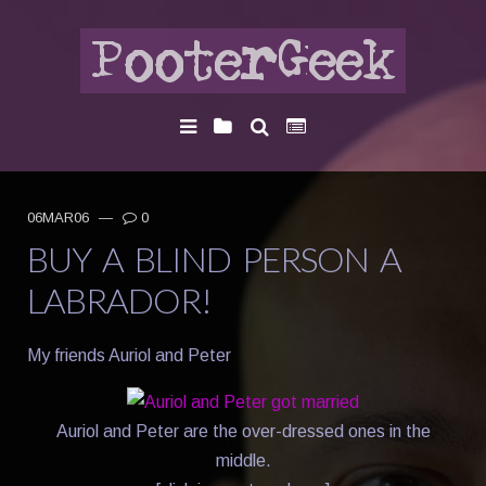
06MAR06
—
0
BUY A BLIND PERSON A
LABRADOR!
My friends Auriol and Peter
Auriol and Peter are the over-dressed ones in the
middle.