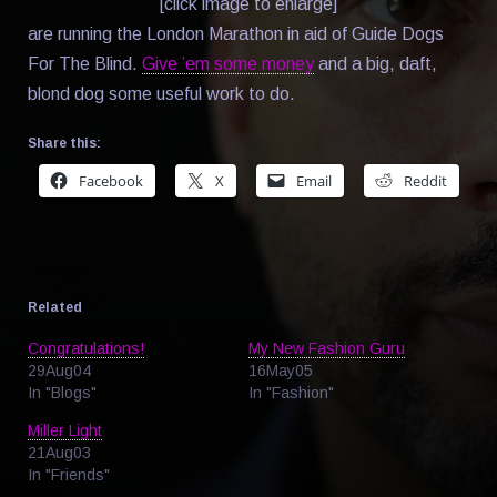
[click image to enlarge]
are running the London Marathon in aid of Guide Dogs
For The Blind.
Give ’em some money
and a big, daft,
blond dog some useful work to do.
Share this:
Facebook
X
Email
Reddit
Related
Congratulations!
My New Fashion Guru
29Aug04
16May05
In "Blogs"
In "Fashion"
Miller Light
21Aug03
In "Friends"