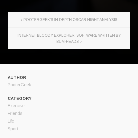
POOTERGEEK’S IN-DEPTH OSCAR NIGHT ANALYSIS
INTERNET BLOODY EXPLORER: SOFTWARE WRITTEN BY
BUM-HEADS
AUTHOR
PooterGeek
CATEGORY
Exercise
Friends
Life
Sport