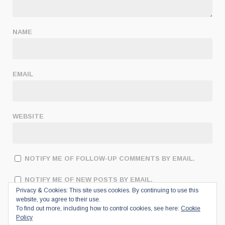
NAME
EMAIL
WEBSITE
NOTIFY ME OF FOLLOW-UP COMMENTS BY EMAIL.
NOTIFY ME OF NEW POSTS BY EMAIL.
Privacy & Cookies: This site uses cookies. By continuing to use this
website, you agree to their use.
To find out more, including how to control cookies, see here:
Cookie
Policy