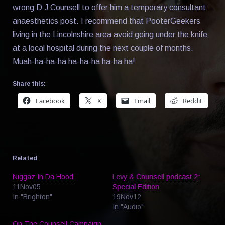
wrong D J Counsell to offer him a temporary consultant
anaesthetics post. I recommend that PooterGeekers
living in the Lincolnshire area avoid going under the knife
at a local hospital during the next couple of months.
Muah-ha-ha-ha ha-ha-ha ha-ha ha!
Share this:
Facebook
X
Email
Reddit
Related
Niggaz In Da Hood
Levy & Counsell podcast 2:
11Nov05
Special Edition
In "Brighton"
19Nov12
In "Audio"
On The Counsell Campaign