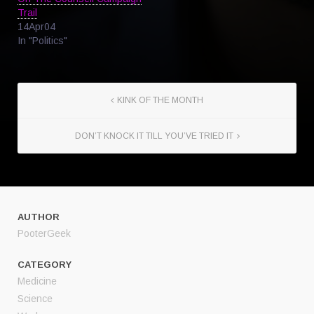
Trail
14Apr04
In "Politics"
KINK OF THE MONTH
DON’T KNOCK IT TILL YOU’VE TRIED IT
AUTHOR
PooterGeek
CATEGORY
Medicine
Science