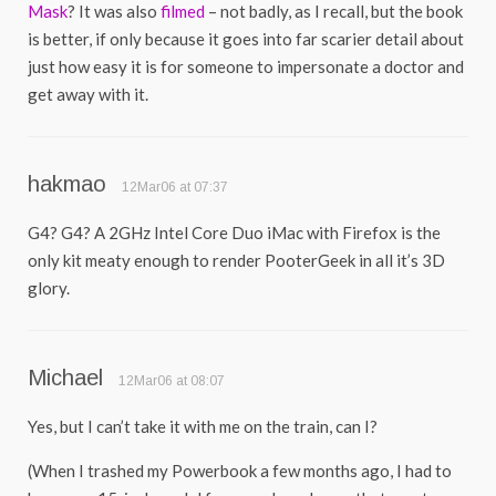
Mask
? It was also
filmed
– not badly, as I recall, but the book
is better, if only because it goes into far scarier detail about
just how easy it is for someone to impersonate a doctor and
get away with it.
hakmao
12Mar06 at 07:37
G4? G4? A 2GHz Intel Core Duo iMac with Firefox is the
only kit meaty enough to render PooterGeek in all it’s 3D
glory.
Michael
12Mar06 at 08:07
Yes, but I can’t take it with me on the train, can I?
(When I trashed my Powerbook a few months ago, I had to