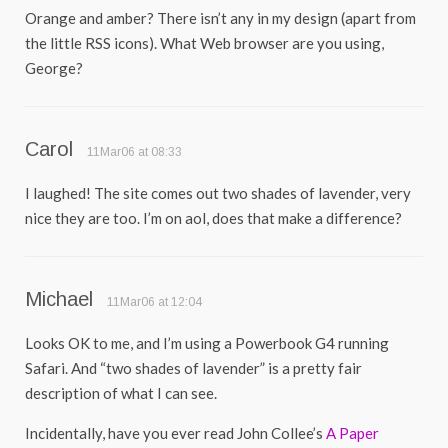
Orange and amber? There isn’t any in my design (apart from
the little RSS icons). What Web browser are you using,
George?
Carol
11Mar06 at 08:33
I laughed! The site comes out two shades of lavender, very
nice they are too. I’m on aol, does that make a difference?
Michael
11Mar06 at 12:04
Looks OK to me, and I’m using a Powerbook G4 running
Safari. And “two shades of lavender” is a pretty fair
description of what I can see.
Incidentally, have you ever read John Collee’s
A Paper