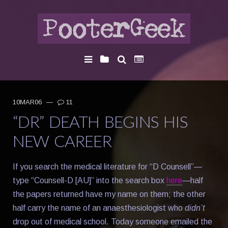
10MAR06
—
11
“DR” DEATH BEGINS HIS
NEW CAREER
If you search the medical literature for “D Counsell”—
type “Counsell-D [AU]” into the search box
here
—half
the papers returned have my name on them; the other
half carry the name of an anaesthesiologist who
didn’t
drop out of medical school. Today someone emailed the