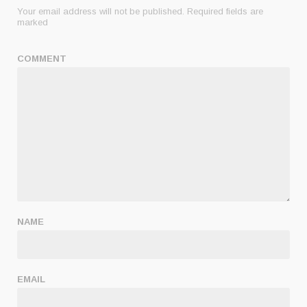
Your email address will not be published.
Required fields are
marked
COMMENT
NAME
EMAIL