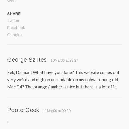
Work
SHARE
Twitter
Facebook
Google+
George Szirtes
10Mar06 at 23:27
Eek, Damian! What have you done? This website comes out
very weird and nigh on unreadable on my cobweb-hung old
Mac G4? The orange / amber is nice but there is a lot of it.
PooterGeek
11Mar06 at 00:20
!