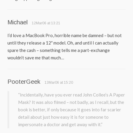
Michael
12Mar06 at 13:21
I’d love a MacBook Pro, horrible name be damned – but not
until they release a 12″ model. Oh, and until I can actually
spare the cash – something tells me a part-exchange
wouldn’t save me that much…
PooterGeek
13Mar06 at 15:20
“Incidentally, have you ever read John Collee’s A Paper
Mask? It was also filmed – not badly, as I recall, but the
book is better, if only because it goes into far scarier
detail about just how easy it is for someone to
impersonate a doctor and get away with it.”