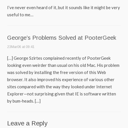
I’ve never even heard of it, but it sounds like it might be very
useful to me…
George’s Problems Solved at PooterGeek
23Mar06 at 09:41
[…] George Szirtes complained recently of PooterGeek
looking even weirder than usual on his old Mac. His problem
was solved by installing the free version of this Web
browser. It also improved his experience of various other
sites compared with the way they looked under Internet
Explorer—not surprising given that IE is software written
by bum-heads. […]
Leave a Reply