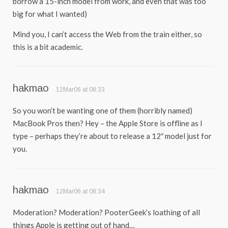
borrow a 15-inch model from work, and even that was too
big for what I wanted)
Mind you, I can’t access the Web from the train either, so
this is a bit academic.
hakmao
12Mar06 at 08:33
So you won’t be wanting one of them (horribly named)
MacBook Pros then? Hey – the Apple Store is offline as I
type – perhaps they’re about to release a 12″ model just for
you.
hakmao
12Mar06 at 08:34
Moderation? Moderation? PooterGeek’s loathing of all
things Apple is getting out of hand…