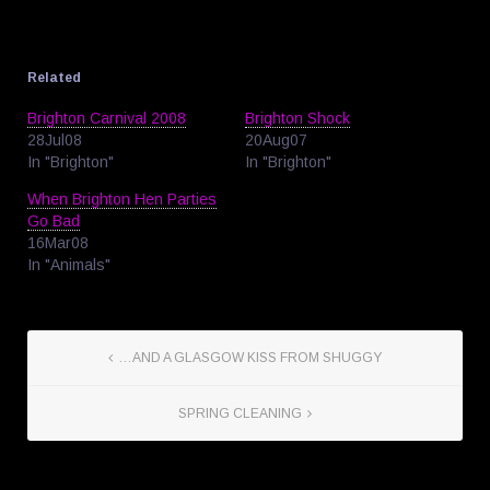
Related
Brighton Carnival 2008
Brighton Shock
28Jul08
20Aug07
In "Brighton"
In "Brighton"
When Brighton Hen Parties
Go Bad
16Mar08
In "Animals"
…AND A GLASGOW KISS FROM SHUGGY
SPRING CLEANING