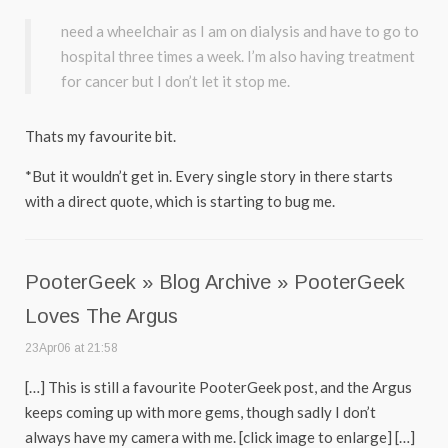
need a wheelchair as I am on dialysis and have to go to
hospital three times a week. I’m also having treatment
for cancer but I don’t let it stop me.
Thats my favourite bit.
*But it wouldn’t get in. Every single story in there starts
with a direct quote, which is starting to bug me.
PooterGeek » Blog Archive » PooterGeek
Loves The Argus
23Apr06 at 21:58
[…] This is still a favourite PooterGeek post, and the Argus
keeps coming up with more gems, though sadly I don’t
always have my camera with me. [click image to enlarge] […]