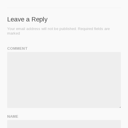
Leave a Reply
Your email address will not be published.
Required fields are
marked
COMMENT
NAME