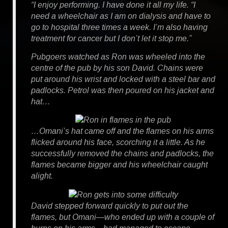
“I enjoy performing. I have done it all my life. “I
need a wheelchair as I am on dialysis and have to
go to hospital three times a week. I’m also having
treatment for cancer but I don’t let it stop me.”
Pubgoers watched as Ron was wheeled into the
centre of the pub by his son David. Chains were
put around his wrist and locked with a steel bar and
padlocks. Petrol was then poured on his jacket and
hat…
…Omani’s hat came off and the flames on his arms
flicked around his face, scorching it a little. As he
successfully removed the chains and padlocks, the
flames became bigger and his wheelchair caught
alight.
David stepped forward quickly to put out the
flames, but Omani—who ended up with a couple of