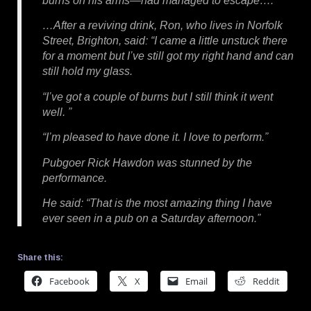
burns on his arms—had managed to escape….
…After a reviving drink, Ron, who lives in Norfolk
Street, Brighton, said: “I came a little unstuck there
for a moment but I’ve still got my right hand and can
still hold my glass.
“I’ve got a couple of burns but I still think it went
well. ”
“I’m pleased to have done it. I love to perform.”
Pubgoer Rick Hawdon was stunned by the
performance.
He said: “That is the most amazing thing I have
ever seen in a pub on a Saturday afternoon.”
Share this:
Facebook
X
Email
Reddit