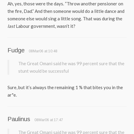
Ah, yes, those were the days. “Throw another pensioner on
the fire, Dad.” And then someone would do a little dance and
someone else would sing a little song. That was during the
last
Labour government, wasn’t it?
Fudge
08Mar06 at 10:48
The Great Omani said he was 99 percent sure that the
stunt would be successful
Sure, but it’s always the remaining 1 % that bites you in the
ar*e.
Paulinus
08Mar06 at 17:47
The Great Omani said he was 99 percent sure that the