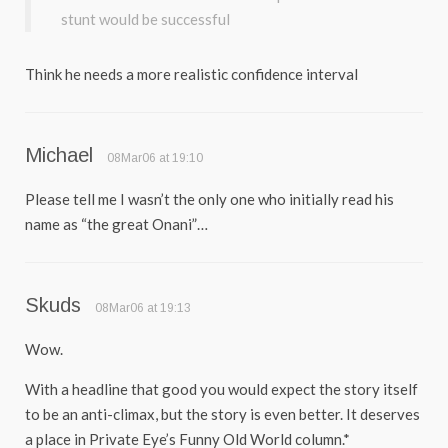
stunt would be successful
Think he needs a more realistic confidence interval
Michael
08Mar06 at 19:10
Please tell me I wasn’t the only one who initially read his
name as “the great Onani”…
Skuds
08Mar06 at 19:13
Wow.
With a headline that good you would expect the story itself
to be an anti-climax, but the story is even better. It deserves
a place in Private Eye’s Funny Old World column.*