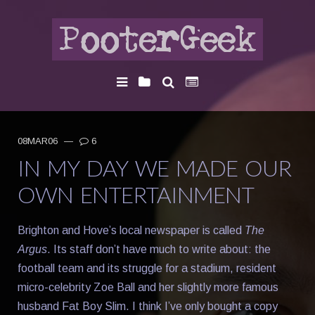
08MAR06
—
6
IN MY DAY WE MADE OUR
OWN ENTERTAINMENT
Brighton and Hove’s local newspaper is called
The
Argus
. Its staff don’t have much to write about: the
football team and its struggle for a stadium, resident
micro-celebrity Zoe Ball and her slightly more famous
husband Fat Boy Slim. I think I’ve only bought a copy