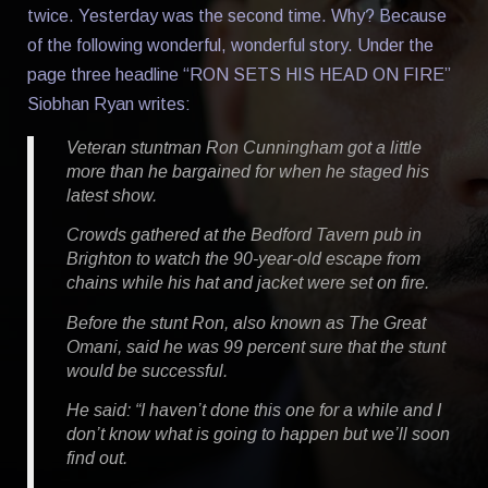
twice. Yesterday was the second time. Why? Because
of the following wonderful, wonderful story. Under the
page three headline “RON SETS HIS HEAD ON FIRE”
Siobhan Ryan writes:
Veteran stuntman Ron Cunningham got a little
more than he bargained for when he staged his
latest show.
Crowds gathered at the Bedford Tavern pub in
Brighton to watch the 90-year-old escape from
chains while his hat and jacket were set on fire.
Before the stunt Ron, also known as The Great
Omani, said he was 99 percent sure that the stunt
would be successful.
He said: “I haven’t done this one for a while and I
don’t know what is going to happen but we’ll soon
find out.