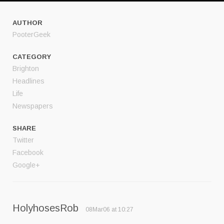
AUTHOR
PooterGeek
CATEGORY
Brighton
Headlines
Life
Newspapers
SHARE
Twitter
Facebook
Google+
HolyhosesRob
08Mar06 at 10:27